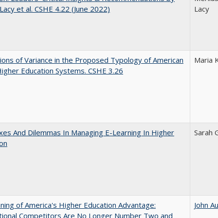
 Lacy et al. CSHE 4.22 (June 2022)
Lacy
ons of Variance in the Proposed Typology of American
Maria 
Higher Education Systems. CSHE 3.26
xes And Dilemmas In Managing E-Learning In Higher
Sarah 
ion
ing of America's Higher Education Advantage:
John A
ational Competitors Are No Longer Number Two and