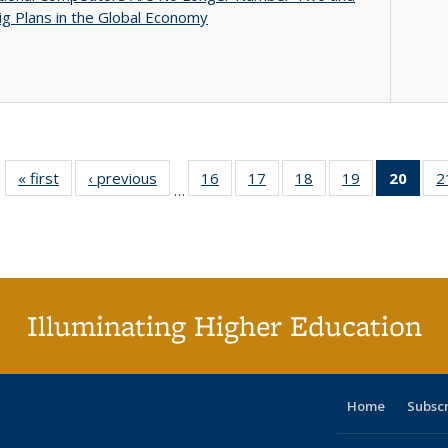
g Plans in the Global Economy
« first
Full listing
‹ previous
Full listing
16
of 40 Full
17
of 40 Full
18
of 40 Full
19
of 40 Full
20
of 4
2
…
table:
table:
listing table:
listing table:
listing table:
listing table:
li
Publications
Publications
Publications
Publications
Publications
Publications
ta
Publi
(Cu
p
Illuminating Higher Education
Home
Subsc