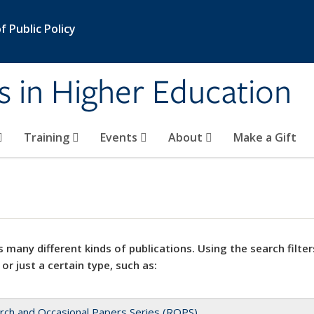
 Public Policy
s in Higher Education
Training
Events
About
Make a Gift
 many different kinds of publications. Using the search filter
 or just a certain type, such as:
rch and Occasional Papers Series (ROPS)