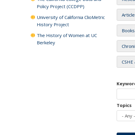
Policy Project (CCDPP)
Articl
University of California ClioMetric
History Project
Books
The History of Women at UC
Berkeley
Chroni
CSHE 
Keywor
Topics