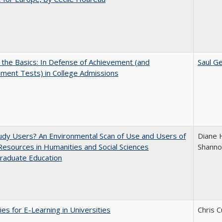
 the Basics: In Defense of Achievement (and
Saul Ge
ment Tests) in College Admissions
dy Users? An Environmental Scan of Use and Users of
Diane 
 Resources in Humanities and Social Sciences
Shanno
raduate Education
ies for E-Learning in Universities
Chris C