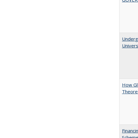
Underg
Univers
How Glo
Theoret
Financi
Scheme 