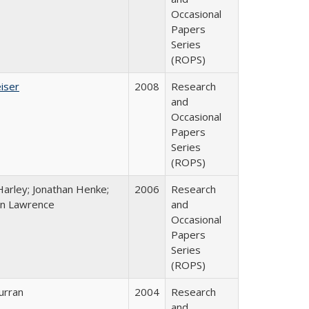
Occasional
Papers
Series
(ROPS)
iser
2008
Research
and
Occasional
Papers
Series
(ROPS)
Harley; Jonathan Henke;
2006
Research
n Lawrence
and
Occasional
Papers
Series
(ROPS)
urran
2004
Research
and