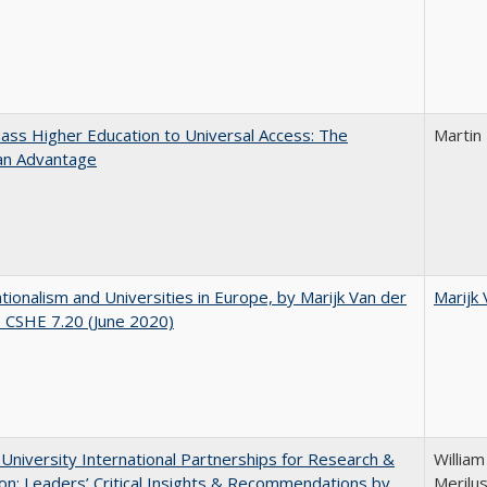
ss Higher Education to Universal Access: The
Martin
an Advantage
ionalism and Universities in Europe, by Marijk Van der
Marijk
 CSHE 7.20 (June 2020)
 University International Partnerships for Research &
William
on: Leaders’ Critical Insights & Recommendations by
Merilus