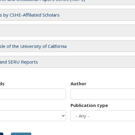
es by CSHE-Affiliated Scholars
cle of the University of California
and SERU Reports
ds
Author
Publication type