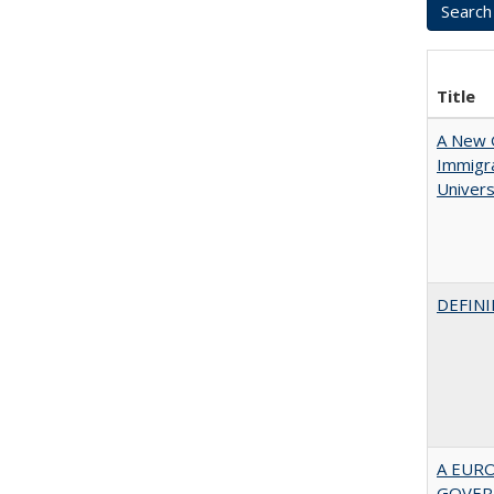
Title
A New G
Immigra
Universi
DEFINI
A EUR
GOVER