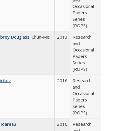
Occasional
Papers
Series
(ROPS)
ubrey Douglass
; Chun-Mei
2013
Research
and
Occasional
Papers
Series
(ROPS)
irikov
2016
Research
and
Occasional
Papers
Series
(ROPS)
 Hoareau
2010
Research
and