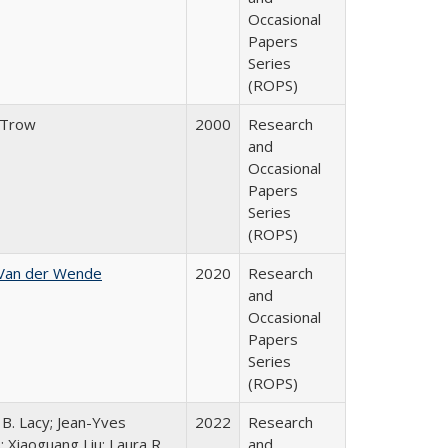
Occasional
Papers
Series
(ROPS)
 Trow
2000
Research
and
Occasional
Papers
Series
(ROPS)
 Van der Wende
2020
Research
and
Occasional
Papers
Series
(ROPS)
 B. Lacy; Jean-Yves
2022
Research
; Xiaoguang Liu; Laura R.
and