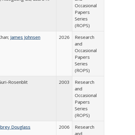
Occasional
Papers
Series
(ROPS)
Khan;
James Johnsen
2026
Research
and
Occasional
Papers
Series
(ROPS)
Guri-Rosenblit
2003
Research
and
Occasional
Papers
Series
(ROPS)
ubrey Douglass
2006
Research
and