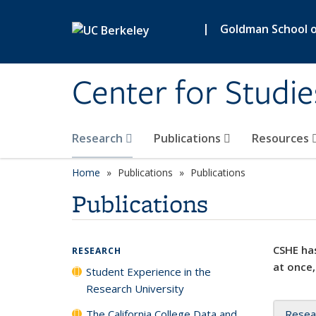
Skip to main content
|
Goldman School of
Center for Studie
Research
Publications
Resources
Home
Publications
Publications
Publications
CSHE has
RESEARCH
at once,
Student Experience in the
Research University
The California College Data and
Resea