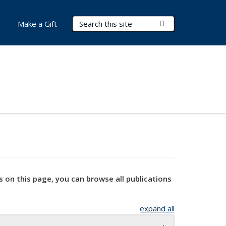
Search Terms
Submit Search
Make a Gift
s on this page, you can browse all publications
expand all