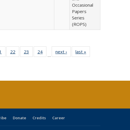
Occasional
Papers
Series
(ROPS)
0 Full
1
of 40 Full
22
of 40 Full
23
of 40 Full
24
of 40 Full
next ›
Full listing
last »
Full listing
…
sting
listing table:
listing table:
listing table:
listing table:
table:
table:
ble:
Publications
Publications
Publications
Publications
Publications
Publications
cations
rrent
age)
ribe
Donate
Credits
Career