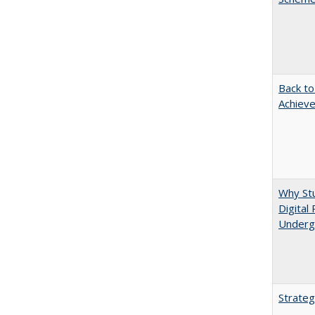
Back to
Achieve
Why Stu
Digital
Underg
Strateg