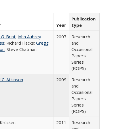
Publication
r
Year
type
G. Brint
;
John Aubrey
2007
Research
ss
; Richard Flacks;
Gregg
and
on
; Steve Chatman
Occasional
Papers
Series
(ROPS)
 C. Atkinson
2009
Research
and
Occasional
Papers
Series
(ROPS)
Krücken
2011
Research
and