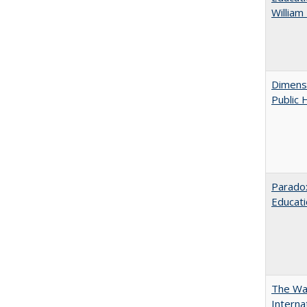
William
Dimensi
Public 
Parado
Educat
The Wan
Intern