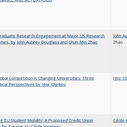
raduate Research Engagement at Major US Research
John A
ities, by John Aubrey Douglass and Chun-Mei Zhao
Zhao
bal Competition is Changing Universities: Three
Igor Ch
ical Perspectives by Igor Chirikov
ng EU Student Mobility: A Proposed Credit Union
Cécile
for Europe, by Cécile Hoareau