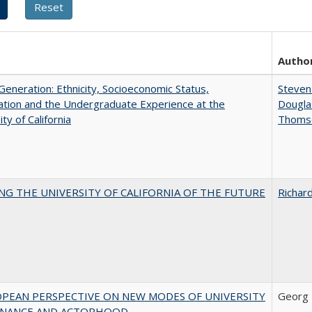
Autho
eneration: Ethnicity, Socioeconomic Status,
Steven 
tion and the Undergraduate Experience at the
Dougla
ty of California
Thoms
NG THE UNIVERSITY OF CALIFORNIA OF THE FUTURE
Richard
OPEAN PERSPECTIVE ON NEW MODES OF UNIVERSITY
Georg 
NANCE AND ACTORHOOD