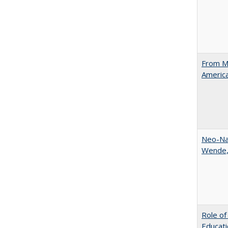
From Ma
Americ
Neo-Nat
Wende,
Role of
Educati