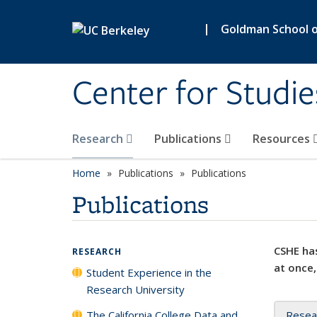
Skip to main content
|
Goldman School of
Center for Studie
Research
Publications
Resources
Home
Publications
Publications
Publications
CSHE has
RESEARCH
at once,
Student Experience in the
Research University
The California College Data and
Resea