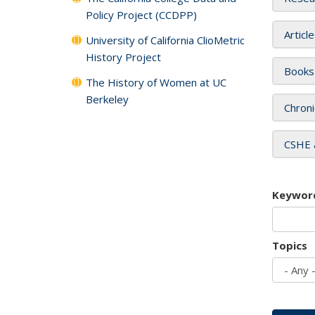
Policy Project (CCDPP)
Articl
University of California ClioMetric
History Project
Books
The History of Women at UC
Berkeley
Chroni
CSHE 
Keywor
Topics