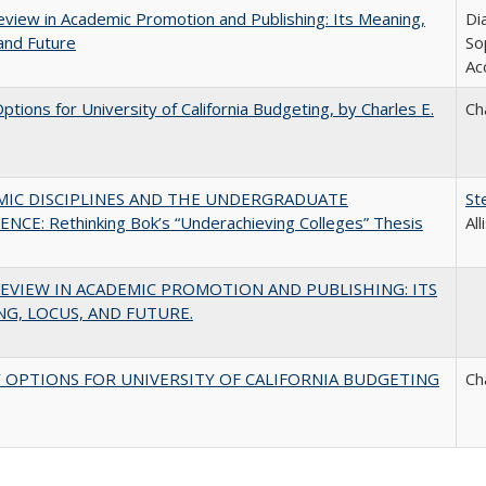
view in Academic Promotion and Publishing: Its Meaning,
Di
and Future
So
Ac
Options for University of California Budgeting, by Charles E.
Ch
MIC DISCIPLINES AND THE UNDERGRADUATE
St
NCE: Rethinking Bok’s “Underachieving Colleges” Thesis
Al
EVIEW IN ACADEMIC PROMOTION AND PUBLISHING: ITS
G, LOCUS, AND FUTURE.
 OPTIONS FOR UNIVERSITY OF CALIFORNIA BUDGETING
Ch