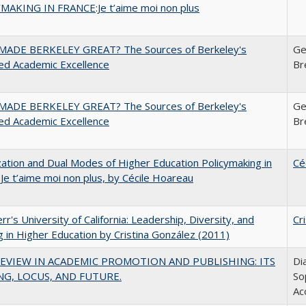
MAKING IN FRANCE:Je t’aime moi non plus
ADE BERKELEY GREAT? The Sources of Berkeley's
Ge
ed Academic Excellence
Br
ADE BERKELEY GREAT? The Sources of Berkeley's
Ge
ed Academic Excellence
Br
zation and Dual Modes of Higher Education Policymaking in
Cé
 Je t’aime moi non plus, by Cécile Hoareau
err's University of California: Leadership, Diversity, and
Cr
g in Higher Education by Cristina González (2011)
EVIEW IN ACADEMIC PROMOTION AND PUBLISHING: ITS
Di
G, LOCUS, AND FUTURE.
So
Ac