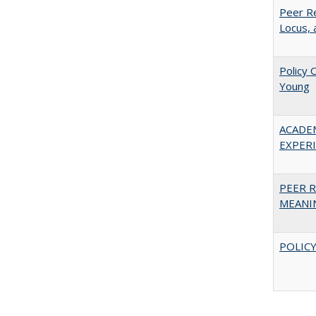
Peer Re
Locus, 
Policy 
Young
ACADE
EXPERIE
PEER R
MEANIN
POLICY