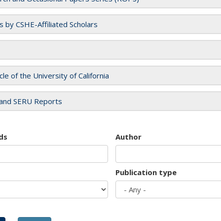
es by CSHE-Affiliated Scholars
cle of the University of California
and SERU Reports
ds
Author
Publication type