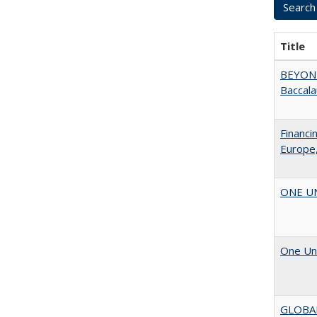
Title
BEYOND
Baccala
Financi
Europe,
ONE UNI
One Uni
GLOBA