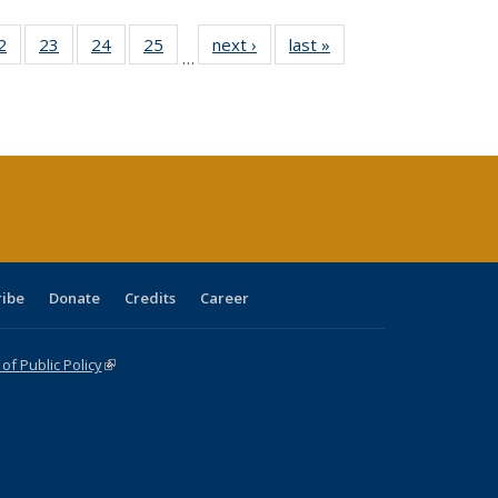
0 Full
2
of 40 Full
23
of 40 Full
24
of 40 Full
25
of 40 Full
next ›
Full listing
last »
Full listing
…
sting
listing table:
listing table:
listing table:
listing table:
table:
table:
ble:
Publications
Publications
Publications
Publications
Publications
Publications
cations
rrent
age)
ribe
Donate
Credits
Career
f Public Policy
(link is external)