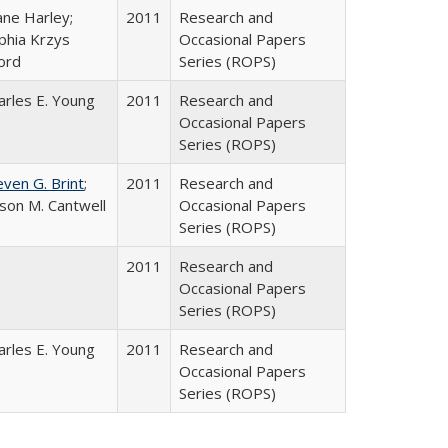
ane Harley;
2011
Research and
phia Krzys
Occasional Papers
ord
Series (ROPS)
arles E. Young
2011
Research and
Occasional Papers
Series (ROPS)
even G. Brint
;
2011
Research and
lison M. Cantwell
Occasional Papers
Series (ROPS)
2011
Research and
Occasional Papers
Series (ROPS)
arles E. Young
2011
Research and
Occasional Papers
Series (ROPS)