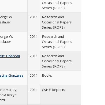
Occasional Papers
Series (ROPS)
orge W.
2011
Research and
eslauer
Occasional Papers
Series (ROPS)
orge W.
2011
Research and
eslauer
Occasional Papers
Series (ROPS)
cile Hoareau
2011
Research and
Occasional Papers
Series (ROPS)
istina González
2011
Books
ane Harley;
2011
CSHE Reports
phia Krzys
ord