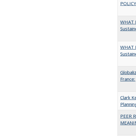
POLICY
WHAT M
Sustain
WHAT M
Sustain
Globali
France:
Clark K
Plannin
PEER R
MEANIN