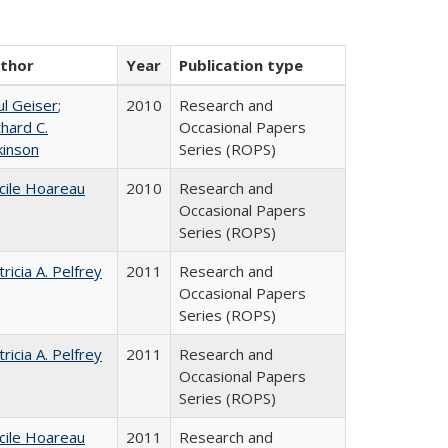
thor
Year
Publication type
ul Geiser
;
2010
Research and
chard C.
Occasional Papers
kinson
Series (ROPS)
cile Hoareau
2010
Research and
Occasional Papers
Series (ROPS)
tricia A. Pelfrey
2011
Research and
Occasional Papers
Series (ROPS)
tricia A. Pelfrey
2011
Research and
Occasional Papers
Series (ROPS)
cile Hoareau
2011
Research and