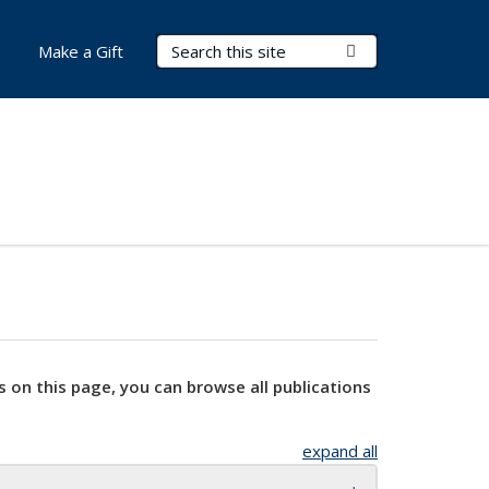
Search Terms
Submit Search
Make a Gift
s on this page, you can browse all publications
expand all