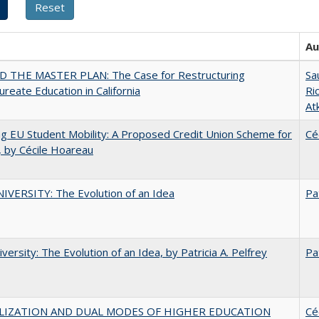
Au
 THE MASTER PLAN: The Case for Restructuring
Sa
ureate Education in California
Ri
At
ng EU Student Mobility: A Proposed Credit Union Scheme for
Cé
 by Cécile Hoareau
VERSITY: The Evolution of an Idea
Pa
versity: The Evolution of an Idea, by Patricia A. Pelfrey
Pa
LIZATION AND DUAL MODES OF HIGHER EDUCATION
Cé