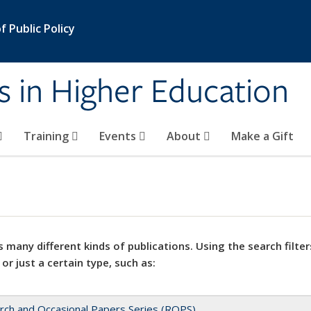
 Public Policy
s in Higher Education
Training
Events
About
Make a Gift
 many different kinds of publications. Using the search filter
 or just a certain type, such as:
rch and Occasional Papers Series (ROPS)