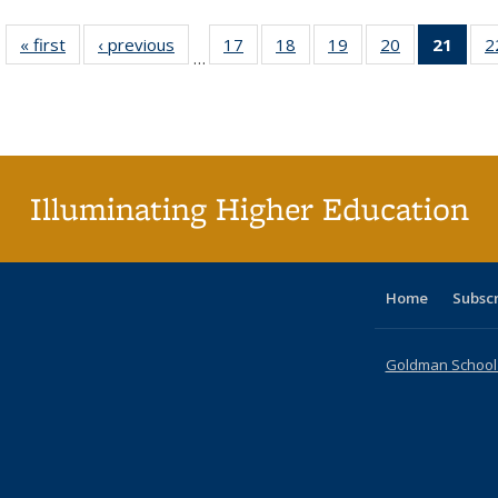
« first
Full listing
‹ previous
Full listing
17
of 40 Full
18
of 40 Full
19
of 40 Full
20
of 40 Full
21
of 4
2
…
table:
table:
listing table:
listing table:
listing table:
listing table:
li
Publications
Publications
Publications
Publications
Publications
Publications
ta
Publi
(Cu
p
Illuminating Higher Education
Home
Subsc
Goldman School o