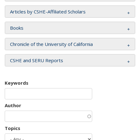
Articles by CSHE-Affiliated Scholars
Books
Chronicle of the University of California
CSHE and SERU Reports
Keywords
Author
Topics