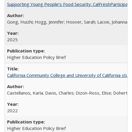
Supporting Young People’s Food Security: CalFreshParticipati
Gong, Huizhi; Hogg, Jennifer; Hoover, Sarah; Lacoe, Johanna; 
2025
Higher Education Policy Brief
California Community College and University of California stud
Castellanos, Karla; Davis, Charles; Dizon-Ross, Elise; Doherty
2022
Higher Education Policy Brief