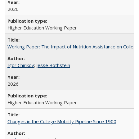
2026
Higher Education Working Paper
Working Paper: The Impact of Nutrition Assistance on Colleg
Igor Chirikov
;
Jesse Rothstein
2026
Higher Education Working Paper
Changes in the College Mobility Pipeline Since 1900