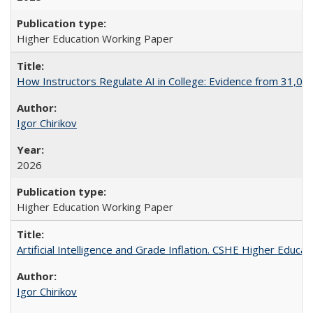
Higher Education Working Paper
How Instructors Regulate AI in College: Evidence from 31,000
Igor Chirikov
2026
Higher Education Working Paper
Artificial Intelligence and Grade Inflation. CSHE Higher Educa
Igor Chirikov