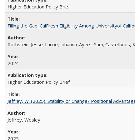
Higher Education Policy Brief
Filling the Gap: CalFresh Eligibility Among Universityof Califo
Rothstein, Jesse; Lacoe, Johanna; Ayers, Sam; Castellanos, Kar
2024
Higher Education Policy Brief
Jeffrey, W. (2025). Stability or Change? Positional Advantage
Jeffrey, Wesley
2025