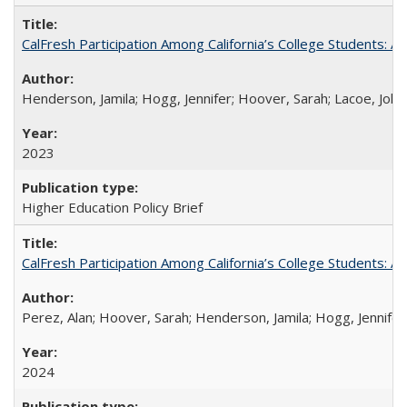
CalFresh Participation Among California’s College Students: 
Henderson, Jamila; Hogg, Jennifer; Hoover, Sarah; Lacoe, Joha
2023
Higher Education Policy Brief
CalFresh Participation Among California’s College Students: 
Perez, Alan; Hoover, Sarah; Henderson, Jamila; Hogg, Jennifer
2024