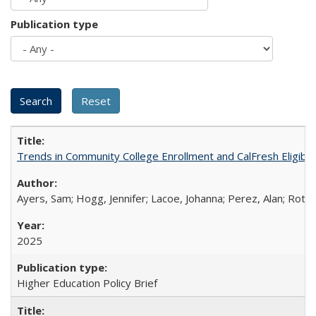
Publication type
Trends in Community College Enrollment and CalFresh Eligibi
Ayers, Sam; Hogg, Jennifer; Lacoe, Johanna; Perez, Alan; Roths
2025
Higher Education Policy Brief