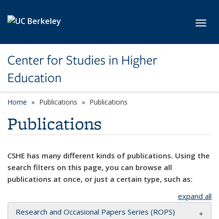
Skip to main content
Toggl
Center for Studies in Higher
Education
Home
Publications
Publications
Publications
CSHE has many different kinds of publications. Using the
search filters on this page, you can browse all
publications at once, or just a certain type, such as:
expand all
Research and Occasional Papers Series (ROPS)