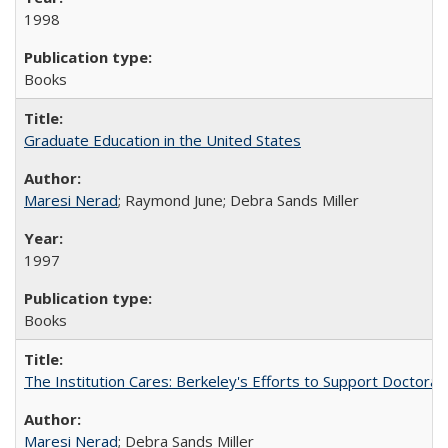
1998
Books
Graduate Education in the United States
Maresi Nerad
; Raymond June; Debra Sands Miller
1997
Books
The Institution Cares: Berkeley's Efforts to Support Doctoral 
Maresi Nerad
; Debra Sands Miller