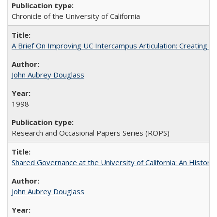
Chronicle of the University of California
A Brief On Improving UC Intercampus Articulation: Creating A
John Aubrey Douglass
1998
Research and Occasional Papers Series (ROPS)
Shared Governance at the University of California: An Histori
John Aubrey Douglass