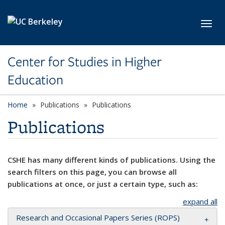
Skip to main content
Toggl
Center for Studies in Higher
Education
Home
Publications
Publications
Publications
CSHE has many different kinds of publications. Using the
search filters on this page, you can browse all
publications at once, or just a certain type, such as:
expand all
Research and Occasional Papers Series (ROPS)