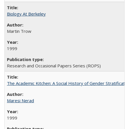
Biology At Berkeley
Martin Trow
1999
Research and Occasional Papers Series (ROPS)
The Academic Kitchen: A Social History of Gender Stratification
Maresi Nerad
1999