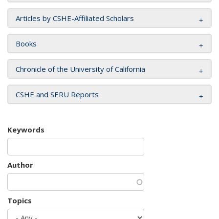
Articles by CSHE-Affiliated Scholars
Books
Chronicle of the University of California
CSHE and SERU Reports
Keywords
Author
Topics