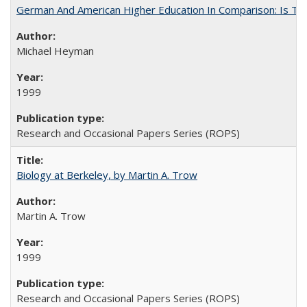
German And American Higher Education In Comparison: Is T
Michael Heyman
1999
Research and Occasional Papers Series (ROPS)
Biology at Berkeley, by Martin A. Trow
Martin A. Trow
1999
Research and Occasional Papers Series (ROPS)