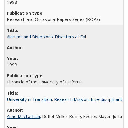
1998
Research and Occasional Papers Series (ROPS)
Alarums and Diversions: Disasters at Cal
1998
Chronicle of the University of California
University in Transition: Research Mission, Interdisciplinari
Anne MacLachlan
; Detlef Müller-Böling; Evelies Mayer; Jutta F