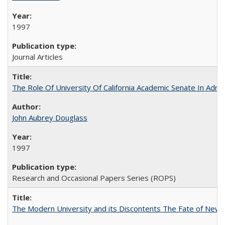
1997
Journal Articles
The Role Of University Of California Academic Senate In Admis
John Aubrey Douglass
1997
Research and Occasional Papers Series (ROPS)
The Modern University and its Discontents The Fate of Newma