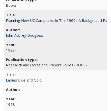
Books
Planning New UC Campuses In The 1960s A Background Pape
John Aubrey Douglass
1998
Research and Occasional Papers Series (ROPS)
Ladies Blue and Gold
1998