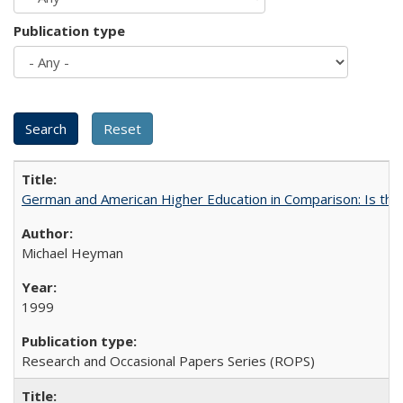
Publication type
German and American Higher Education in Comparison: Is th
Michael Heyman
1999
Research and Occasional Papers Series (ROPS)