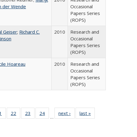
n der Wende
Occasional
Papers Series
(ROPS)
l Geiser
;
Richard C.
2010
Research and
kinson
Occasional
Papers Series
(ROPS)
cile Hoareau
2010
Research and
Occasional
Papers Series
(ROPS)
0 Full
1
of 40 Full
22
of 40 Full
23
of 40 Full
24
of 40 Full
next ›
Full listing
last »
Full listing
…
sting
listing table:
listing table:
listing table:
listing table:
table:
table:
ble:
Publications
Publications
Publications
Publications
Publications
Publications
cations