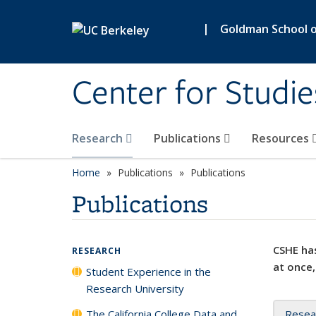
Skip to main content
|
Goldman School of
Center for Studie
Research
Publications
Resources
Home
Publications
Publications
Publications
CSHE has
RESEARCH
at once,
Student Experience in the
Research University
The California College Data and
Resea