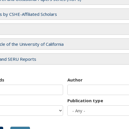
es by CSHE-Affiliated Scholars
cle of the University of California
and SERU Reports
ds
Author
Publication type