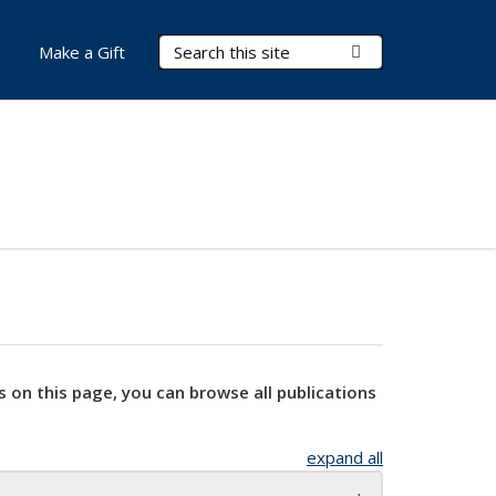
Search Terms
Submit Search
Make a Gift
s on this page, you can browse all publications
expand all