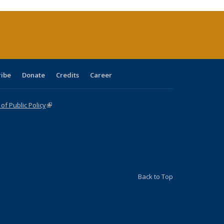
rrent
age)
ribe
Donate
Credits
Career
f Public Policy
(link is external)
Back to Top