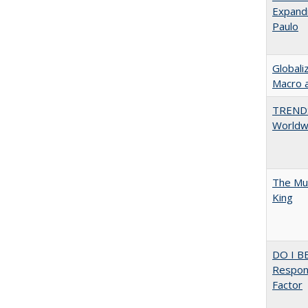
Expandi
Paulo
Globali
Macro 
TREND
Worldwi
The Mul
King
DO I B
Respons
Factor