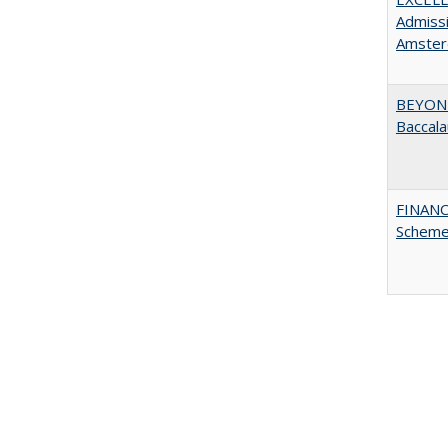
Admissi
Amster
BEYOND
Baccala
FINANC
Scheme