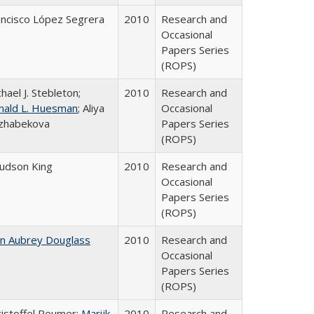
ancisco López Segrera
2010
Research and
Occasional
Papers Series
(ROPS)
hael J. Stebleton;
2010
Research and
nald L. Huesman
; Aliya
Occasional
zhabekova
Papers Series
(ROPS)
Judson King
2010
Research and
Occasional
Papers Series
(ROPS)
hn Aubrey Douglass
2010
Research and
Occasional
Papers Series
(ROPS)
ristoffel Reumer;
Marijk
2010
Research and