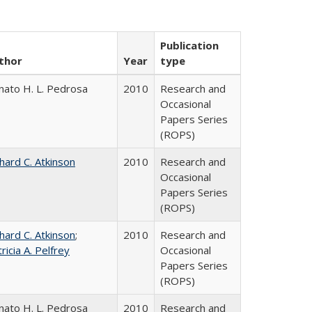
Publication
thor
Year
type
nato H. L. Pedrosa
2010
Research and
Occasional
Papers Series
(ROPS)
hard C. Atkinson
2010
Research and
Occasional
Papers Series
(ROPS)
hard C. Atkinson
;
2010
Research and
ricia A. Pelfrey
Occasional
Papers Series
(ROPS)
nato H. L. Pedrosa
2010
Research and