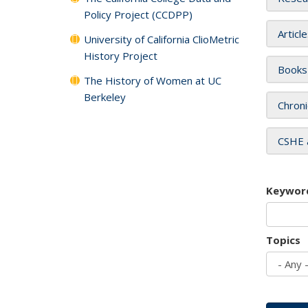
Policy Project (CCDPP)
Articl
University of California ClioMetric
History Project
Books
The History of Women at UC
Berkeley
Chroni
CSHE 
Keywor
Topics