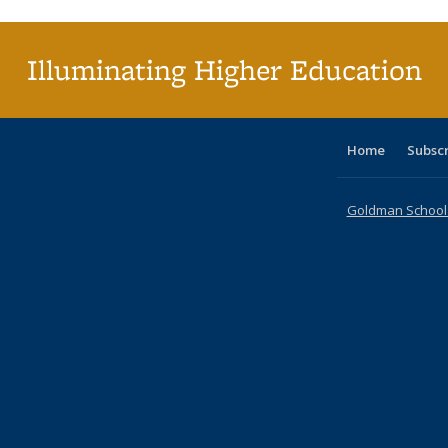
(Cu
p
Illuminating Higher Education
Home
Subsc
Goldman School o