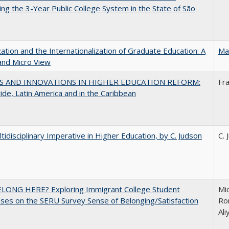
ng the 3-Year Public College System in the State of São
zation and the Internationalization of Graduate Education: A
Ma
and Micro View
S AND INNOVATIONS IN HIGHER EDUCATION REFORM:
Fr
de, Latin America and in the Caribbean
tidisciplinary Imperative in Higher Education, by C. Judson
C. 
ELONG HERE? Exploring Immigrant College Student
Mic
es on the SERU Survey Sense of Belonging/Satisfaction
Ron
Al