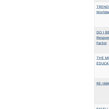
TREND
Worldwi
DO I B
Respons
Factor
THE MU
EDUCA
RE-IM
EXCELL