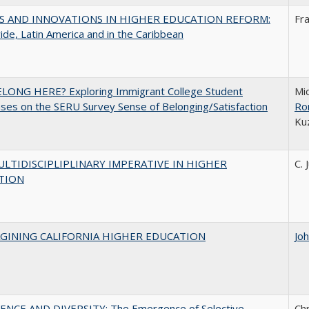
S AND INNOVATIONS IN HIGHER EDUCATION REFORM:
Fr
de, Latin America and in the Caribbean
ELONG HERE? Exploring Immigrant College Student
Mic
es on the SERU Survey Sense of Belonging/Satisfaction
Ro
Ku
LTIDISCIPLIPLINARY IMPERATIVE IN HIGHER
C. 
TION
AGINING CALIFORNIA HIGHER EDUCATION
Jo
ENCE AND DIVERSITY: The Emergence of Selective
Ch