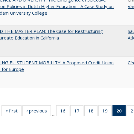
on Policies in Dutch Higher Education - A Case Study on
Va
dam University College
 THE MASTER PLAN: The Case for Restructuring
Sau
ureate Education in California
At
ING EU STUDENT MOBILITY: A Proposed Credit Union
Cé
 for Europe
« first
Full listing
‹ previous
Full listing
16
of 40 Full
17
of 40 Full
18
of 40 Full
19
of 40 Full
20
of 4
2
…
table:
table:
listing table:
listing table:
listing table:
listing table:
li
Publications
Publications
Publications
Publications
Publications
Publications
ta
Publi