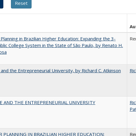
Au
Planning in Brazilian Higher Education: Expanding the 3-
Re
blic College System in the State of São Paulo, by Renato H.
osa
 and the Entrepreneurial University, by Richard C. Atkinson
Ric
CE AND THE ENTREPRENEURIAL UNIVERSITY
Ric
Pat
 PLANNING IN BRAZILIAN HIGHER EDUCATION:
Re