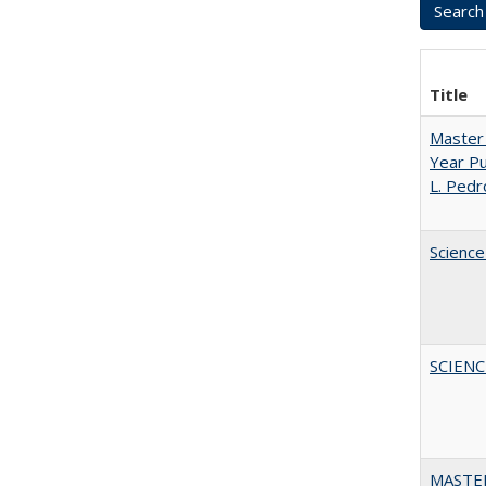
Title
Master 
Year Pu
L. Pedr
Science
SCIEN
MASTER