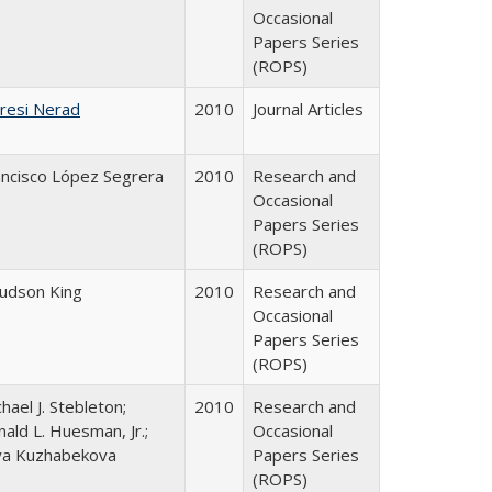
Occasional
Papers Series
(ROPS)
resi Nerad
2010
Journal Articles
ancisco López Segrera
2010
Research and
Occasional
Papers Series
(ROPS)
Judson King
2010
Research and
Occasional
Papers Series
(ROPS)
hael J. Stebleton;
2010
Research and
ald L. Huesman, Jr.;
Occasional
iya Kuzhabekova
Papers Series
(ROPS)