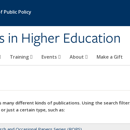
 Public Policy
s in Higher Education
Training
Events
About
Make a Gift
 many different kinds of publications. Using the search filter
 or just a certain type, such as:
rch and Occasional Papers Series (ROPS)