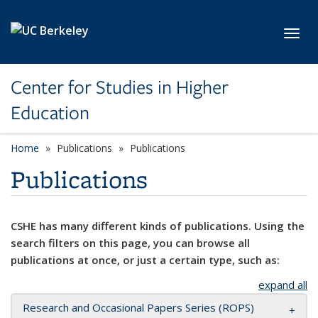
Skip to main content
Toggl
Center for Studies in Higher
Education
Home
Publications
Publications
Publications
CSHE has many different kinds of publications. Using the
search filters on this page, you can browse all
publications at once, or just a certain type, such as:
expand all
Research and Occasional Papers Series (ROPS)