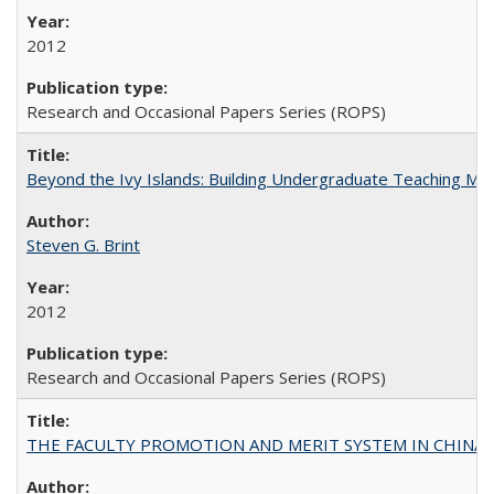
2012
Research and Occasional Papers Series (ROPS)
Beyond the Ivy Islands: Building Undergraduate Teaching Musc
Steven G. Brint
2012
Research and Occasional Papers Series (ROPS)
THE FACULTY PROMOTION AND MERIT SYSTEM IN CHINA A