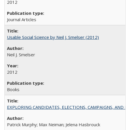
2012
Journal Articles
Usable Social Science by Neil J. Smelser (2012)
Neil J. Smelser
2012
Books
EXPLORING CANDIDATES, ELECTIONS, CAMPAIGNS, AND E
Patrick Murphy; Max Neiman; Jelena Hasbrouck