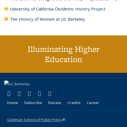
University of California ClioMetric History Project
The History of Women at UC Berkeley
Illuminating Higher
Education
(link is external)
(link is external)
(link is external)
(link is external)
(link is external)
X (formerly Twitter)
LinkedIn
YouTube
Instagram
Bluesky
Home
Subscribe
Donate
Credits
Career
Goldman School of Public Policy
(link is external)