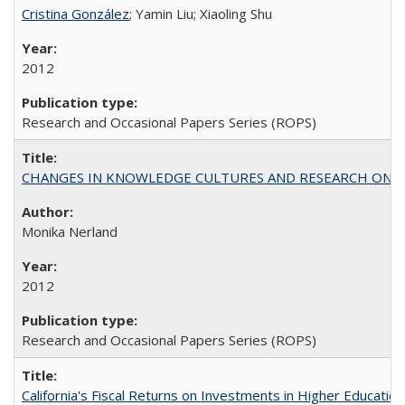
Cristina González
; Yamin Liu; Xiaoling Shu
2012
Research and Occasional Papers Series (ROPS)
CHANGES IN KNOWLEDGE CULTURES AND RESEARCH ON 
Monika Nerland
2012
Research and Occasional Papers Series (ROPS)
California's Fiscal Returns on Investments in Higher Educatio