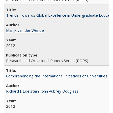
Trends Towards Global Excellence in Undergraduate Education
Marijk van der Wende
2012
Research and Occasional Papers Series (ROPS)
Comprehending the International Initiatives of Universities:
Richard J. Edelstein
;
John Aubrey Douglass
2012