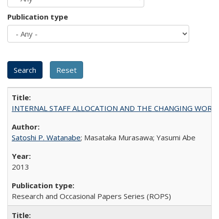
Publication type
INTERNAL STAFF ALLOCATION AND THE CHANGING WORKLOAD OF
Satoshi P. Watanabe
; Masataka Murasawa; Yasumi Abe
2013
Research and Occasional Papers Series (ROPS)