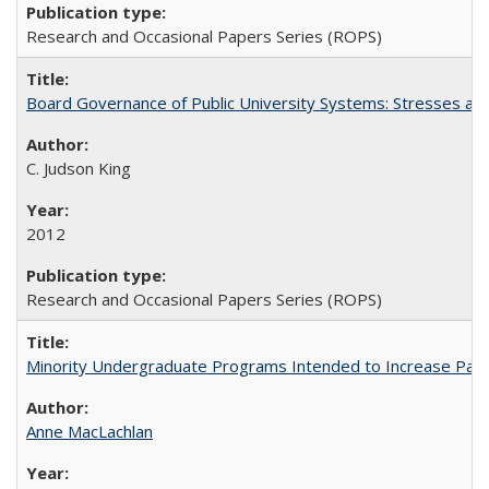
Research and Occasional Papers Series (ROPS)
Board Governance of Public University Systems: Stresses and
C. Judson King
2012
Research and Occasional Papers Series (ROPS)
Minority Undergraduate Programs Intended to Increase Partic
Anne MacLachlan