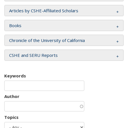
Articles by CSHE-Affiliated Scholars
Books
Chronicle of the University of California
CSHE and SERU Reports
Keywords
Author
Topics