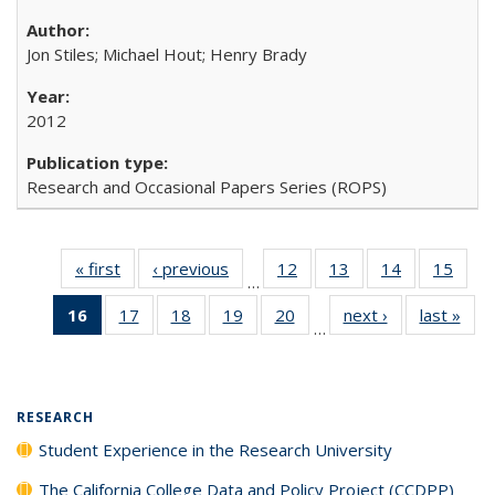
Jon Stiles; Michael Hout; Henry Brady
2012
Research and Occasional Papers Series (ROPS)
« first
Full listing
‹ previous
Full listing
12
of 40 Full
13
of 40 Full
14
of 40 Full
15
of 4
…
table:
table:
listing table:
listing table:
listing table:
listin
16
of 40 Full
17
of 40 Full
18
of 40 Full
19
of 40 Full
20
of 40 Full
next ›
Full listing
last »
Full
Publications
Publications
Publications
Publications
Publications
Publi
…
listing
listing table:
listing table:
listing table:
listing table:
table:
t
table:
Publications
Publications
Publications
Publications
Publications
Publ
Publications
(Current
RESEARCH
page)
Student Experience in the Research University
The California College Data and Policy Project (CCDPP)