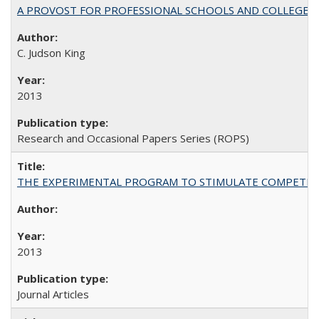
A PROVOST FOR PROFESSIONAL SCHOOLS AND COLLEGES
C. Judson King
2013
Research and Occasional Papers Series (ROPS)
THE EXPERIMENTAL PROGRAM TO STIMULATE COMPETIT
2013
Journal Articles