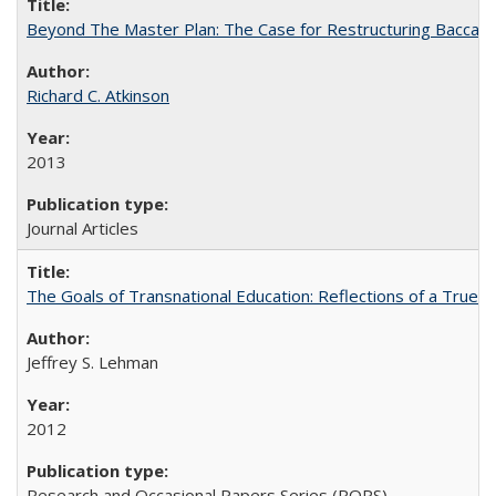
Beyond The Master Plan: The Case for Restructuring Baccalaur
Richard C. Atkinson
2013
Journal Articles
The Goals of Transnational Education: Reflections of a True B
Jeffrey S. Lehman
2012
Research and Occasional Papers Series (ROPS)