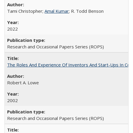
Tami Christopher;
Amal Kumar
; R. Todd Benson
2022
Research and Occasional Papers Series (ROPS)
The Roles And Experience Of Inventors And Start-Ups In Comme
Robert A. Lowe
2002
Research and Occasional Papers Series (ROPS)