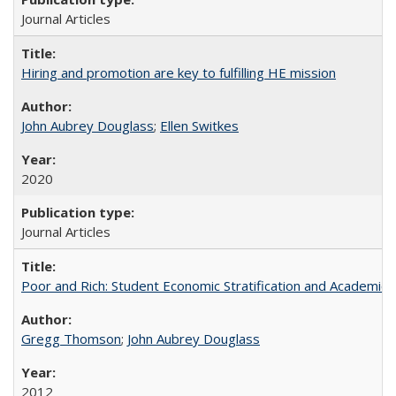
Journal Articles
Hiring and promotion are key to fulfilling HE mission
John Aubrey Douglass
;
Ellen Switkes
2020
Journal Articles
Poor and Rich: Student Economic Stratification and Academic
Gregg Thomson
;
John Aubrey Douglass
2012