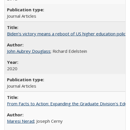
Journal Articles
Biden’s victory means a reboot of US higher education policy
John Aubrey Douglass
; Richard Edelstein
2020
Journal Articles
From Facts to Action: Expanding the Graduate Division's Educ
Maresi Nerad
; Joseph Cerny