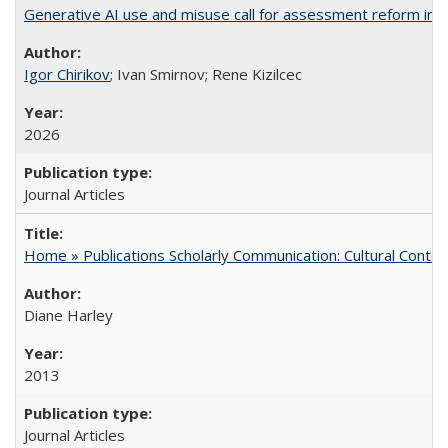
Generative AI use and misuse call for assessment reform in 
Igor Chirikov
; Ivan Smirnov; Rene Kizilcec
2026
Journal Articles
Home » Publications Scholarly Communication: Cultural Contex
Diane Harley
2013
Journal Articles