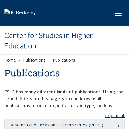
Skip to main content
Toggl
Center for Studies in Higher
Education
Home
Publications
Publications
Publications
CSHE has many different kinds of publications. Using the
search filters on this page, you can browse all
publications at once, or just a certain type, such as:
expand all
Research and Occasional Papers Series (ROPS)