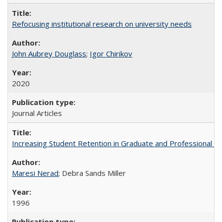
Refocusing institutional research on university needs
John Aubrey Douglass
;
Igor Chirikov
2020
Journal Articles
Increasing Student Retention in Graduate and Professional P
Maresi Nerad
; Debra Sands Miller
1996