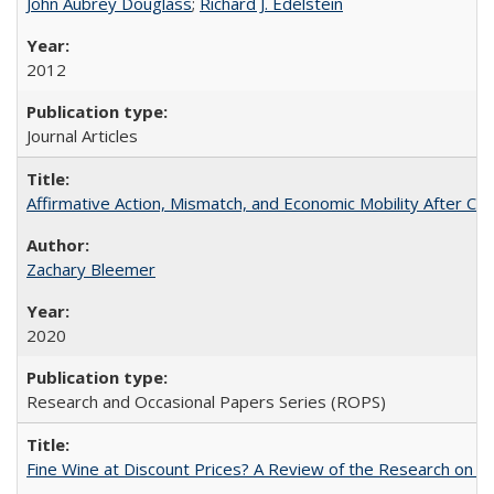
John Aubrey Douglass
;
Richard J. Edelstein
2012
Journal Articles
Affirmative Action, Mismatch, and Economic Mobility After Ca
Zachary Bleemer
2020
Research and Occasional Papers Series (ROPS)
Fine Wine at Discount Prices? A Review of the Research on 