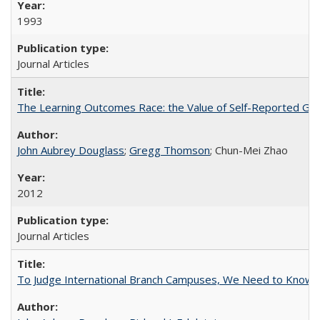
1993
Journal Articles
The Learning Outcomes Race: the Value of Self-Reported Gain
John Aubrey Douglass
;
Gregg Thomson
; Chun-Mei Zhao
2012
Journal Articles
To Judge International Branch Campuses, We Need to Know T