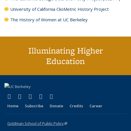
University of California ClioMetric History Project
The History of Women at UC Berkeley
Illuminating Higher
Education
(link is external)
(link is external)
(link is external)
(link is external)
(link is external)
X (formerly Twitter)
LinkedIn
YouTube
Instagram
Bluesky
Home
Subscribe
Donate
Credits
Career
Goldman School of Public Policy
(link is external)