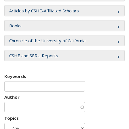
Articles by CSHE-Affiliated Scholars
Books
Chronicle of the University of California
CSHE and SERU Reports
Keywords
Author
Topics