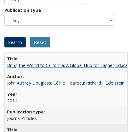
Publication type
Bring the World to California: A Global Hub for Higher Educati
John Aubrey Douglass
;
Cécile Hoareau
;
Richard J. Edelstein
2014
Journal Articles