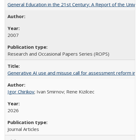
General Education in the 21st Century: A Report of the Univer
2007
Research and Occasional Papers Series (ROPS)
Generative AI use and misuse call for assessment reform in 
Igor Chirikov
; Ivan Smirnov; Rene Kizilcec
2026
Journal Articles