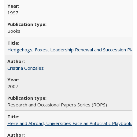
1997
Books
Hedgehogs, Foxes, Leadership Renewal and Succession Planni
Cristina Gonzalez
2007
Research and Occasional Papers Series (ROPS)
Here and Abroad, Universities Face an Autocratic Playbook.