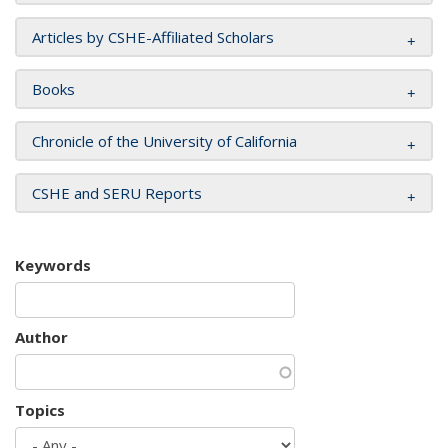
Articles by CSHE-Affiliated Scholars
Books
Chronicle of the University of California
CSHE and SERU Reports
Keywords
Author
Topics