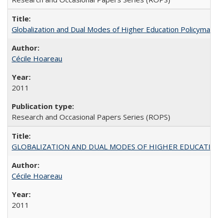
Globalization and Dual Modes of Higher Education Policymaking
Cécile Hoareau
2011
Research and Occasional Papers Series (ROPS)
GLOBALIZATION AND DUAL MODES OF HIGHER EDUCATION PO
Cécile Hoareau
2011