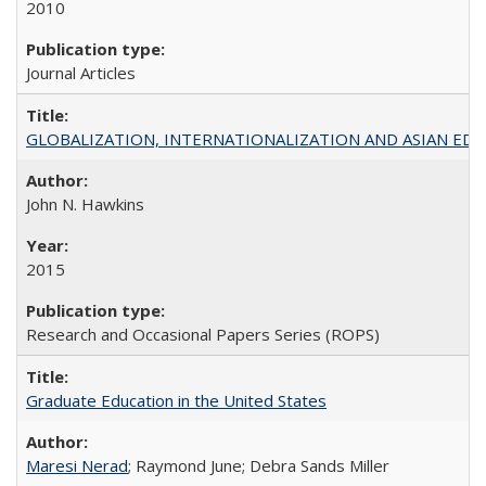
2010
Journal Articles
GLOBALIZATION, INTERNATIONALIZATION AND ASIAN EDUCA
John N. Hawkins
2015
Research and Occasional Papers Series (ROPS)
Graduate Education in the United States
Maresi Nerad
; Raymond June; Debra Sands Miller