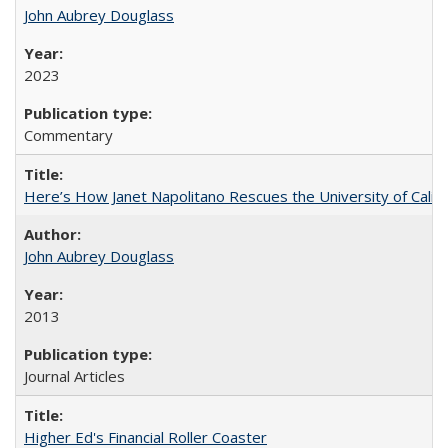
John Aubrey Douglass
2023
Commentary
Here’s How Janet Napolitano Rescues the University of Califo
John Aubrey Douglass
2013
Journal Articles
Higher Ed's Financial Roller Coaster