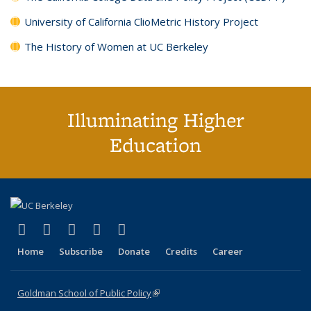
University of California ClioMetric History Project
The History of Women at UC Berkeley
Illuminating Higher
Education
(link is external)
(link is external)
(link is external)
(link is external)
(link is external)
X (formerly Twitter)
LinkedIn
YouTube
Instagram
Bluesky
Home
Subscribe
Donate
Credits
Career
Goldman School of Public Policy
(link is external)