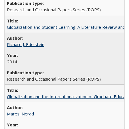
Research and Occasional Papers Series (ROPS)
Globalization and Student Learning: A Literature Review and Ca
Richard J. Edelstein
2014
Research and Occasional Papers Series (ROPS)
Globalization and the Internationalization of Graduate Educat
Maresi Nerad