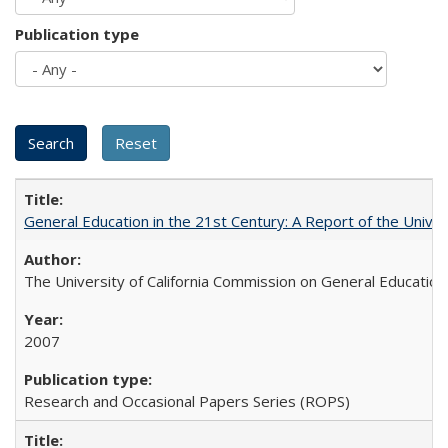
Publication type
General Education in the 21st Century: A Report of the Univer
The University of California Commission on General Education
2007
Research and Occasional Papers Series (ROPS)