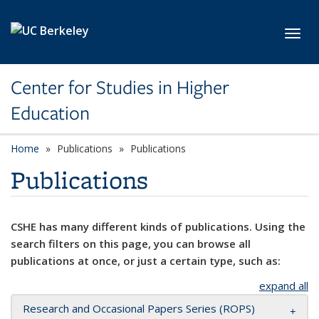
Skip to main content
Toggl
Center for Studies in Higher
Education
Home
Publications
Publications
Publications
CSHE has many different kinds of publications. Using the
search filters on this page, you can browse all
publications at once, or just a certain type, such as:
expand all
Research and Occasional Papers Series (ROPS)