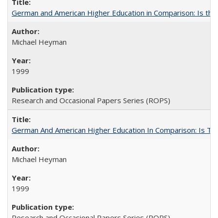
German and American Higher Education in Comparison: Is th
Michael Heyman
1999
Research and Occasional Papers Series (ROPS)
German And American Higher Education In Comparison: Is T
Michael Heyman
1999
Research and Occasional Papers Series (ROPS)