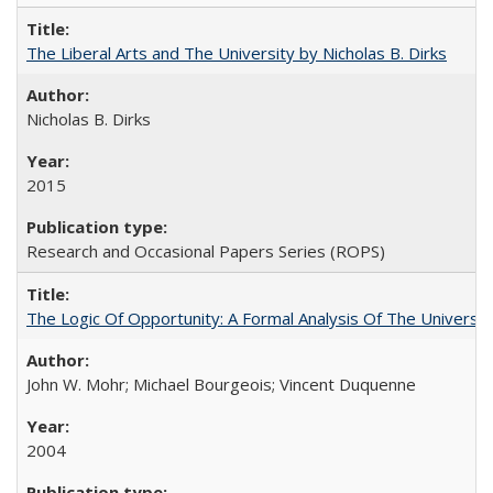
The Liberal Arts and The University by Nicholas B. Dirks
Nicholas B. Dirks
2015
Research and Occasional Papers Series (ROPS)
The Logic Of Opportunity: A Formal Analysis Of The University
John W. Mohr; Michael Bourgeois; Vincent Duquenne
2004