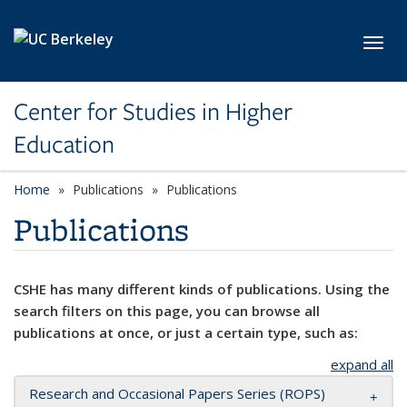
Skip to main content
Toggl
Center for Studies in Higher
Education
Home
Publications
Publications
Publications
CSHE has many different kinds of publications. Using the
search filters on this page, you can browse all
publications at once, or just a certain type, such as:
expand all
Research and Occasional Papers Series (ROPS)