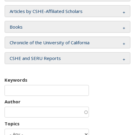
Articles by CSHE-Affiliated Scholars
Books
Chronicle of the University of California
CSHE and SERU Reports
Keywords
Author
Topics