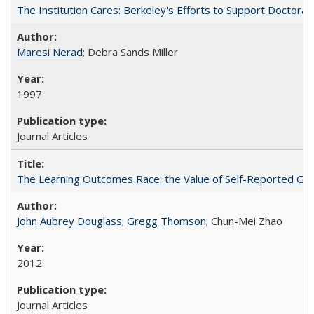
The Institution Cares: Berkeley's Efforts to Support Doctoral 
Maresi Nerad
; Debra Sands Miller
1997
Journal Articles
The Learning Outcomes Race: the Value of Self-Reported Gain
John Aubrey Douglass
;
Gregg Thomson
; Chun-Mei Zhao
2012
Journal Articles