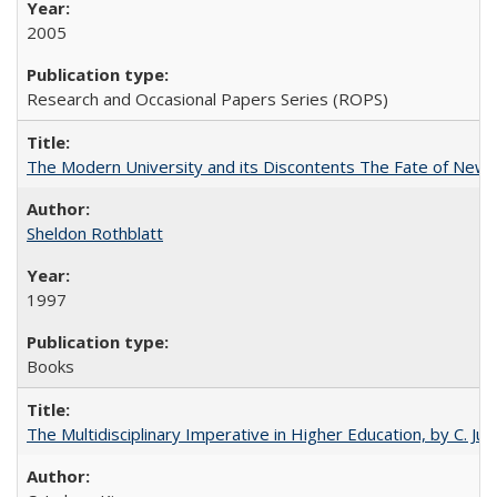
2005
Research and Occasional Papers Series (ROPS)
The Modern University and its Discontents The Fate of Newma
Sheldon Rothblatt
1997
Books
The Multidisciplinary Imperative in Higher Education, by C. Ju