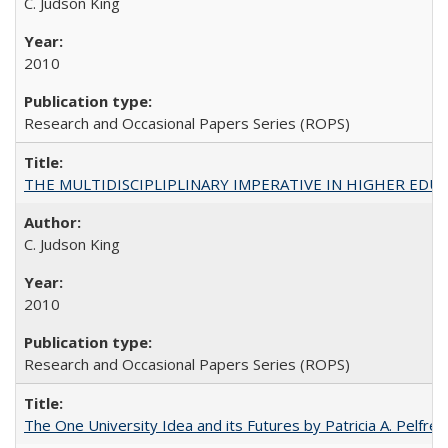
C. Judson King
2010
Research and Occasional Papers Series (ROPS)
THE MULTIDISCIPLIPLINARY IMPERATIVE IN HIGHER EDU
C. Judson King
2010
Research and Occasional Papers Series (ROPS)
The One University Idea and its Futures by Patricia A. Pelfrey