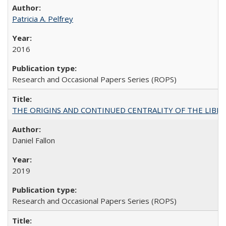
Patricia A. Pelfrey
2016
Research and Occasional Papers Series (ROPS)
THE ORIGINS AND CONTINUED CENTRALITY OF THE LIBERAL AR
Daniel Fallon
2019
Research and Occasional Papers Series (ROPS)