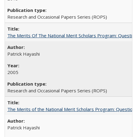
Research and Occasional Papers Series (ROPS)
The Merits Of The National Merit Scholars Program: Questio
Patrick Hayashi
2005
Research and Occasional Papers Series (ROPS)
The Merits of the National Merit Scholars Program: Question
Patrick Hayashi