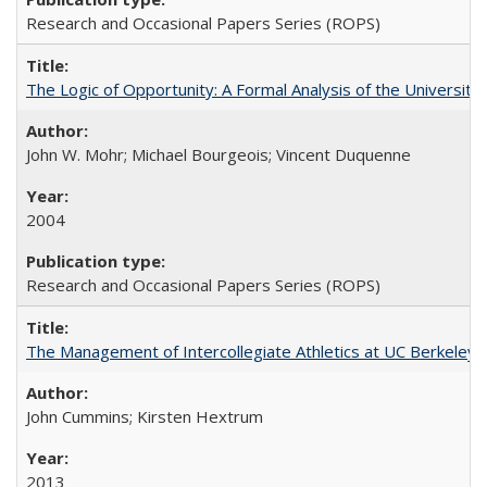
Research and Occasional Papers Series (ROPS)
The Logic of Opportunity: A Formal Analysis of the University 
John W. Mohr; Michael Bourgeois; Vincent Duquenne
2004
Research and Occasional Papers Series (ROPS)
The Management of Intercollegiate Athletics at UC Berkeley
John Cummins; Kirsten Hextrum
2013