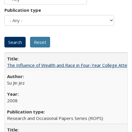
Publication type
The Influence of Wealth and Race in Four-Year College Atten
Su Jin Jez
2008
Research and Occasional Papers Series (ROPS)