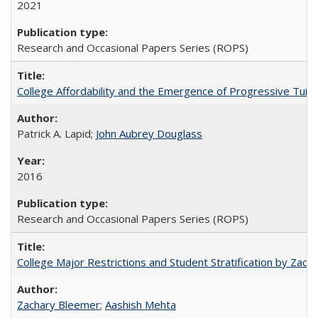
2021
Research and Occasional Papers Series (ROPS)
College Affordability and the Emergence of Progressive Tuitio
Patrick A. Lapid;
John Aubrey Douglass
2016
Research and Occasional Papers Series (ROPS)
College Major Restrictions and Student Stratification by Z
Zachary Bleemer
;
Aashish Mehta