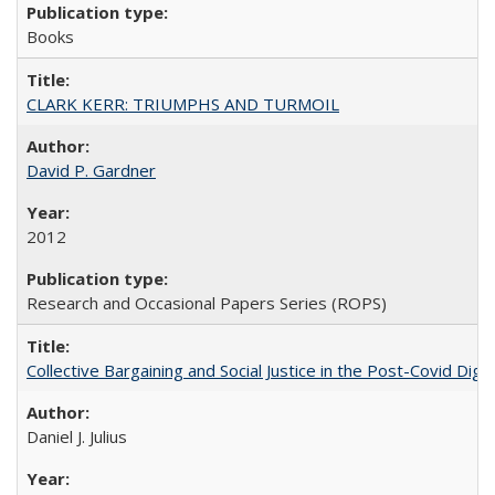
Books
CLARK KERR: TRIUMPHS AND TURMOIL
David P. Gardner
2012
Research and Occasional Papers Series (ROPS)
Collective Bargaining and Social Justice in the Post-Covid Digi
Daniel J. Julius