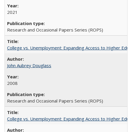
2021
Research and Occasional Papers Series (ROPS)
College vs. Unemployment: Expanding Access to Higher Educ
John Aubrey Douglass
2008
Research and Occasional Papers Series (ROPS)
College vs. Unemployment: Expanding Access to Higher Educ