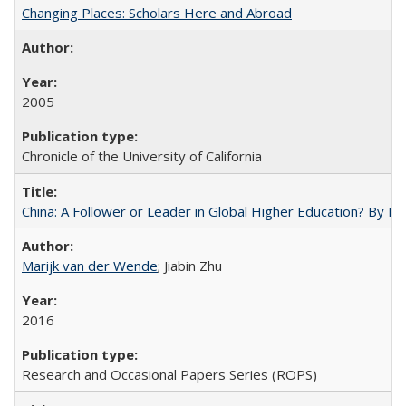
Changing Places: Scholars Here and Abroad
2005
Chronicle of the University of California
China: A Follower or Leader in Global Higher Education? By Ma
Marijk van der Wende
; Jiabin Zhu
2016
Research and Occasional Papers Series (ROPS)