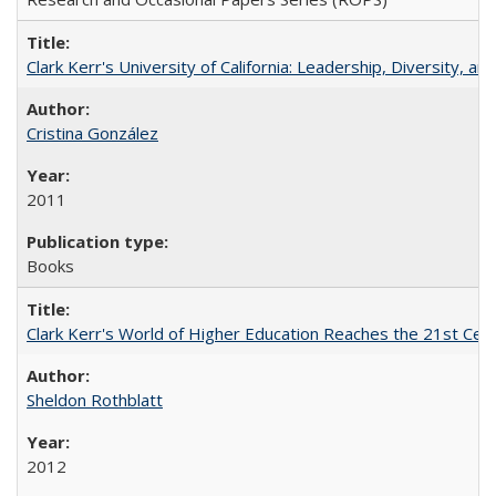
Clark Kerr's University of California: Leadership, Diversity, a
Cristina González
2011
Books
Clark Kerr's World of Higher Education Reaches the 21st Cent
Sheldon Rothblatt
2012