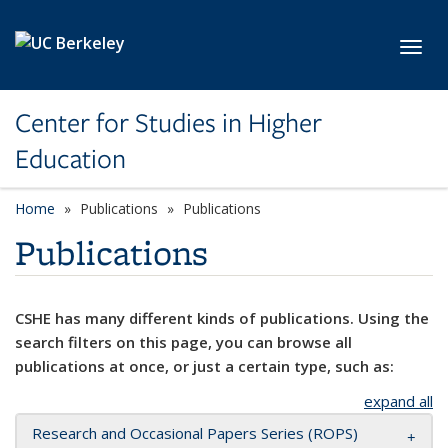
Skip to main content
Toggl
Center for Studies in Higher
Education
Home
Publications
Publications
Publications
CSHE has many different kinds of publications. Using the
search filters on this page, you can browse all
publications at once, or just a certain type, such as:
expand all
Research and Occasional Papers Series (ROPS)