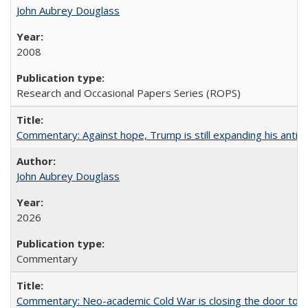
John Aubrey Douglass
2008
Research and Occasional Papers Series (ROPS)
Commentary: Against hope, Trump is still expanding his anti-
John Aubrey Douglass
2026
Commentary
Commentary: Neo-academic Cold War is closing the door to gl