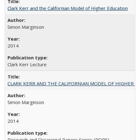
Clark Kerr and the Californian Model of Higher Education
Simon Marginson
2014
Clark Kerr Lecture
CLARK KERR AND THE CALIFORNIAN MODEL OF HIGHER 
Simon Marginson
2014
Research and Occasional Papers Series (ROPS)