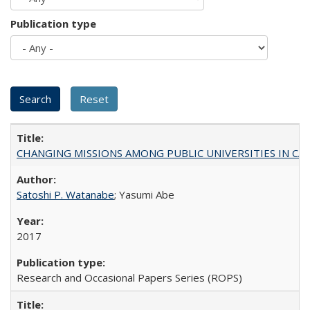
Publication type
CHANGING MISSIONS AMONG PUBLIC UNIVERSITIES IN CALIFORN
Satoshi P. Watanabe
; Yasumi Abe
2017
Research and Occasional Papers Series (ROPS)