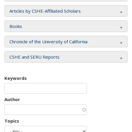
Articles by CSHE-Affiliated Scholars
Books
Chronicle of the University of California
CSHE and SERU Reports
Keywords
Author
Topics