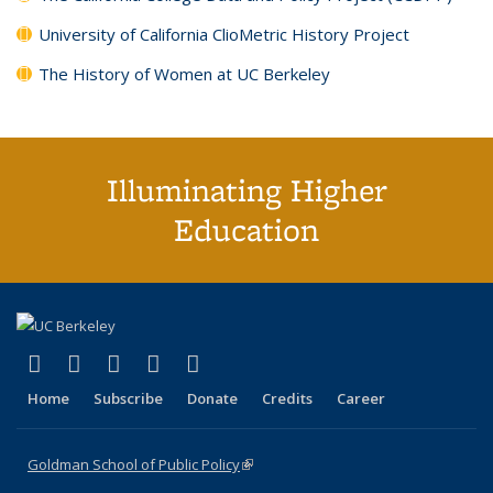
University of California ClioMetric History Project
The History of Women at UC Berkeley
Illuminating Higher
Education
(link is external)
(link is external)
(link is external)
(link is external)
(link is external)
X (formerly Twitter)
LinkedIn
YouTube
Instagram
Bluesky
Home
Subscribe
Donate
Credits
Career
Goldman School of Public Policy
(link is external)