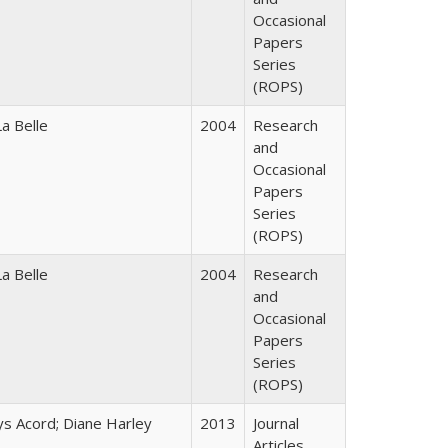
Occasional
Papers
Series
(ROPS)
a Belle
2004
Research
and
Occasional
Papers
Series
(ROPS)
a Belle
2004
Research
and
Occasional
Papers
Series
(ROPS)
ys Acord; Diane Harley
2013
Journal
Articles