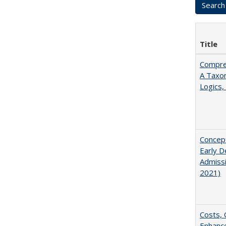
Title
Compreh
A Taxo
Logics,
Concept
Early D
Admissi
2021)
Costs, 
Enhance