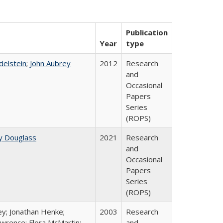
Publication
Year
type
Edelstein
;
John Aubrey
2012
Research
and
Occasional
Papers
Series
(ROPS)
y Douglass
2021
Research
and
Occasional
Papers
Series
(ROPS)
ey; Jonathan Henke;
2003
Research
wrence; Flora McMartin;
and