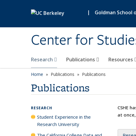
Skip to main content
|
Goldman School of
Center for Studie
Research
Publications
Resources
Home
Publications
Publications
Publications
CSHE has
RESEARCH
at once,
Student Experience in the
Research University
The California College Data and
Resea