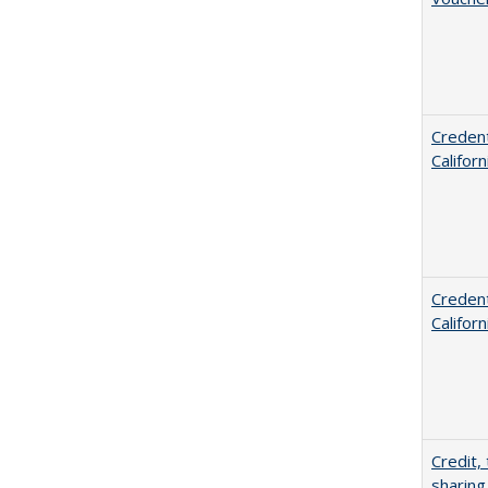
Credent
Califor
Credent
Califor
Credit,
sharing