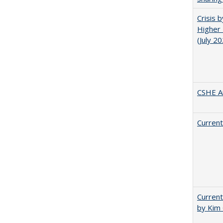
Crisis 
Higher 
(July 2
CSHE A
Current
Current
by Kim 