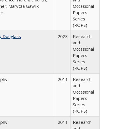
her; Marytza Gawlik;
Occasional
er
Papers
Series
(ROPS)
y Douglass
2023
Research
and
Occasional
Papers
Series
(ROPS)
rphy
2011
Research
and
Occasional
Papers
Series
(ROPS)
rphy
2011
Research
and