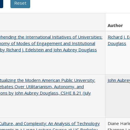
Author
ending the International Initiatives of Universities:
Richard J. 
nomy of Modes of Engagement and Institutional
Douglass
 by Richard J. Edelstein and John Aubrey Douglass
ualizing the Modern American Public University:
John Aubre
ebates Over Utilitarianism, Autonomy, and
ons by John Aubrey Douglass, CSHE 8.21 (July
Culture, and Complexity: An Analysis of Technology
Diane Harl
ments in a Large Lecture Course at UC Berkeley
Shannon La