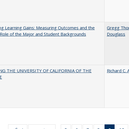
ng Learning Gains: Measuring Outcomes and the
Gregg Th
 Role of the Major and Student Backgrounds
Douglass
NG THE UNIVERSITY OF CALIFORNIA OF THE
Richard C. 
E