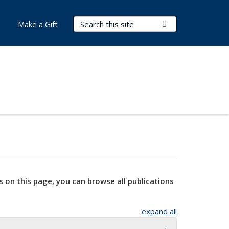
Search Terms
Submit Search
Make a Gift
s on this page, you can browse all publications
expand all