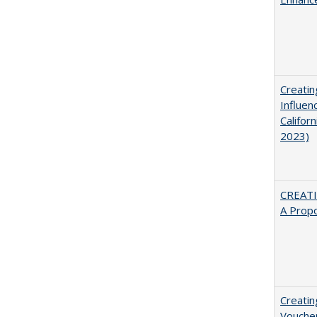
Creatin
Influen
Califor
2023)
CREATI
A Prop
Creatin
Vouche