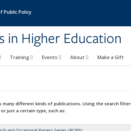
 Public Policy
s in Higher Education
Training
Events
About
Make a Gift
 many different kinds of publications. Using the search filter
 or just a certain type, such as:
rch and Occasional Papers Series (ROPS)