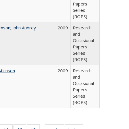
Papers
Series
(ROPS)
omson
;
John Aubrey
2009
Research
and
Occasional
Papers
Series
(ROPS)
Atkinson
2009
Research
and
Occasional
Papers
Series
(ROPS)