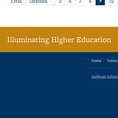
« first
Full listing
‹ previous
Full listing
5
of 40 Full
6
of 40 Full
7
of 40 Full
8
of 40 Full
9
of 40 F
10
o
…
table:
table:
listing table:
listing table:
listing table:
listing table:
listin
li
Publications
Publications
Publications
Publications
Publications
Publications
table
Pu
Publicat
(Curre
page
Illuminating Higher Education
Home
Subsc
Goldman School o