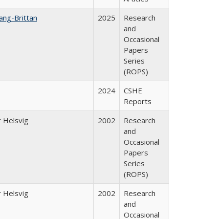
ang-Brittan
2025
Research
and
Occasional
Papers
Series
(ROPS)
2024
CSHE
Reports
 Helsvig
2002
Research
and
Occasional
Papers
Series
(ROPS)
 Helsvig
2002
Research
and
Occasional