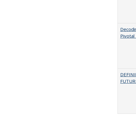
Decodi
Pivotal
DEFINI
FUTUR