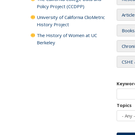
Policy Project (CCDPP)
Articl
University of California ClioMetric
History Project
Books
The History of Women at UC
Berkeley
Chroni
CSHE 
Keywor
Topics