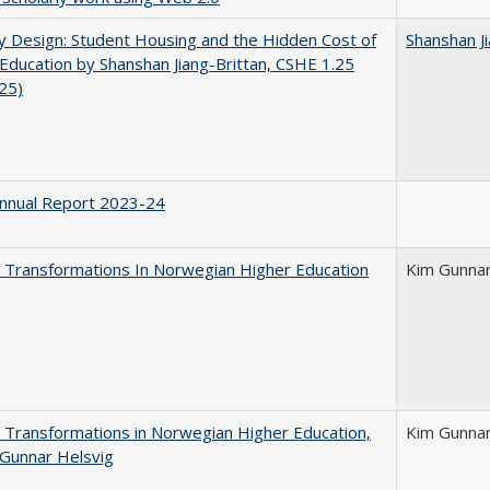
by Design: Student Housing and the Hidden Cost of
Shanshan Ji
Education by Shanshan Jiang-Brittan, CSHE 1.25
025)
nnual Report 2023-24
 Transformations In Norwegian Higher Education
Kim Gunnar
 Transformations in Norwegian Higher Education,
Kim Gunnar
Gunnar Helsvig