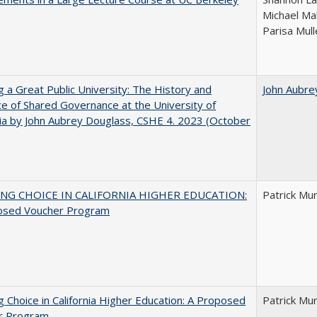
Michael Ma
Parisa Mull
g a Great Public University: The History and
John Aubre
ce of Shared Governance at the University of
nia by John Aubrey Douglass, CSHE 4. 2023 (October
NG CHOICE IN CALIFORNIA HIGHER EDUCATION:
Patrick Mu
osed Voucher Program
g Choice in California Higher Education: A Proposed
Patrick Mu
r Program