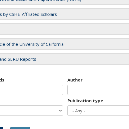
es by CSHE-Affiliated Scholars
cle of the University of California
and SERU Reports
ds
Author
Publication type