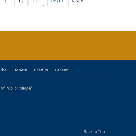
ull
f 40 Full
11
of 40 Full
12
of 40 Full
13
of 40 Full
next ›
Full listing
last »
Full listing
…
g
sting table:
listing table:
listing table:
listing table:
table:
table:
:
blications
Publications
Publications
Publications
Publications
Publications
ions
nt
)
ribe
Donate
Credits
Career
f Public Policy
(link is external)
Back to Top