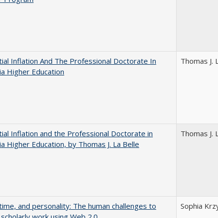
ial Inflation And The Professional Doctorate In
Thomas J. L
nia Higher Education
ial Inflation and the Professional Doctorate in
Thomas J. L
nia Higher Education, by Thomas J. La Belle
 time, and personality: The human challenges to
Sophia Krz
 scholarly work using Web 2.0