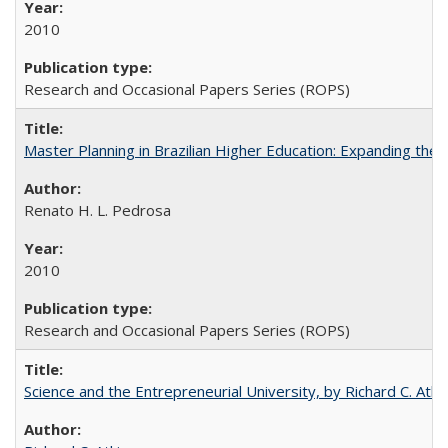
2010
Research and Occasional Papers Series (ROPS)
Master Planning in Brazilian Higher Education: Expanding the 
Renato H. L. Pedrosa
2010
Research and Occasional Papers Series (ROPS)
Science and the Entrepreneurial University, by Richard C. Atki