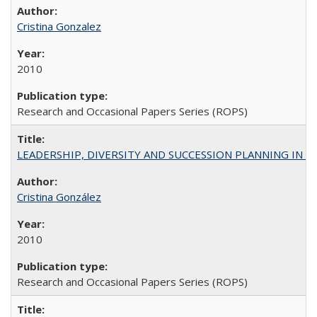
Cristina Gonzalez
2010
Research and Occasional Papers Series (ROPS)
LEADERSHIP, DIVERSITY AND SUCCESSION PLANNING IN A
Cristina González
2010
Research and Occasional Papers Series (ROPS)