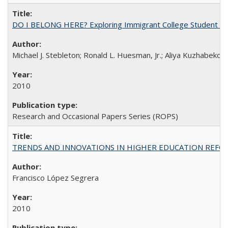
DO I BELONG HERE? Exploring Immigrant College Student Res
Michael J. Stebleton; Ronald L. Huesman, Jr.; Aliya Kuzhabekov
2010
Research and Occasional Papers Series (ROPS)
TRENDS AND INNOVATIONS IN HIGHER EDUCATION REFORM: Wo
Francisco López Segrera
2010