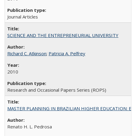
Journal Articles
SCIENCE AND THE ENTREPRENEURIAL UNIVERSITY
Richard C. Atkinson
;
Patricia A. Pelfrey
2010
Research and Occasional Papers Series (ROPS)
MASTER PLANNING IN BRAZILIAN HIGHER EDUCATION: Expandin
Renato H. L. Pedrosa