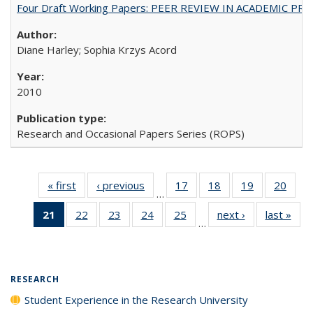
Four Draft Working Papers: PEER REVIEW IN ACADEMIC PRO
Diane Harley; Sophia Krzys Acord
2010
Research and Occasional Papers Series (ROPS)
« first
Full listing
‹ previous
Full listing
17
of 40 Full
18
of 40 Full
19
of 40 Full
20
of 4
…
table:
table:
listing table:
listing table:
listing table:
listin
21
of 40 Full
22
of 40 Full
23
of 40 Full
24
of 40 Full
25
of 40 Full
next ›
Full listing
last »
Full
Publications
Publications
Publications
Publications
Publications
Publi
…
listing
listing table:
listing table:
listing table:
listing table:
table:
t
table:
Publications
Publications
Publications
Publications
Publications
Publ
Publications
(Current
RESEARCH
page)
Student Experience in the Research University