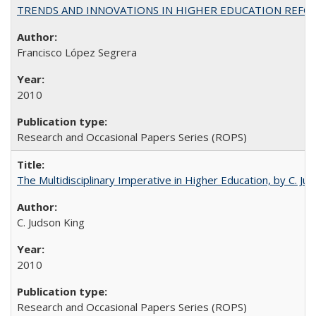
TRENDS AND INNOVATIONS IN HIGHER EDUCATION REFORM: Wo
Francisco López Segrera
2010
Research and Occasional Papers Series (ROPS)
The Multidisciplinary Imperative in Higher Education, by C. Ju
C. Judson King
2010
Research and Occasional Papers Series (ROPS)