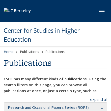
Skip to main content
Toggl
Center for Studies in Higher
Education
Home
Publications
Publications
Publications
CSHE has many different kinds of publications. Using the
search filters on this page, you can browse all
publications at once, or just a certain type, such as:
expand all
Research and Occasional Papers Series (ROPS)