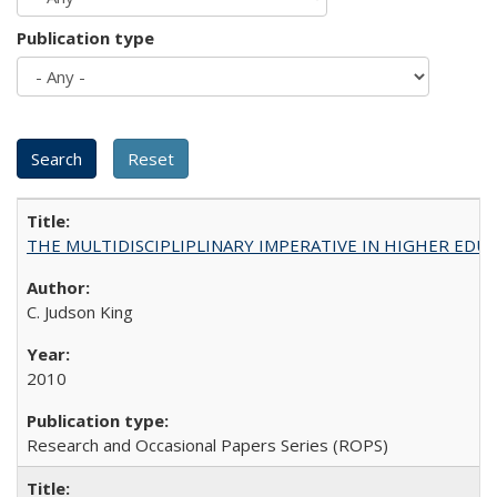
Publication type
THE MULTIDISCIPLIPLINARY IMPERATIVE IN HIGHER EDU
C. Judson King
2010
Research and Occasional Papers Series (ROPS)