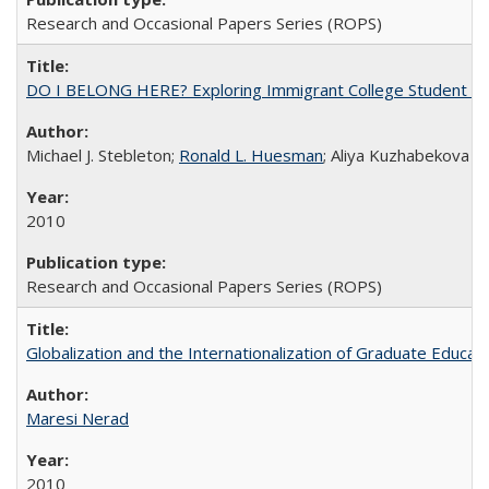
Research and Occasional Papers Series (ROPS)
DO I BELONG HERE? Exploring Immigrant College Student Res
Michael J. Stebleton;
Ronald L. Huesman
; Aliya Kuzhabekova
2010
Research and Occasional Papers Series (ROPS)
Globalization and the Internationalization of Graduate Educat
Maresi Nerad
2010