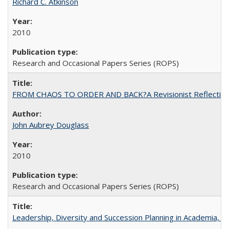
Richard C. Atkinson
2010
Research and Occasional Papers Series (ROPS)
FROM CHAOS TO ORDER AND BACK?A Revisionist Reflection on 
John Aubrey Douglass
2010
Research and Occasional Papers Series (ROPS)
Leadership, Diversity and Succession Planning in Academia, by