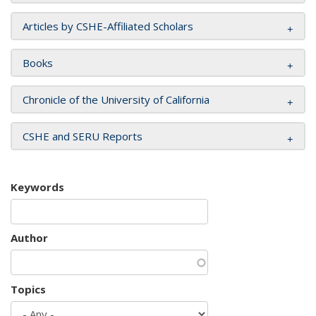
Articles by CSHE-Affiliated Scholars
Books
Chronicle of the University of California
CSHE and SERU Reports
Keywords
Author
Topics