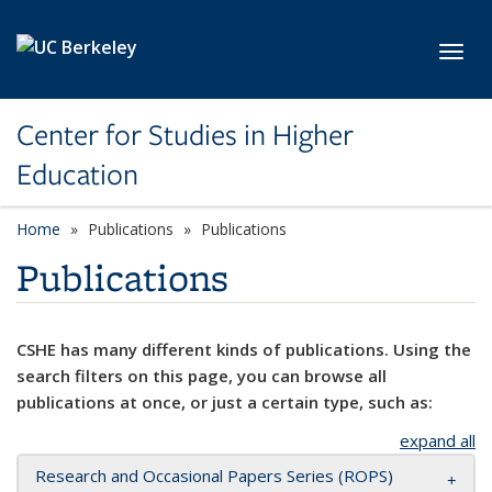
Skip to main content
Toggl
Center for Studies in Higher
Education
Home
Publications
Publications
Publications
CSHE has many different kinds of publications. Using the
search filters on this page, you can browse all
publications at once, or just a certain type, such as:
expand all
Research and Occasional Papers Series (ROPS)