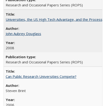
Research and Occasional Papers Series (ROPS)
Universities, the US High Tech Advantage, and the Process of
John Aubrey Douglass
2008
Research and Occasional Papers Series (ROPS)
Can Public Research Universities Compete?
Steven Brint
2006