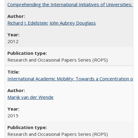
Comprehending the International Initiatives of Universities:
Richard J. Edelstein
;
John Aubrey Douglass
2012
Research and Occasional Papers Series (ROPS)
International Academic Mobility: Towards a Concentration of 
Marijk van der Wende
2015
Research and Occasional Papers Series (ROPS)