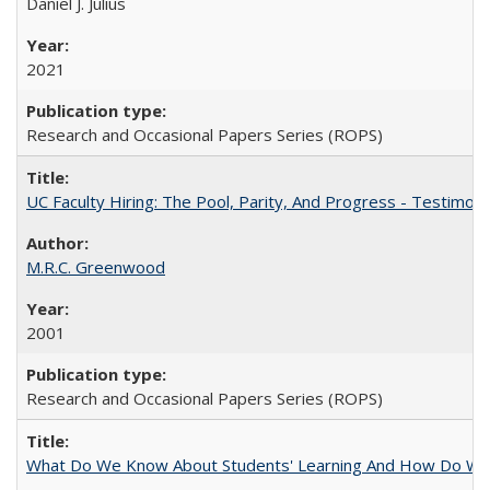
Daniel J. Julius
2021
Research and Occasional Papers Series (ROPS)
UC Faculty Hiring: The Pool, Parity, And Progress - Testim
M.R.C. Greenwood
2001
Research and Occasional Papers Series (ROPS)
What Do We Know About Students' Learning And How Do We