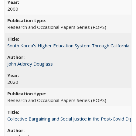
2000
Research and Occasional Papers Series (ROPS)
South Korea's Higher Education System Through California E
John Aubrey Douglass
2020
Research and Occasional Papers Series (ROPS)
Collective Bargaining and Social Justice in the Post-Covid Digi