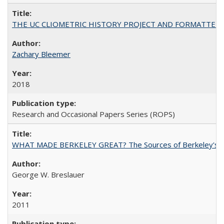
THE UC CLIOMETRIC HISTORY PROJECT AND FORMATTED OPT
Zachary Bleemer
2018
Research and Occasional Papers Series (ROPS)
WHAT MADE BERKELEY GREAT? The Sources of Berkeley's Su
George W. Breslauer
2011