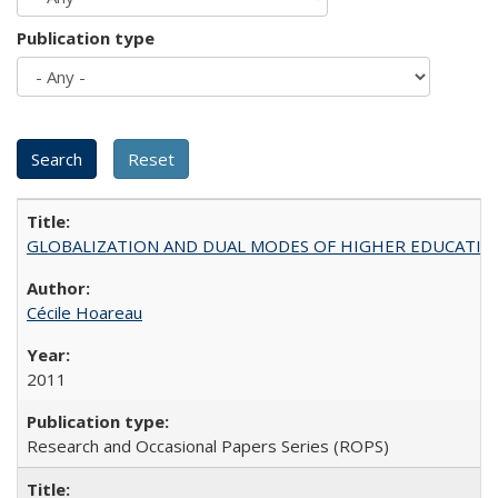
Publication type
GLOBALIZATION AND DUAL MODES OF HIGHER EDUCATION PO
Cécile Hoareau
2011
Research and Occasional Papers Series (ROPS)