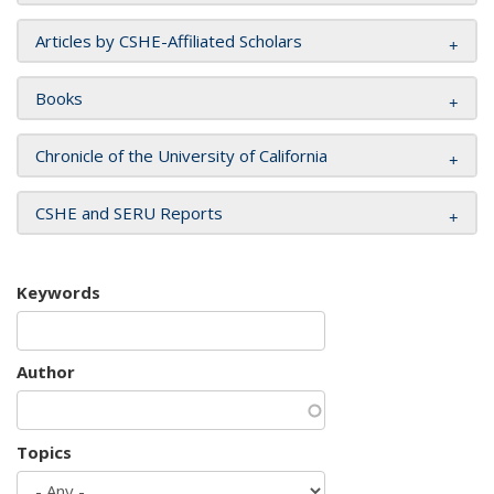
Articles by CSHE-Affiliated Scholars
Books
Chronicle of the University of California
CSHE and SERU Reports
Keywords
Author
Topics