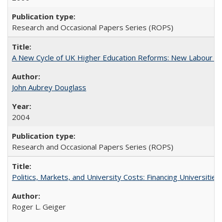
Research and Occasional Papers Series (ROPS)
A New Cycle of UK Higher Education Reforms: New Labour an
John Aubrey Douglass
2004
Research and Occasional Papers Series (ROPS)
Politics, Markets, and University Costs: Financing Universities
Roger L. Geiger