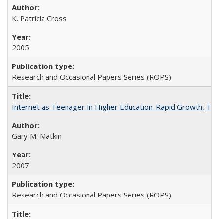
K. Patricia Cross
2005
Research and Occasional Papers Series (ROPS)
Internet as Teenager In Higher Education: Rapid Growth, Tra
Gary M. Matkin
2007
Research and Occasional Papers Series (ROPS)