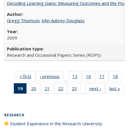
Decoding Learning Gains: Measuring Outcomes and the Pivota
Gregg Thomson
;
John Aubrey Douglass
2009
Research and Occasional Papers Series (ROPS)
« first
Full listing
‹ previous
Full listing
15
of 40 Full
16
of 40 Full
17
of 40 Full
18
of 4
…
table:
table:
listing table:
listing table:
listing table:
listin
19
of 40 Full
20
of 40 Full
21
of 40 Full
22
of 40 Full
23
of 40 Full
next ›
Full listing
last »
Full
Publications
Publications
Publications
Publications
Publications
Publi
…
listing
listing table:
listing table:
listing table:
listing table:
table:
t
table:
Publications
Publications
Publications
Publications
Publications
Publ
Publications
(Current
RESEARCH
page)
Student Experience in the Research University