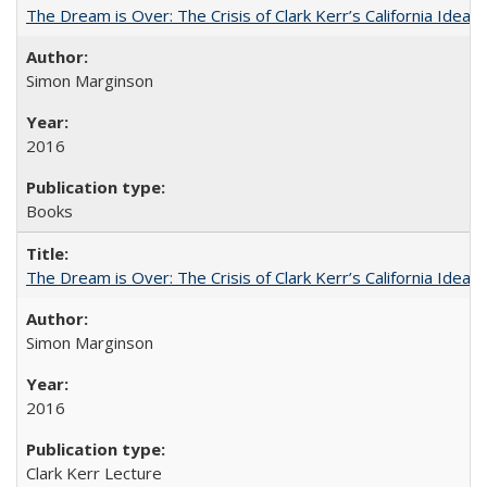
The Dream is Over: The Crisis of Clark Kerr’s California Idea
Simon Marginson
2016
Books
The Dream is Over: The Crisis of Clark Kerr’s California Idea 
Simon Marginson
2016
Clark Kerr Lecture