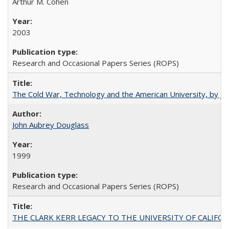
Arthur M. Cohen
2003
Research and Occasional Papers Series (ROPS)
The Cold War, Technology and the American University, by J
John Aubrey Douglass
1999
Research and Occasional Papers Series (ROPS)
THE CLARK KERR LEGACY TO THE UNIVERSITY OF CALIFORNIA 