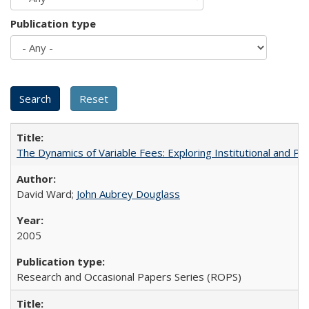
Publication type
The Dynamics of Variable Fees: Exploring Institutional and P
David Ward;
John Aubrey Douglass
2005
Research and Occasional Papers Series (ROPS)