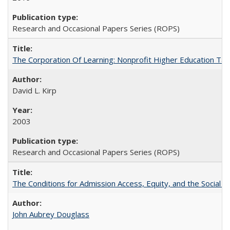
Research and Occasional Papers Series (ROPS)
The Corporation Of Learning: Nonprofit Higher Education T
David L. Kirp
2003
Research and Occasional Papers Series (ROPS)
The Conditions for Admission Access, Equity, and the Social C
John Aubrey Douglass