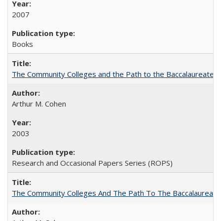
2007
Books
The Community Colleges and the Path to the Baccalaureate, 
Arthur M. Cohen
2003
Research and Occasional Papers Series (ROPS)
The Community Colleges And The Path To The Baccalaureate