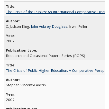
The Crisis of the Publics: An International Comparative Discus
C. Judson King;
John Aubrey Douglass
; Irwin Feller
2007
Research and Occasional Papers Series (ROPS)
The Crisis of Public Higher Education: A Comparative Perspec
Stéphan Vincent-Lancrin
2007