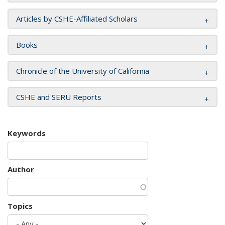
Articles by CSHE-Affiliated Scholars
Books
Chronicle of the University of California
CSHE and SERU Reports
Keywords
Author
Topics