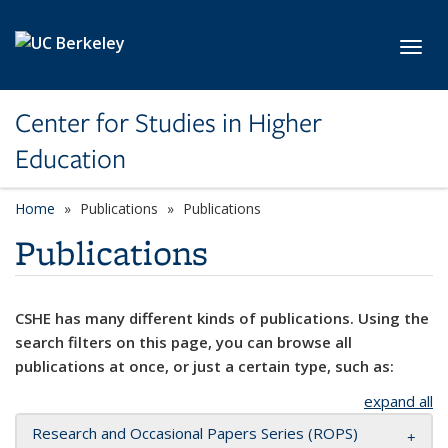
Skip to main content
Toggl
Center for Studies in Higher
Education
Home
Publications
Publications
Publications
CSHE has many different kinds of publications. Using the
search filters on this page, you can browse all
publications at once, or just a certain type, such as:
expand all
Research and Occasional Papers Series (ROPS)