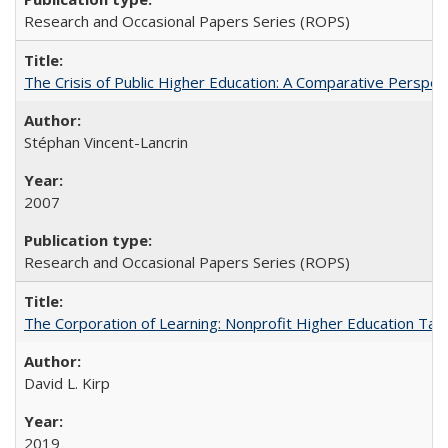
Research and Occasional Papers Series (ROPS)
The Crisis of Public Higher Education: A Comparative Perspec
Stéphan Vincent-Lancrin
2007
Research and Occasional Papers Series (ROPS)
The Corporation of Learning: Nonprofit Higher Education Tak
David L. Kirp
2019