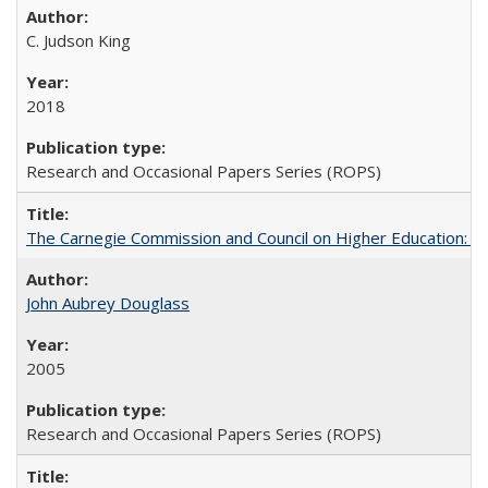
C. Judson King
2018
Research and Occasional Papers Series (ROPS)
The Carnegie Commission and Council on Higher Education: A
John Aubrey Douglass
2005
Research and Occasional Papers Series (ROPS)