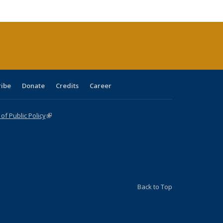
tions
ent
e)
ribe
Donate
Credits
Career
f Public Policy
(link is external)
Back to Top