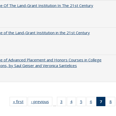
e Of The Land-Grant Institution In The 21st Century
e of the Land-Grant Institution in the 21st Century
e of Advanced Placement and Honors Courses in College
ons, by Saul Geiser and Veronica Santelices
« first
Full listing
‹ previous
Full listing
3
of 40 Full
4
of 40 Full
5
of 40 Full
6
of 40 Full
7
of 40 
8
o
…
table:
table:
listing table:
listing table:
listing table:
listing table:
list
li
Publications
Publications
Publications
Publications
Publications
Publications
tabl
Pu