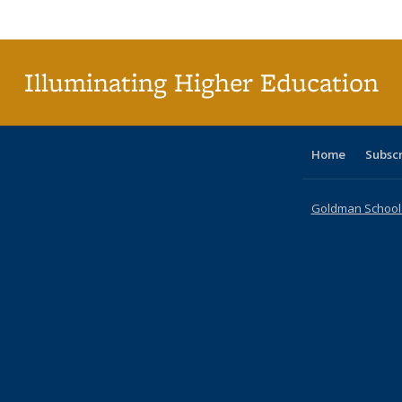
Publica
(Curr
pag
Illuminating Higher Education
Home
Subsc
Goldman School o