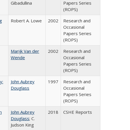
Gibadullina
Papers Series
(ROPS)
g
Robert A. Lowe
2002
Research and
Occasional
Papers Series
(ROPS)
Marijk Van der
2002
Research and
Wende
Occasional
Papers Series
(ROPS)
y:
John Aubrey
1997
Research and
Douglass
Occasional
Papers Series
(ROPS)
n
John Aubrey
2018
CSHE Reports
Douglass
; C.
Judson King