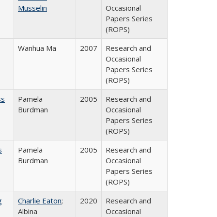
Musselin
Occasional
Papers Series
(ROPS)
Wanhua Ma
2007
Research and
Occasional
Papers Series
(ROPS)
ss
Pamela
2005
Research and
Burdman
Occasional
Papers Series
(ROPS)
s
Pamela
2005
Research and
Burdman
Occasional
Papers Series
(ROPS)
g
Charlie Eaton
;
2020
Research and
Albina
Occasional