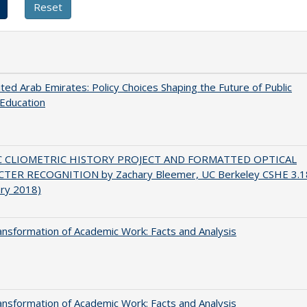
ted Arab Emirates: Policy Choices Shaping the Future of Public
Education
C CLIOMETRIC HISTORY PROJECT AND FORMATTED OPTICAL
TER RECOGNITION by Zachary Bleemer, UC Berkeley CSHE 3.1
ary 2018)
nsformation of Academic Work: Facts and Analysis
nsformation of Academic Work: Facts and Analysis