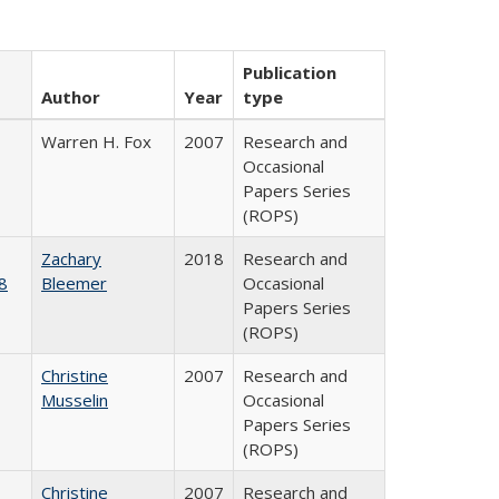
Publication
Author
Year
type
Warren H. Fox
2007
Research and
Occasional
Papers Series
(ROPS)
Zachary
2018
Research and
8
Bleemer
Occasional
Papers Series
(ROPS)
Christine
2007
Research and
Musselin
Occasional
Papers Series
(ROPS)
Christine
2007
Research and