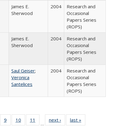
James E.
2004
Research and
Sherwood
Occasional
Papers Series
(ROPS)
James E.
2004
Research and
Sherwood
Occasional
Papers Series
(ROPS)
Saul Geiser
;
2004
Research and
Veronica
Occasional
Santelices
Papers Series
(ROPS)
Full
f 40 Full
9
of 40 Full
10
of 40 Full
11
of 40 Full
next ›
Full listing
last »
Full listing
…
ing
sting table:
listing table:
listing table:
listing table:
table:
table:
e:
blications
Publications
Publications
Publications
Publications
Publications