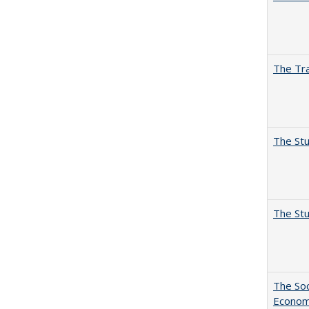
The Tra
The Stu
The Stu
The Soc
Economi