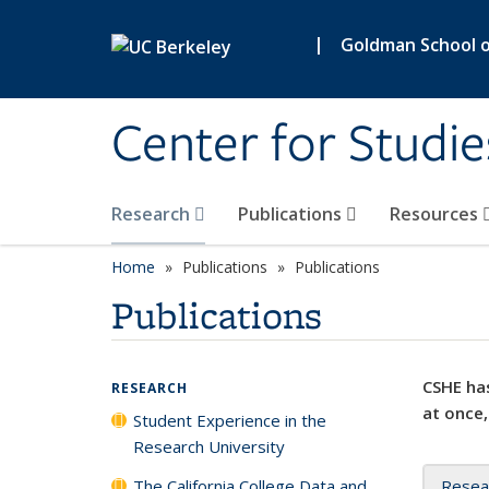
Skip to main content
|
Goldman School of
Center for Studie
Research
Publications
Resources
Home
Publications
Publications
Publications
CSHE has
RESEARCH
at once,
Student Experience in the
Research University
The California College Data and
Resea