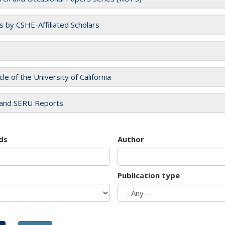
es by CSHE-Affiliated Scholars
cle of the University of California
and SERU Reports
ds
Author
Publication type