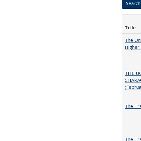
Title
The Uni
Higher 
THE U
CHARAC
(Febru
The Tra
The Tra