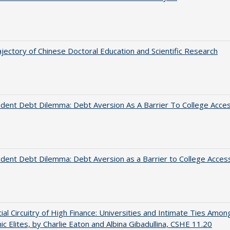
jectory of Chinese Doctoral Education and Scientific Research
dent Debt Dilemma: Debt Aversion As A Barrier To College Acce
dent Debt Dilemma: Debt Aversion as a Barrier to College Acces
ial Circuitry of High Finance: Universities and Intimate Ties Amon
c Elites, by Charlie Eaton and Albina Gibadullina, CSHE 11.20