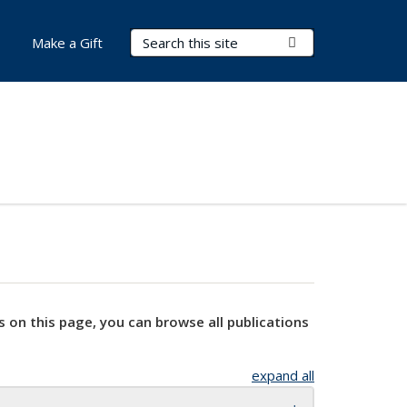
Search Terms
Submit Search
Make a Gift
s on this page, you can browse all publications
expand all