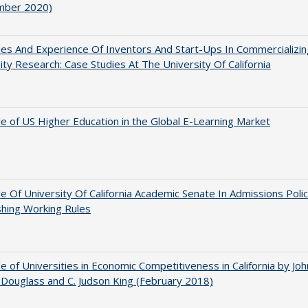
mber 2020)
es And Experience Of Inventors And Start-Ups In Commercializin
ity Research: Case Studies At The University Of California
e of US Higher Education in the Global E-Learning Market
e Of University Of California Academic Senate In Admissions Polic
shing Working Rules
e of Universities in Economic Competitiveness in California by Joh
Douglass and C. Judson King (February 2018)