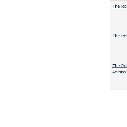
The Rol
The Rol
The Rol
Admissi