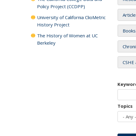
Policy Project (CCDPP)
Articl
University of California ClioMetric
History Project
Books
The History of Women at UC
Berkeley
Chroni
CSHE 
Keywor
Topics