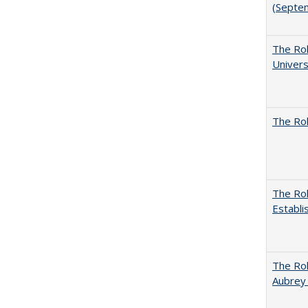
(Septe
The Rol
Univers
The Rol
The Rol
Establi
The Rol
Aubrey 