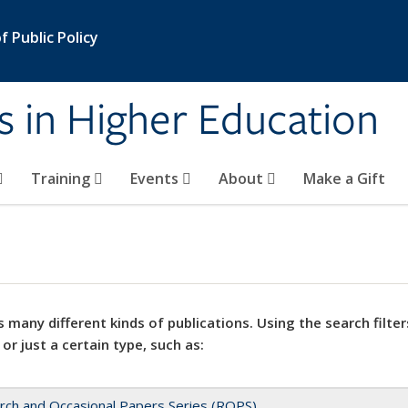
 Public Policy
s in Higher Education
Training
Events
About
Make a Gift
 many different kinds of publications. Using the search filter
 or just a certain type, such as:
rch and Occasional Papers Series (ROPS)