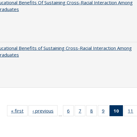
cational Benefits Of Sustaining Cross-Racial Interaction Among
raduates
cational Benefits of Sustaining Cross-Racial Interaction Among
raduates
« first
Full listing
‹ previous
Full listing
6
of 40 Full
7
of 40 Full
8
of 40 Full
9
of 40 Full
10
of 40 
11
…
table:
table:
listing table:
listing table:
listing table:
listing table:
listi
li
Publications
Publications
Publications
Publications
Publications
Publications
tabl
P
Publica