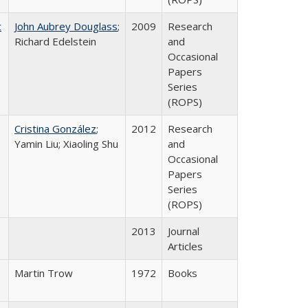
t
John Aubrey Douglass
;
2009
Research
Richard Edelstein
and
Occasional
Papers
Series
(ROPS)
Cristina González
;
2012
Research
Yamin Liu; Xiaoling Shu
and
Occasional
Papers
Series
(ROPS)
2013
Journal
Articles
Martin Trow
1972
Books