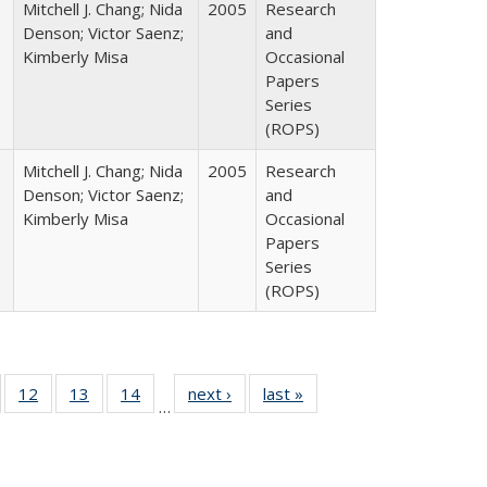
Mitchell J. Chang; Nida
2005
Research
Denson; Victor Saenz;
and
Kimberly Misa
Occasional
Papers
Series
(ROPS)
Mitchell J. Chang; Nida
2005
Research
Denson; Victor Saenz;
and
Kimberly Misa
Occasional
Papers
Series
(ROPS)
Full
of 40 Full
12
of 40 Full
13
of 40 Full
14
of 40 Full
next ›
Full listing
last »
Full listing
…
ng
sting table:
listing table:
listing table:
listing table:
table:
table:
e:
ublications
Publications
Publications
Publications
Publications
Publications
tions