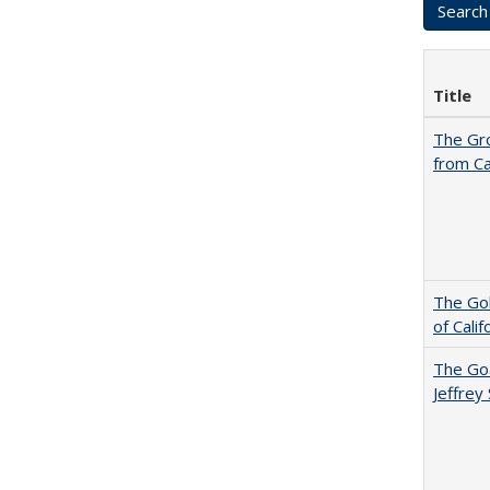
Title
The Gr
from Ca
The Gol
of Cali
The Goa
Jeffrey