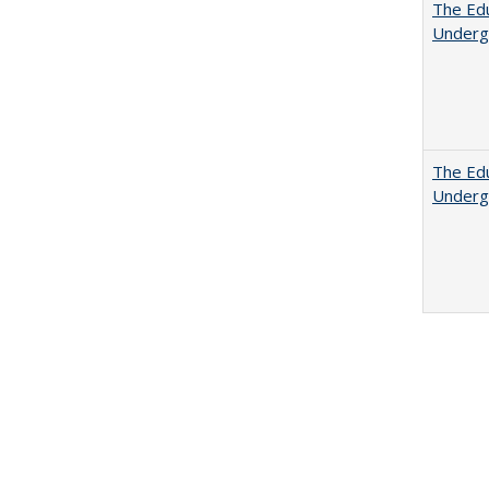
The Edu
Underg
The Edu
Underg