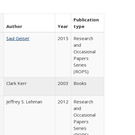
Publication
Author
Year
type
Saul Geiser
2015
Research
and
Occasional
Papers
Series
(ROPS)
y
Clark Kerr
2003
Books
Jeffrey S. Lehman
2012
Research
and
Occasional
Papers
Series
(ROPS)