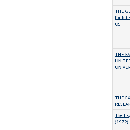
THE GL
for Int
US
THE F
UNITED
UNIVER
THE E
RESEA
The Exp
(1972)