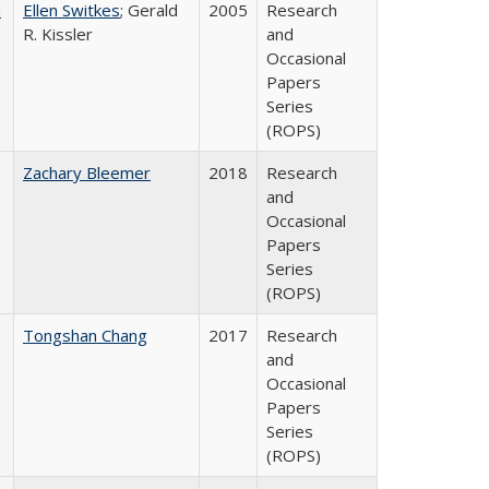
a
Ellen Switkes
; Gerald
2005
Research
R. Kissler
and
Occasional
Papers
Series
(ROPS)
Zachary Bleemer
2018
Research
and
Occasional
Papers
Series
(ROPS)
Tongshan Chang
2017
Research
and
Occasional
Papers
Series
(ROPS)