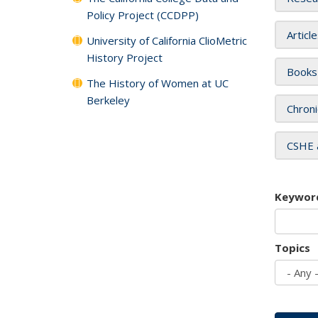
Policy Project (CCDPP)
Articl
University of California ClioMetric
History Project
Books
The History of Women at UC
Berkeley
Chroni
CSHE 
Keywor
Topics