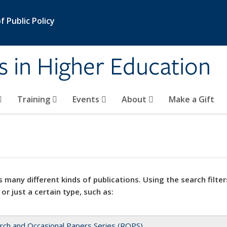
 Public Policy
s in Higher Education
Training
Events
About
Make a Gift
 many different kinds of publications. Using the search filter
 or just a certain type, such as:
rch and Occasional Papers Series (ROPS)