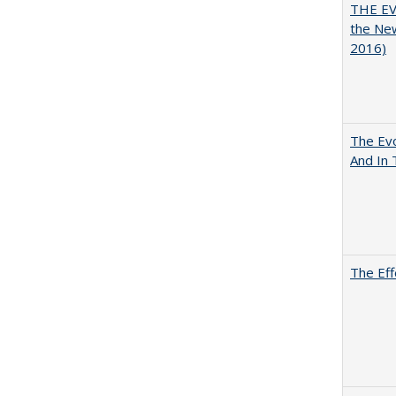
THE EV
the Ne
2016)
The Evo
And In 
The Eff