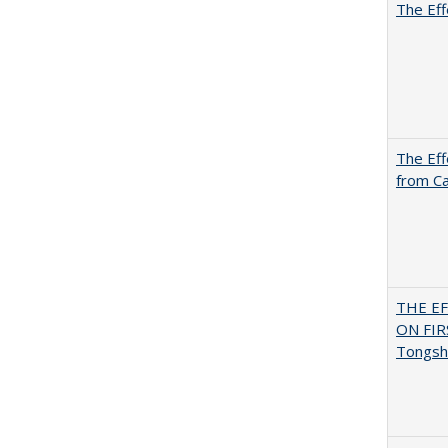
The Eff
The Eff
from Ca
THE E
ON FI
Tongsh