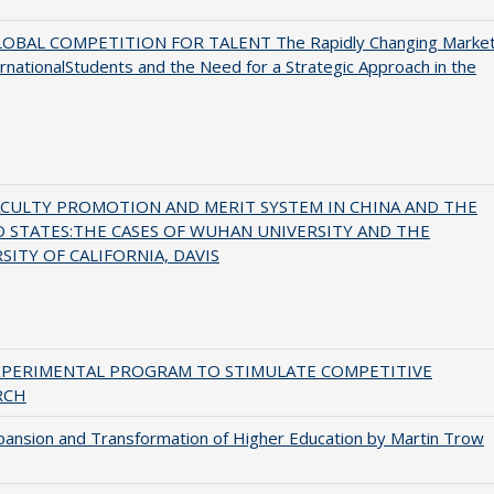
OBAL COMPETITION FOR TALENT The Rapidly Changing Marke
ernationalStudents and the Need for a Strategic Approach in the
ACULTY PROMOTION AND MERIT SYSTEM IN CHINA AND THE
 STATES:THE CASES OF WUHAN UNIVERSITY AND THE
SITY OF CALIFORNIA, DAVIS
XPERIMENTAL PROGRAM TO STIMULATE COMPETITIVE
RCH
ansion and Transformation of Higher Education by Martin Trow