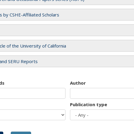
es by CSHE-Affiliated Scholars
cle of the University of California
and SERU Reports
ds
Author
Publication type