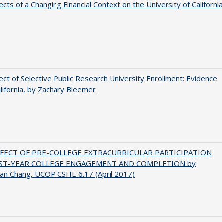
ects of a Changing Financial Context on the University of Californi
ect of Selective Public Research University Enrollment: Evidence
lifornia, by Zachary Bleemer
FFECT OF PRE-COLLEGE EXTRACURRICULAR PARTICIPATION
RST-YEAR COLLEGE ENGAGEMENT AND COMPLETION by
an Chang, UCOP CSHE 6.17 (April 2017)