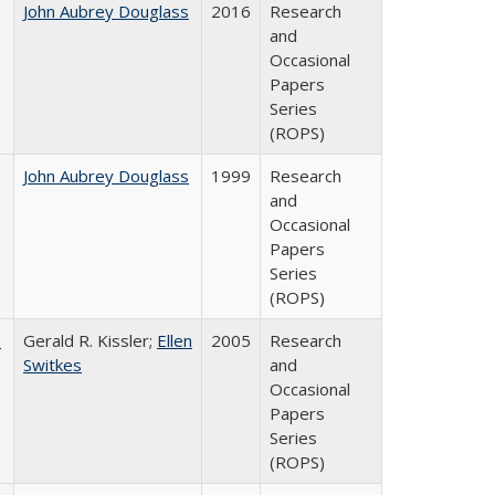
John Aubrey Douglass
2016
Research
and
Occasional
Papers
Series
(ROPS)
John Aubrey Douglass
1999
Research
and
Occasional
Papers
Series
(ROPS)
a
Gerald R. Kissler;
Ellen
2005
Research
Switkes
and
Occasional
Papers
Series
(ROPS)