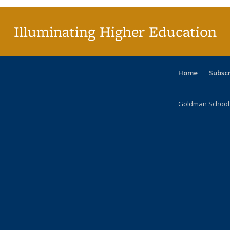
(Curr
pag
Illuminating Higher Education
Home
Subsc
Goldman School o