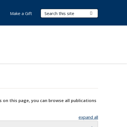
Search Terms
Submit Search
Make a Gift
s on this page, you can browse all publications
expand all