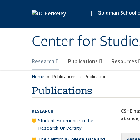
Skip to main content
|
Goldman School of
Center for Studie
Research
Publications
Resources
Home
Publications
Publications
Publications
CSHE has
RESEARCH
at once,
Student Experience in the
Research University
The California College Data and
Resea