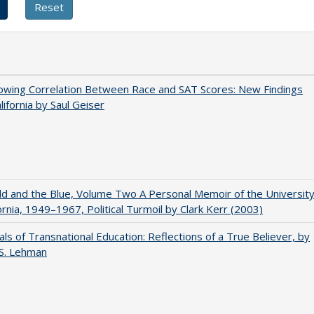
owing Correlation Between Race and SAT Scores: New Findings
lifornia by Saul Geiser
d and the Blue, Volume Two A Personal Memoir of the Universit
fornia, 1949–1967, Political Turmoil by Clark Kerr (2003)
ls of Transnational Education: Reflections of a True Believer, by
 S. Lehman