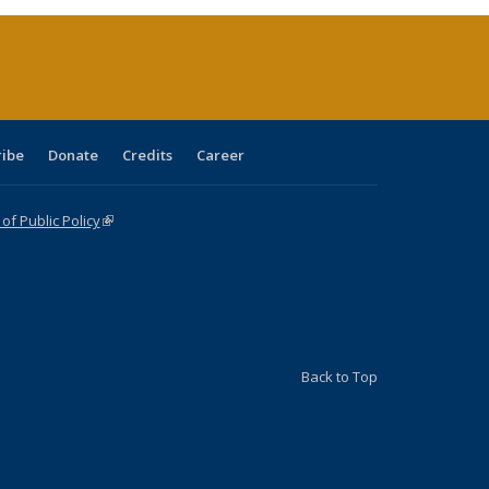
ent
e)
ribe
Donate
Credits
Career
f Public Policy
(link is external)
Back to Top