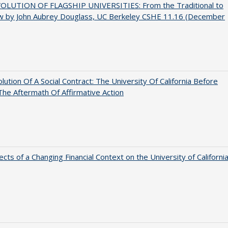
OLUTION OF FLAGSHIP UNIVERSITIES: From the Traditional to
w by John Aubrey Douglass, UC Berkeley CSHE 11.16 (December
lution Of A Social Contract: The University Of California Before
The Aftermath Of Affirmative Action
ects of a Changing Financial Context on the University of Californi