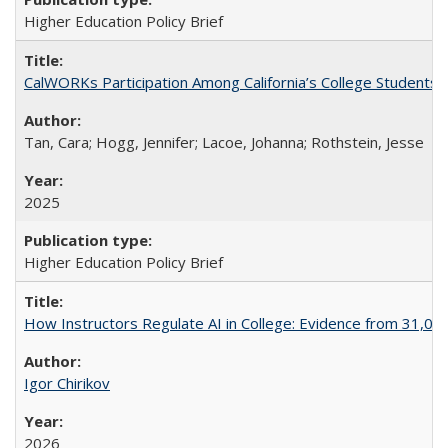
Higher Education Policy Brief
CalWORKs Participation Among California’s College Students
Tan, Cara; Hogg, Jennifer; Lacoe, Johanna; Rothstein, Jesse
2025
Higher Education Policy Brief
How Instructors Regulate AI in College: Evidence from 31,000
Igor Chirikov
2026