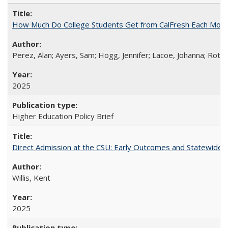
How Much Do College Students Get from CalFresh Each Mont
Perez, Alan; Ayers, Sam; Hogg, Jennifer; Lacoe, Johanna; Roths
2025
Higher Education Policy Brief
Direct Admission at the CSU: Early Outcomes and Statewide
Willis, Kent
2025