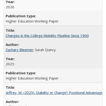
2026
Higher Education Working Paper
Changes in the College Mobility Pipeline Since 1900
Zachary Bleemer
; Sarah Quincy
2025
Higher Education Working Paper
Jeffrey, W. (2025). Stability or Change? Positional Advantage