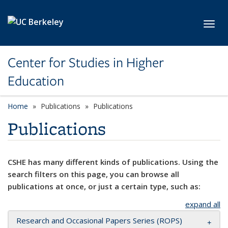
Skip to main content
Toggl
Center for Studies in Higher
Education
Home
Publications
Publications
Publications
CSHE has many different kinds of publications. Using the
search filters on this page, you can browse all
publications at once, or just a certain type, such as:
expand all
Research and Occasional Papers Series (ROPS)