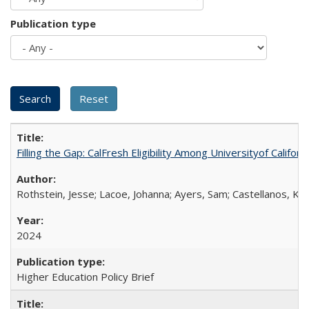
Publication type
Filling the Gap: CalFresh Eligibility Among Universityof Califo
Rothstein, Jesse; Lacoe, Johanna; Ayers, Sam; Castellanos, Kar
2024
Higher Education Policy Brief