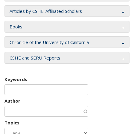
Articles by CSHE-Affiliated Scholars
Books
Chronicle of the University of California
CSHE and SERU Reports
Keywords
Author
Topics