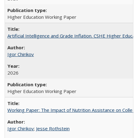
Higher Education Working Paper
Artificial Intelligence and Grade Inflation. CSHE Higher Educa
Igor Chirikov
2026
Higher Education Working Paper
Working Paper: The Impact of Nutrition Assistance on Colleg
Igor Chirikov
;
Jesse Rothstein