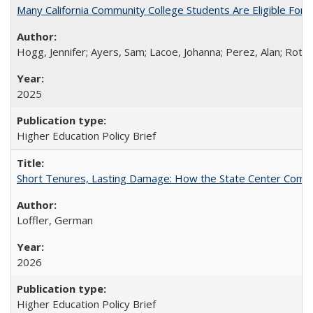
Many California Community College Students Are Eligible Fo
Hogg, Jennifer; Ayers, Sam; Lacoe, Johanna; Perez, Alan; Roths
2025
Higher Education Policy Brief
Short Tenures, Lasting Damage: How the State Center Communi
Loffler, German
2026
Higher Education Policy Brief