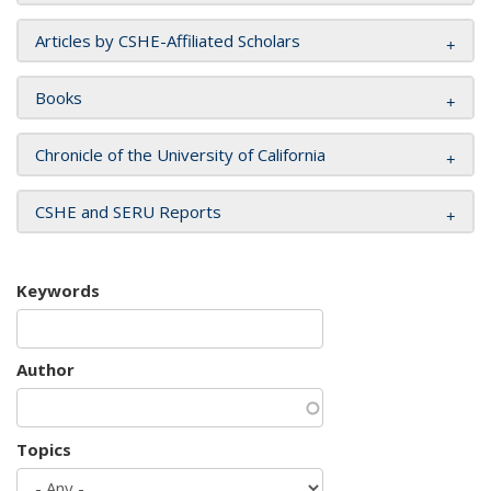
Articles by CSHE-Affiliated Scholars
Books
Chronicle of the University of California
CSHE and SERU Reports
Keywords
Author
Topics