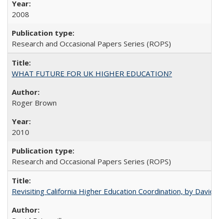
2008
Research and Occasional Papers Series (ROPS)
WHAT FUTURE FOR UK HIGHER EDUCATION?
Roger Brown
2010
Research and Occasional Papers Series (ROPS)
Revisiting California Higher Education Coordination, by David E