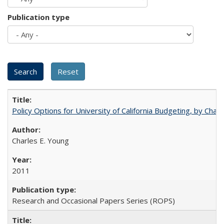
Publication type
Policy Options for University of California Budgeting, by Char
Charles E. Young
2011
Research and Occasional Papers Series (ROPS)