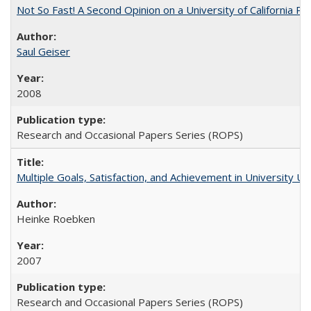
Not So Fast! A Second Opinion on a University of California 
Saul Geiser
2008
Research and Occasional Papers Series (ROPS)
Multiple Goals, Satisfaction, and Achievement in University 
Heinke Roebken
2007
Research and Occasional Papers Series (ROPS)