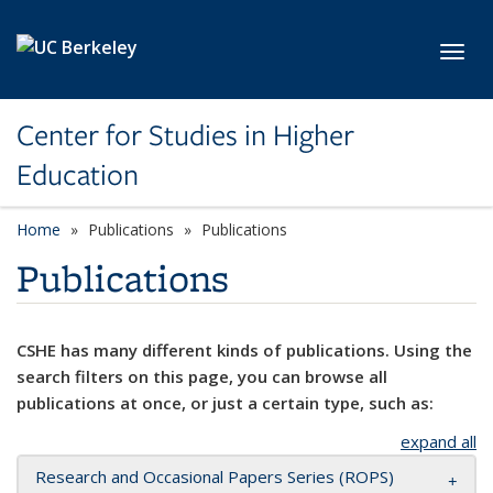
Skip to main content
Toggl
Center for Studies in Higher
Education
Home
Publications
Publications
Publications
CSHE has many different kinds of publications. Using the
search filters on this page, you can browse all
publications at once, or just a certain type, such as:
expand all
Research and Occasional Papers Series (ROPS)