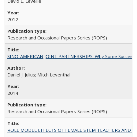
David E. Leveille
2012
Research and Occasional Papers Series (ROPS)
SINO-AMERICAN JOINT PARTNERSHIPS: Why Some Succeed an
Daniel J. Julius; Mitch Leventhal
2014
Research and Occasional Papers Series (ROPS)
ROLE MODEL EFFECTS OF FEMALE STEM TEACHERS AND DOC