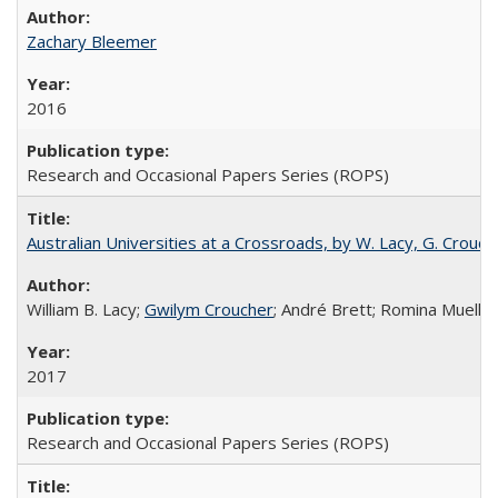
Zachary Bleemer
2016
Research and Occasional Papers Series (ROPS)
Australian Universities at a Crossroads, by W. Lacy, G. Crouche
William B. Lacy;
Gwilym Croucher
; André Brett; Romina Mueller
2017
Research and Occasional Papers Series (ROPS)