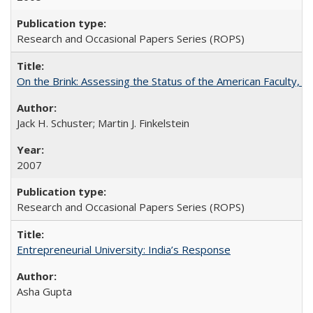
Research and Occasional Papers Series (ROPS)
On the Brink: Assessing the Status of the American Faculty, by 
Jack H. Schuster; Martin J. Finkelstein
2007
Research and Occasional Papers Series (ROPS)
Entrepreneurial University: India’s Response
Asha Gupta