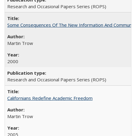
Research and Occasional Papers Series (ROPS)
Some Consequences Of The New Information And Communicat
Martin Trow
2000
Research and Occasional Papers Series (ROPS)
Californians Redefine Academic Freedom
Martin Trow
2005