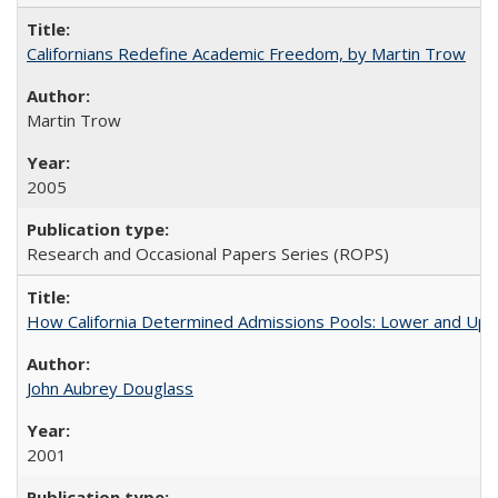
Californians Redefine Academic Freedom, by Martin Trow
Martin Trow
2005
Research and Occasional Papers Series (ROPS)
How California Determined Admissions Pools: Lower and Upper
John Aubrey Douglass
2001