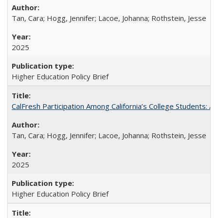
Tan, Cara; Hogg, Jennifer; Lacoe, Johanna; Rothstein, Jesse
2025
Higher Education Policy Brief
CalFresh Participation Among California’s College Students: 
Tan, Cara; Hogg, Jennifer; Lacoe, Johanna; Rothstein, Jesse
2025
Higher Education Policy Brief