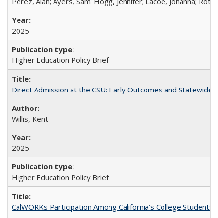
Perez, Alan; Ayers, Sam; Hogg, Jennifer; Lacoe, Johanna; Roths
2025
Higher Education Policy Brief
Direct Admission at the CSU: Early Outcomes and Statewide
Willis, Kent
2025
Higher Education Policy Brief
CalWORKs Participation Among California’s College Students