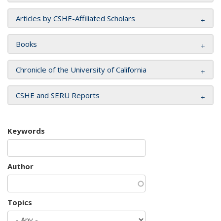
Articles by CSHE-Affiliated Scholars
Books
Chronicle of the University of California
CSHE and SERU Reports
Keywords
Author
Topics