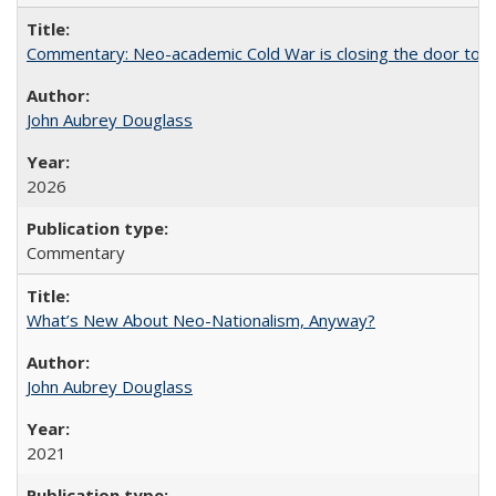
Commentary: Neo-academic Cold War is closing the door to gl
John Aubrey Douglass
2026
Commentary
What’s New About Neo-Nationalism, Anyway?
John Aubrey Douglass
2021