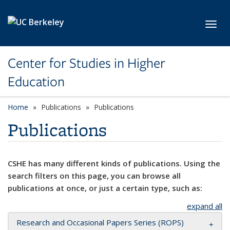
Skip to main content
Toggl
Center for Studies in Higher
Education
Home
Publications
Publications
Publications
CSHE has many different kinds of publications. Using the
search filters on this page, you can browse all
publications at once, or just a certain type, such as:
expand all
Research and Occasional Papers Series (ROPS)