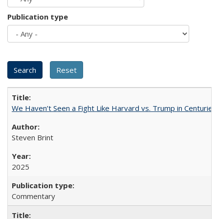
Publication type
We Haven’t Seen a Fight Like Harvard vs. Trump in Centuries
Steven Brint
2025
Commentary