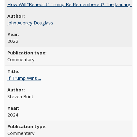
How Will "Benedict" Trump Be Remembered? The January 6 Co
John Aubrey Douglass
2022
Commentary
If Trump Wins ...
Steven Brint
2024
Commentary