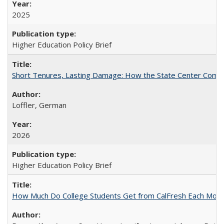
2025
Higher Education Policy Brief
Short Tenures, Lasting Damage: How the State Center Communi
Loffler, German
2026
Higher Education Policy Brief
How Much Do College Students Get from CalFresh Each Mont