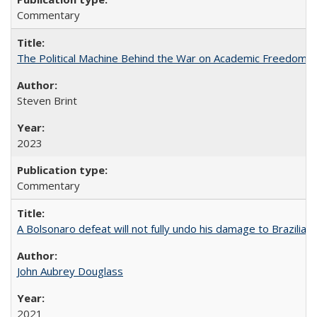
Commentary
The Political Machine Behind the War on Academic Freedom
Steven Brint
2023
Commentary
A Bolsonaro defeat will not fully undo his damage to Brazilian
John Aubrey Douglass
2021