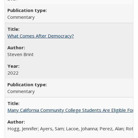
Commentary
What Comes After Democracy?
Steven Brint
2022
Commentary
Many California Community College Students Are Eligible Fo
Hogg, Jennifer; Ayers, Sam; Lacoe, Johanna; Perez, Alan; Roths