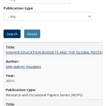
Publication type
HIGHER EDUCATION BUDGETS AND THE GLOBAL RECESSION: T
John Aubrey Douglass
2010
Research and Occasional Papers Series (ROPS)