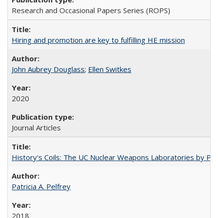
Research and Occasional Papers Series (ROPS)
Hiring and promotion are key to fulfilling HE mission
John Aubrey Douglass
;
Ellen Switkes
2020
Journal Articles
History's Coils: The UC Nuclear Weapons Laboratories by Patri
Patricia A. Pelfrey
2018