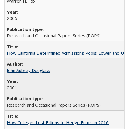
Warren H. Fox
2005
Research and Occasional Papers Series (ROPS)
How California Determined Admissions Pools: Lower and Upper
John Aubrey Douglass
2001
Research and Occasional Papers Series (ROPS)
How Colleges Lost Billions to Hedge Funds in 2016