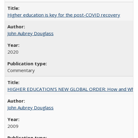
Higher education is key for the post-COVID recovery
John Aubrey Douglass
2020
Commentary
HIGHER EDUCATION’S NEW GLOBAL ORDER: How and Why Gov
John Aubrey Douglass
2009