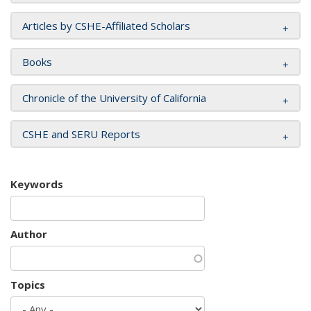
Articles by CSHE-Affiliated Scholars
Books
Chronicle of the University of California
CSHE and SERU Reports
Keywords
Author
Topics