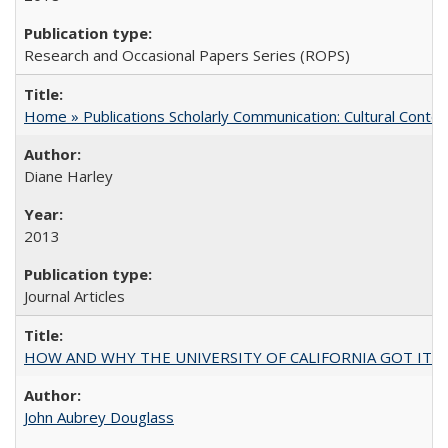
Research and Occasional Papers Series (ROPS)
Home » Publications Scholarly Communication: Cultural Contex
Diane Harley
2013
Journal Articles
HOW AND WHY THE UNIVERSITY OF CALIFORNIA GOT IT
John Aubrey Douglass