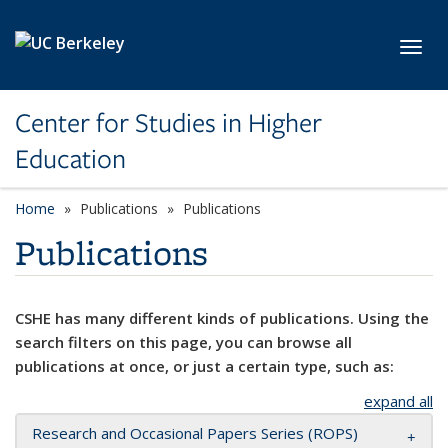
Skip to main content
Toggl
Center for Studies in Higher
Education
Home
Publications
Publications
Publications
CSHE has many different kinds of publications. Using the
search filters on this page, you can browse all
publications at once, or just a certain type, such as:
expand all
Research and Occasional Papers Series (ROPS)