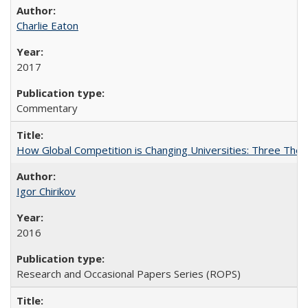
Charlie Eaton
2017
Commentary
How Global Competition is Changing Universities: Three Theor
Igor Chirikov
2016
Research and Occasional Papers Series (ROPS)