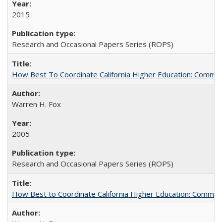
2015
Research and Occasional Papers Series (ROPS)
How Best To Coordinate California Higher Education: Comm
Warren H. Fox
2005
Research and Occasional Papers Series (ROPS)
How Best to Coordinate California Higher Education: Comme