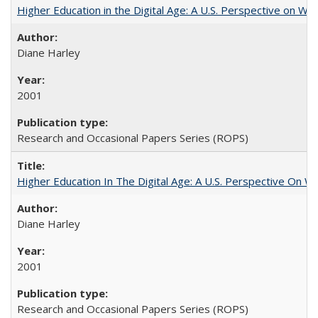
Higher Education in the Digital Age: A U.S. Perspective on Wh
Diane Harley
2001
Research and Occasional Papers Series (ROPS)
Higher Education In The Digital Age: A U.S. Perspective On Wh
Diane Harley
2001
Research and Occasional Papers Series (ROPS)