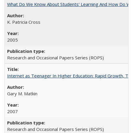
What Do We Know About Students' Learning And How Do We
K. Patricia Cross
2005
Research and Occasional Papers Series (ROPS)
Internet as Teenager In Higher Education: Rapid Growth, Tra
Gary M. Matkin
2007
Research and Occasional Papers Series (ROPS)