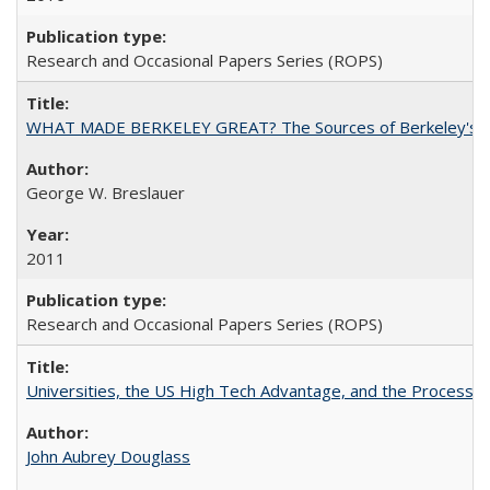
Research and Occasional Papers Series (ROPS)
WHAT MADE BERKELEY GREAT? The Sources of Berkeley's Su
George W. Breslauer
2011
Research and Occasional Papers Series (ROPS)
Universities, the US High Tech Advantage, and the Process of
John Aubrey Douglass