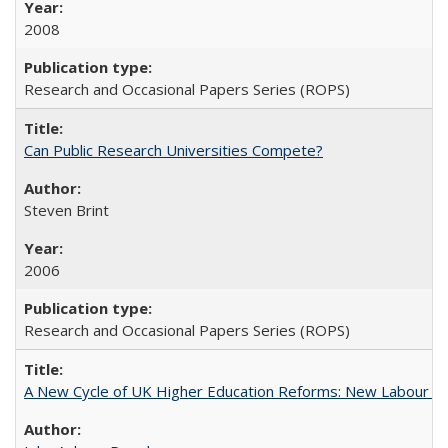
2008
Research and Occasional Papers Series (ROPS)
Can Public Research Universities Compete?
Steven Brint
2006
Research and Occasional Papers Series (ROPS)
A New Cycle of UK Higher Education Reforms: New Labour an