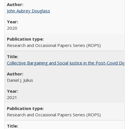
John Aubrey Douglass
2020
Research and Occasional Papers Series (ROPS)
Collective Bargaining and Social Justice in the Post-Covid Digi
Daniel J. Julius
2021
Research and Occasional Papers Series (ROPS)