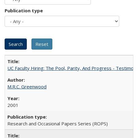
Publication type
UC Faculty Hiring: The Pool, Parity, And Progress - Testim
M.R.C. Greenwood
2001
Research and Occasional Papers Series (ROPS)