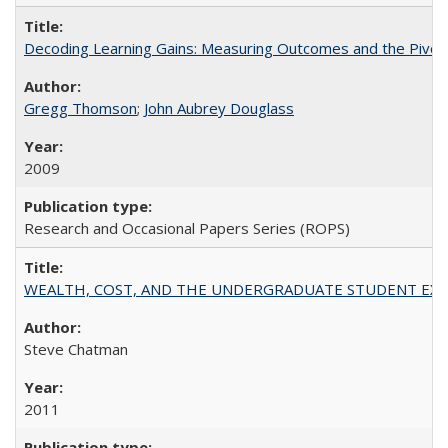
Decoding Learning Gains: Measuring Outcomes and the Pivota
Gregg Thomson
;
John Aubrey Douglass
2009
Research and Occasional Papers Series (ROPS)
WEALTH, COST, AND THE UNDERGRADUATE STUDENT EXPE
Steve Chatman
2011