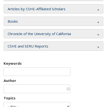
Articles by CSHE-Affiliated Scholars
Books
Chronicle of the University of California
CSHE and SERU Reports
Keywords
Author
Topics