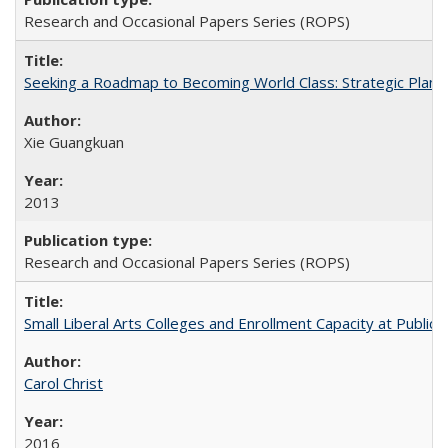
Research and Occasional Papers Series (ROPS)
Seeking a Roadmap to Becoming World Class: Strategic Planni
Xie Guangkuan
2013
Research and Occasional Papers Series (ROPS)
Small Liberal Arts Colleges and Enrollment Capacity at Public 
Carol Christ
2016