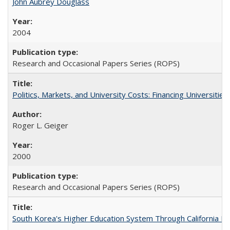
John Aubrey Douglass
2004
Research and Occasional Papers Series (ROPS)
Politics, Markets, and University Costs: Financing Universities
Roger L. Geiger
2000
Research and Occasional Papers Series (ROPS)
South Korea's Higher Education System Through California E