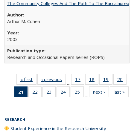
The Community Colleges And The Path To The Baccalaureate
Arthur M. Cohen
2003
Research and Occasional Papers Series (ROPS)
« first
Full listing
‹ previous
Full listing
17
of 40 Full
18
of 40 Full
19
of 40 Full
20
of 4
…
table:
table:
listing table:
listing table:
listing table:
listin
21
of 40 Full
22
of 40 Full
23
of 40 Full
24
of 40 Full
25
of 40 Full
next ›
Full listing
last »
Full
Publications
Publications
Publications
Publications
Publications
Publi
…
listing
listing table:
listing table:
listing table:
listing table:
table:
t
table:
Publications
Publications
Publications
Publications
Publications
Publ
Publications
(Current
RESEARCH
page)
Student Experience in the Research University