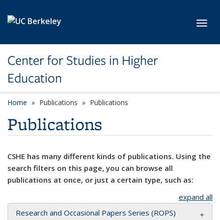
Skip to main content
Toggl
Center for Studies in Higher
Education
Home
Publications
Publications
Publications
CSHE has many different kinds of publications. Using the
search filters on this page, you can browse all
publications at once, or just a certain type, such as:
expand all
Research and Occasional Papers Series (ROPS)