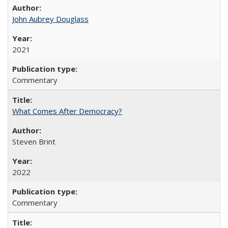
John Aubrey Douglass
2021
Commentary
What Comes After Democracy?
Steven Brint
2022
Commentary