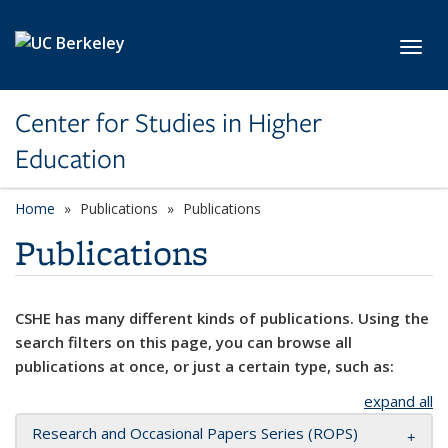
Skip to main content
Toggl
Center for Studies in Higher
Education
Home
Publications
Publications
Publications
CSHE has many different kinds of publications. Using the
search filters on this page, you can browse all
publications at once, or just a certain type, such as:
expand all
Research and Occasional Papers Series (ROPS)