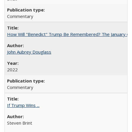
Commentary
How Will "Benedict" Trump Be Remembered? The January 6 Co
John Aubrey Douglass
2022
Commentary
If Trump Wins ...
Steven Brint