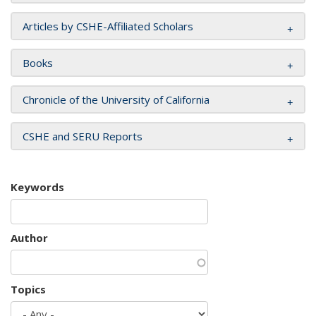
Articles by CSHE-Affiliated Scholars
Books
Chronicle of the University of California
CSHE and SERU Reports
Keywords
Author
Topics