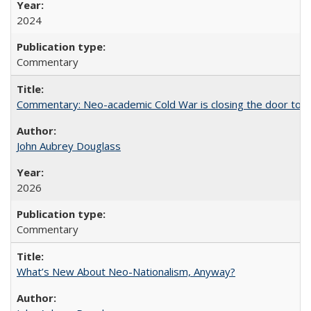
2024
Commentary
Commentary: Neo-academic Cold War is closing the door to gl
John Aubrey Douglass
2026
Commentary
What’s New About Neo-Nationalism, Anyway?