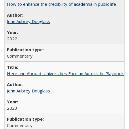
How to enhance the credibility of academia in public life
John Aubrey Douglass
2022
Commentary
Here and Abroad, Universities Face an Autocratic Playbook.
John Aubrey Douglass
2023
Commentary