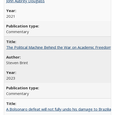
John Aubrey Douglass
2021
Commentary
The Political Machine Behind the War on Academic Freedom
Steven Brint
2023
Commentary
A Bolsonaro defeat will not fully undo his damage to Brazilian