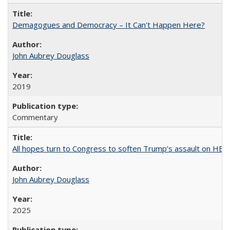
Demagogues and Democracy – It Can't Happen Here?
John Aubrey Douglass
2019
Commentary
All hopes turn to Congress to soften Trump’s assault on HE
John Aubrey Douglass
2025