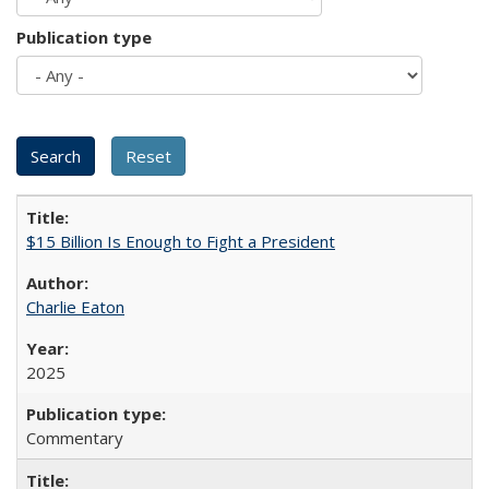
Publication type
$15 Billion Is Enough to Fight a President
Charlie Eaton
2025
Commentary