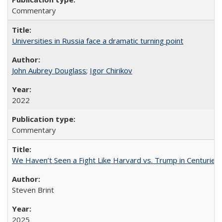
Commentary
Universities in Russia face a dramatic turning point
John Aubrey Douglass
;
Igor Chirikov
2022
Commentary
We Haven’t Seen a Fight Like Harvard vs. Trump in Centuries
Steven Brint
2025