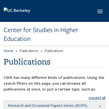
Skip to main content
Toggl
Center for Studies in Higher
Education
Home
Publications
Publications
Publications
CSHE has many different kinds of publications. Using the
search filters on this page, you can browse all
publications at once, or just a certain type, such as:
expand all
Research and Occasional Papers Series (ROPS)