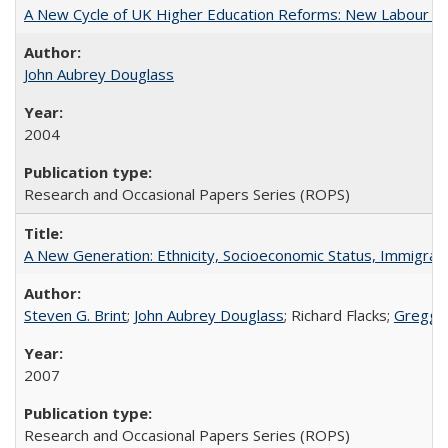
A New Cycle of UK Higher Education Reforms: New Labour an
John Aubrey Douglass
2004
Research and Occasional Papers Series (ROPS)
A New Generation: Ethnicity, Socioeconomic Status, Immigrati
Steven G. Brint
;
John Aubrey Douglass
; Richard Flacks;
Gregg 
2007
Research and Occasional Papers Series (ROPS)