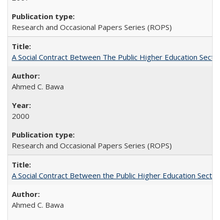
Research and Occasional Papers Series (ROPS)
A Social Contract Between The Public Higher Education Secto
Ahmed C. Bawa
2000
Research and Occasional Papers Series (ROPS)
A Social Contract Between the Public Higher Education Sector
Ahmed C. Bawa