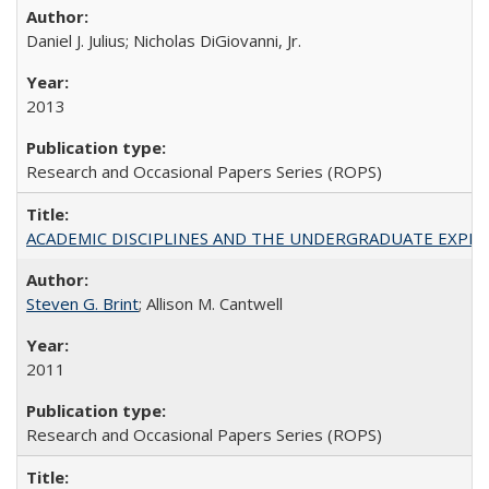
Daniel J. Julius; Nicholas DiGiovanni, Jr.
2013
Research and Occasional Papers Series (ROPS)
ACADEMIC DISCIPLINES AND THE UNDERGRADUATE EXPERIENCE
Steven G. Brint
; Allison M. Cantwell
2011
Research and Occasional Papers Series (ROPS)