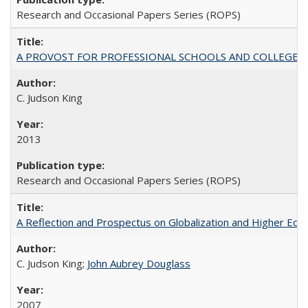
Research and Occasional Papers Series (ROPS)
A PROVOST FOR PROFESSIONAL SCHOOLS AND COLLEGES
C. Judson King
2013
Research and Occasional Papers Series (ROPS)
A Reflection and Prospectus on Globalization and Higher Ed
C. Judson King;
John Aubrey Douglass
2007