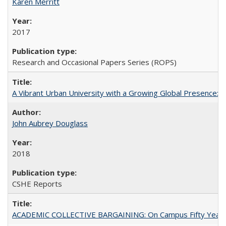
Karen Merritt
2017
Research and Occasional Papers Series (ROPS)
A Vibrant Urban University with a Growing Global Presence:
John Aubrey Douglass
2018
CSHE Reports
ACADEMIC COLLECTIVE BARGAINING: On Campus Fifty Year