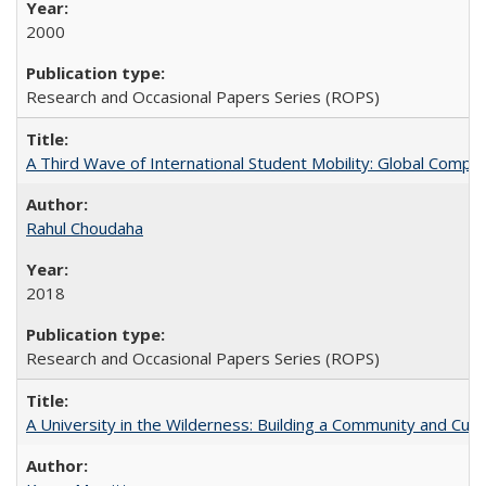
2000
Research and Occasional Papers Series (ROPS)
A Third Wave of International Student Mobility: Global Comp
Rahul Choudaha
2018
Research and Occasional Papers Series (ROPS)
A University in the Wilderness: Building a Community and Cultu