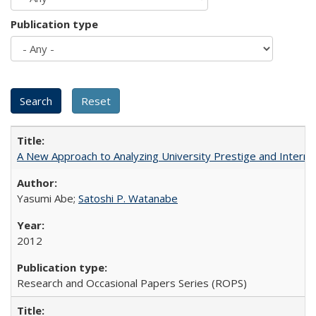
Publication type
A New Approach to Analyzing University Prestige and Interna
Yasumi Abe;
Satoshi P. Watanabe
2012
Research and Occasional Papers Series (ROPS)