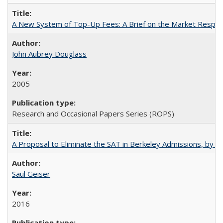
A New System of Top-Up Fees: A Brief on the Market Respons
John Aubrey Douglass
2005
Research and Occasional Papers Series (ROPS)
A Proposal to Eliminate the SAT in Berkeley Admissions, by Sa
Saul Geiser
2016