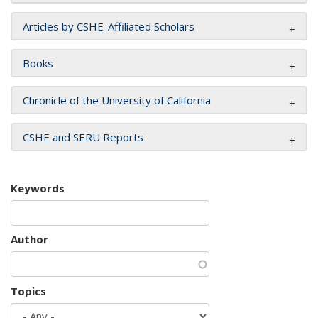
Articles by CSHE-Affiliated Scholars
Books
Chronicle of the University of California
CSHE and SERU Reports
Keywords
Author
Topics