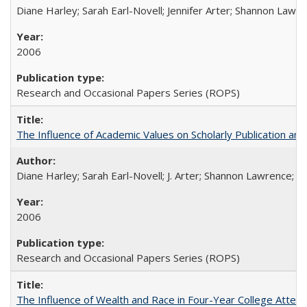
Diane Harley; Sarah Earl-Novell; Jennifer Arter; Shannon Lawre
2006
Research and Occasional Papers Series (ROPS)
The Influence of Academic Values on Scholarly Publication an
Diane Harley; Sarah Earl-Novell; J. Arter; Shannon Lawrence; C
2006
Research and Occasional Papers Series (ROPS)
The Influence of Wealth and Race in Four-Year College Atten