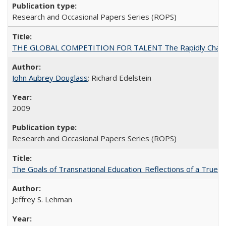
Research and Occasional Papers Series (ROPS)
THE GLOBAL COMPETITION FOR TALENT The Rapidly Changing M
John Aubrey Douglass
; Richard Edelstein
2009
Research and Occasional Papers Series (ROPS)
The Goals of Transnational Education: Reflections of a True B
Jeffrey S. Lehman