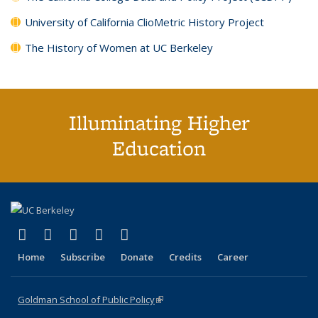
University of California ClioMetric History Project
The History of Women at UC Berkeley
Illuminating Higher
Education
(link is external)
(link is external)
(link is external)
(link is external)
(link is external)
X (formerly Twitter)
LinkedIn
YouTube
Instagram
Bluesky
Home
Subscribe
Donate
Credits
Career
Goldman School of Public Policy
(link is external)