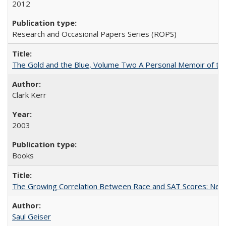
2012
Research and Occasional Papers Series (ROPS)
The Gold and the Blue, Volume Two A Personal Memoir of the U
Clark Kerr
2003
Books
The Growing Correlation Between Race and SAT Scores: New Fi
Saul Geiser