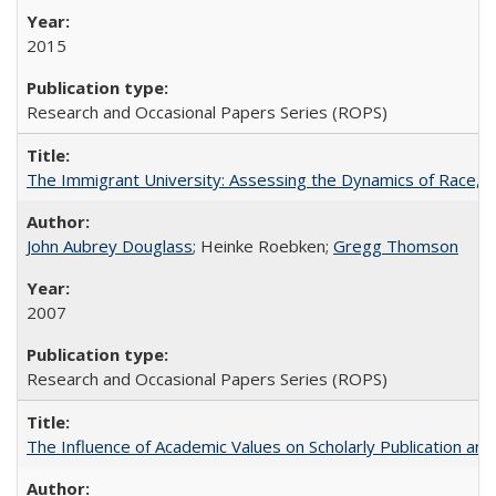
2015
Research and Occasional Papers Series (ROPS)
The Immigrant University: Assessing the Dynamics of Race, M
John Aubrey Douglass
; Heinke Roebken;
Gregg Thomson
2007
Research and Occasional Papers Series (ROPS)
The Influence of Academic Values on Scholarly Publication an