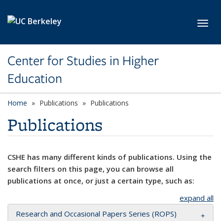
Skip to main content
Toggl
Center for Studies in Higher
Education
Home
Publications
Publications
Publications
CSHE has many different kinds of publications. Using the
search filters on this page, you can browse all
publications at once, or just a certain type, such as:
expand all
Research and Occasional Papers Series (ROPS)