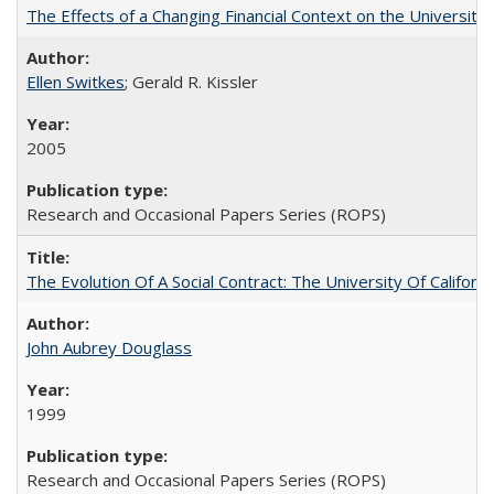
The Effects of a Changing Financial Context on the University o
Ellen Switkes
; Gerald R. Kissler
2005
Research and Occasional Papers Series (ROPS)
The Evolution Of A Social Contract: The University Of Californ
John Aubrey Douglass
1999
Research and Occasional Papers Series (ROPS)