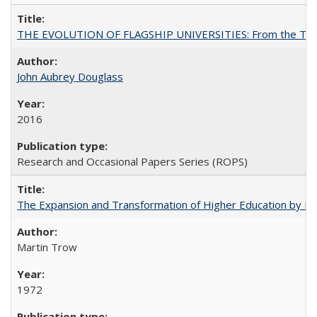
THE EVOLUTION OF FLAGSHIP UNIVERSITIES: From the Tradit
John Aubrey Douglass
2016
Research and Occasional Papers Series (ROPS)
The Expansion and Transformation of Higher Education by M
Martin Trow
1972