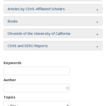
Articles by CSHE-Affiliated Scholars
Books
Chronicle of the University of California
CSHE and SERU Reports
Keywords
Author
Topics