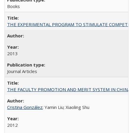
Books
THE EXPERIMENTAL PROGRAM TO STIMULATE COMPETIT
2013
Journal Articles
THE FACULTY PROMOTION AND MERIT SYSTEM IN CHINA A
Cristina González
; Yamin Liu; Xiaoling Shu
2012