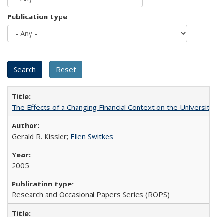
Publication type
The Effects of a Changing Financial Context on the University o
Gerald R. Kissler;
Ellen Switkes
2005
Research and Occasional Papers Series (ROPS)