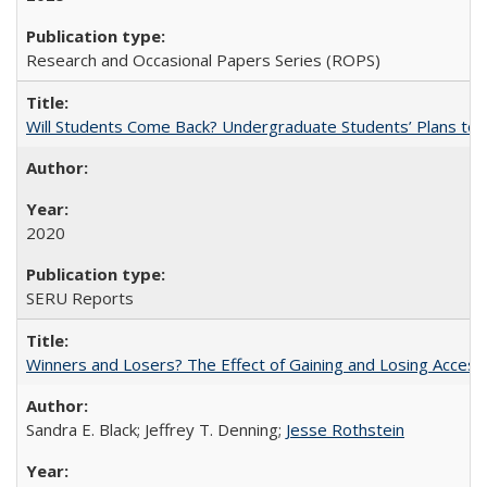
Research and Occasional Papers Series (ROPS)
Will Students Come Back? Undergraduate Students’ Plans to Re
2020
SERU Reports
Winners and Losers? The Effect of Gaining and Losing Access
Sandra E. Black; Jeffrey T. Denning;
Jesse Rothstein