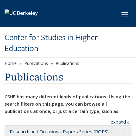
Skip to main content
Toggl
Center for Studies in Higher
Education
Home
Publications
Publications
Publications
CSHE has many different kinds of publications. Using the
search filters on this page, you can browse all
publications at once, or just a certain type, such as:
expand all
Research and Occasional Papers Series (ROPS)