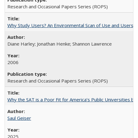
Research and Occasional Papers Series (ROPS)
Why Study Users? An Environmental Scan of Use and Users of
Diane Harley; Jonathan Henke; Shannon Lawrence
2006
Research and Occasional Papers Series (ROPS)
Why the SAT is a Poor Fit for America’s Public Universities 
Saul Geiser
2025