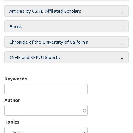
Articles by CSHE-Affiliated Scholars
Books
Chronicle of the University of California
CSHE and SERU Reports
Keywords
Author
Topics