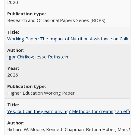
2020
Research and Occasional Papers Series (ROPS)
Working Paper: The Impact of Nutrition Assistance on Colleg
Igor Chirikov
;
Jesse Rothstein
2026
Higher Education Working Paper
Yes, but can they earn a living? Methods for creating an ef
Richard W. Moore; Kenneth Chapman; Bettina Huber; Mark Sh