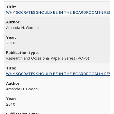
WHY SOCRATES SHOULD BE IN THE BOARDROOM IN RESEA
Amanda H. Goodall
2010
Research and Occasional Papers Series (ROPS)
WHY SOCRATES SHOULD BE IN THE BOARDROOM IN RESEA
Amanda H. Goodall
2010