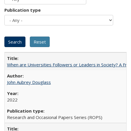
Publication type
When are Universities Followers or Leaders in Society? A 
John Aubrey Douglass
2022
Research and Occasional Papers Series (ROPS)