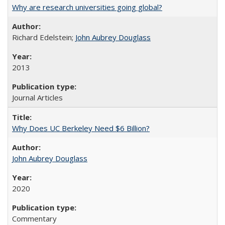
Why are research universities going global?
Richard Edelstein;
John Aubrey Douglass
2013
Journal Articles
Why Does UC Berkeley Need $6 Billion?
John Aubrey Douglass
2020
Commentary