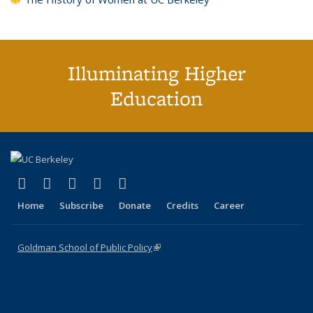
Illuminating Higher
Education
(link is external)
(link is external)
(link is external)
(link is external)
(link is external)
X (formerly Twitter)
LinkedIn
YouTube
Instagram
Bluesky
Home
Subscribe
Donate
Credits
Career
Goldman School of Public Policy
(link is external)