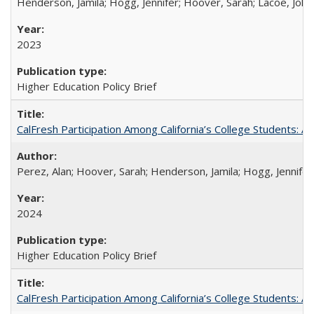
Henderson, Jamila; Hogg, Jennifer; Hoover, Sarah; Lacoe, Joha
2023
Higher Education Policy Brief
CalFresh Participation Among California’s College Students: 
Perez, Alan; Hoover, Sarah; Henderson, Jamila; Hogg, Jennifer
2024
Higher Education Policy Brief
CalFresh Participation Among California’s College Students: 