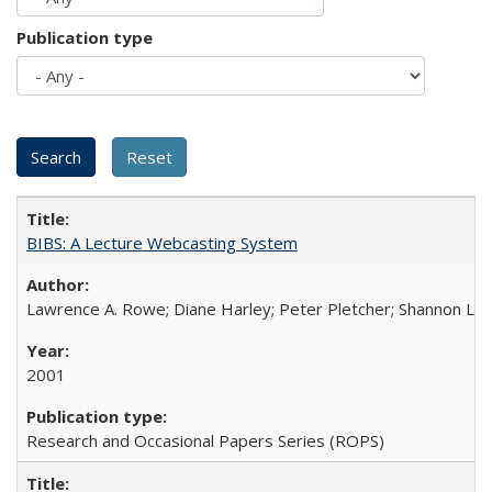
Publication type
BIBS: A Lecture Webcasting System
Lawrence A. Rowe; Diane Harley; Peter Pletcher; Shannon La
2001
Research and Occasional Papers Series (ROPS)