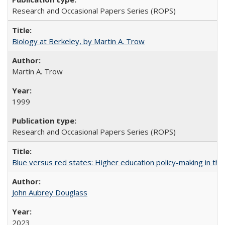
Research and Occasional Papers Series (ROPS)
Biology at Berkeley, by Martin A. Trow
Martin A. Trow
1999
Research and Occasional Papers Series (ROPS)
Blue versus red states: Higher education policy-making in th
John Aubrey Douglass
2023