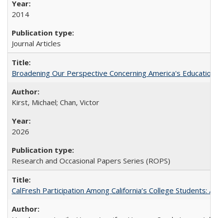
2014
Journal Articles
Broadening Our Perspective Concerning America's Education 
Kirst, Michael; Chan, Victor
2026
Research and Occasional Papers Series (ROPS)
CalFresh Participation Among California’s College Students: 