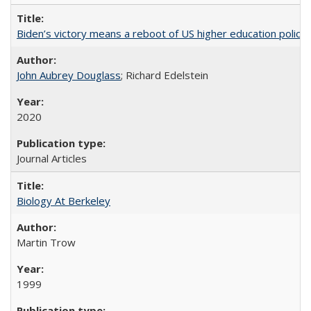
Biden’s victory means a reboot of US higher education policy
John Aubrey Douglass
; Richard Edelstein
2020
Journal Articles
Biology At Berkeley
Martin Trow
1999