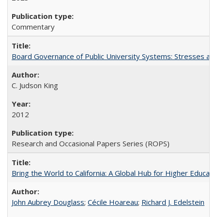
Commentary
Board Governance of Public University Systems: Stresses and
C. Judson King
2012
Research and Occasional Papers Series (ROPS)
Bring the World to California: A Global Hub for Higher Educati
John Aubrey Douglass
;
Cécile Hoareau
;
Richard J. Edelstein