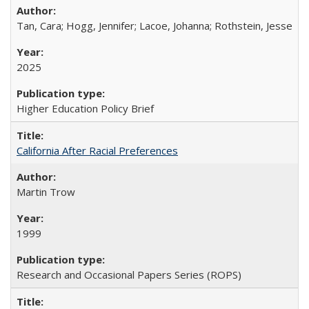
Tan, Cara; Hogg, Jennifer; Lacoe, Johanna; Rothstein, Jesse
2025
Higher Education Policy Brief
California After Racial Preferences
Martin Trow
1999
Research and Occasional Papers Series (ROPS)