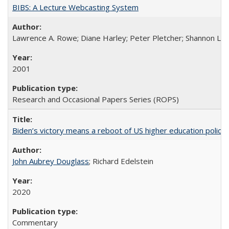
BIBS: A Lecture Webcasting System
Lawrence A. Rowe; Diane Harley; Peter Pletcher; Shannon La
2001
Research and Occasional Papers Series (ROPS)
Biden’s victory means a reboot of US higher education policy
John Aubrey Douglass
; Richard Edelstein
2020
Commentary