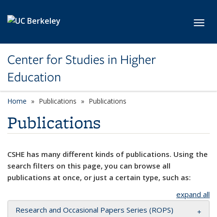
Skip to main content
Toggl
Center for Studies in Higher
Education
Home
Publications
Publications
Publications
CSHE has many different kinds of publications. Using the
search filters on this page, you can browse all
publications at once, or just a certain type, such as:
expand all
Research and Occasional Papers Series (ROPS)