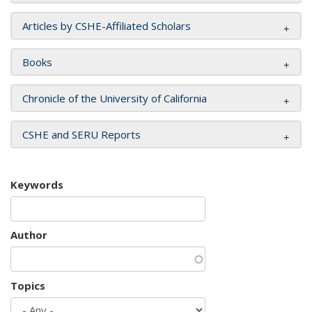
Articles by CSHE-Affiliated Scholars
Books
Chronicle of the University of California
CSHE and SERU Reports
Keywords
Author
Topics