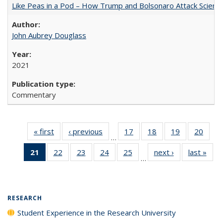
Like Peas in a Pod – How Trump and Bolsonaro Attack Scien
John Aubrey Douglass
2021
Commentary
« first
Full listing
‹ previous
Full listing
17
of 40 Full
18
of 40 Full
19
of 40 Full
20
of 4
…
table:
table:
listing table:
listing table:
listing table:
listin
21
of 40 Full
22
of 40 Full
23
of 40 Full
24
of 40 Full
25
of 40 Full
next ›
Full listing
last »
Full
Publications
Publications
Publications
Publications
Publications
Publi
…
listing
listing table:
listing table:
listing table:
listing table:
table:
t
table:
Publications
Publications
Publications
Publications
Publications
Publ
Publications
(Current
RESEARCH
page)
Student Experience in the Research University