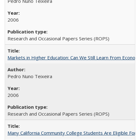
Pedro Nuno Teixeira
2006
Research and Occasional Papers Series (ROPS)
Markets in Higher Education: Can We Still Learn From Econom
Pedro Nuno Teixeira
2006
Research and Occasional Papers Series (ROPS)
Many California Community College Students Are Eligible Fo