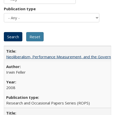
Publication type
Neoliberalism, Performance Measurement, and the Governan
Irwin Feller
2008
Research and Occasional Papers Series (ROPS)