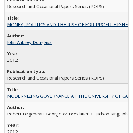
Research and Occasional Papers Series (ROPS)
MONEY, POLITICS AND THE RISE OF FOR-PROFIT HIGHER EDUC
John Aubrey Douglass
2012
Research and Occasional Papers Series (ROPS)
MODERNIZING GOVERNANCE AT THE UNIVERSITY OF CALIFORNIA
Robert Birgeneau; George W. Breslauer; C. Judson King; John W
2012