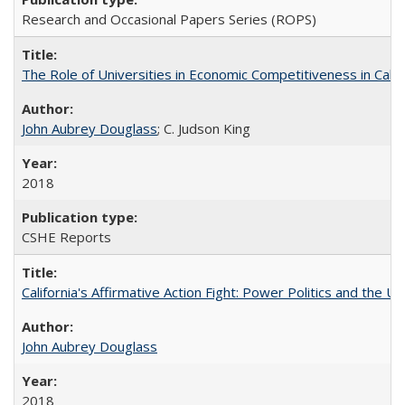
Research and Occasional Papers Series (ROPS)
The Role of Universities in Economic Competitiveness in Cali
John Aubrey Douglass
; C. Judson King
2018
CSHE Reports
California's Affirmative Action Fight: Power Politics and the U
John Aubrey Douglass
2018