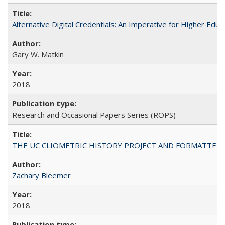
Alternative Digital Credentials: An Imperative for Higher Edu
Gary W. Matkin
2018
Research and Occasional Papers Series (ROPS)
THE UC CLIOMETRIC HISTORY PROJECT AND FORMATTED OPT
Zachary Bleemer
2018