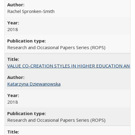
Rachel Spronken-Smith
2018
Research and Occasional Papers Series (ROPS)
VALUE CO-CREATION STYLES IN HIGHER EDUCATION AND THEI
Katarzyna Dziewanowska
2018
Research and Occasional Papers Series (ROPS)