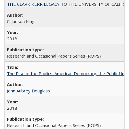
THE CLARK KERR LEGACY TO THE UNIVERSITY OF CALIFORNIA 
C. Judson King
2018
Research and Occasional Papers Series (ROPS)
The Rise of the Publics: American Democracy, the Public Unive
John Aubrey Douglass
2018
Research and Occasional Papers Series (ROPS)