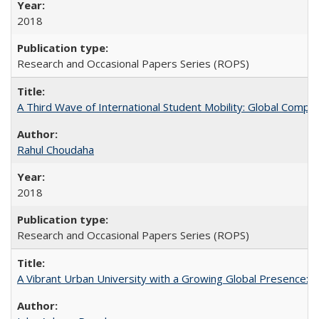
2018
Research and Occasional Papers Series (ROPS)
A Third Wave of International Student Mobility: Global Comp
Rahul Choudaha
2018
Research and Occasional Papers Series (ROPS)
A Vibrant Urban University with a Growing Global Presence: