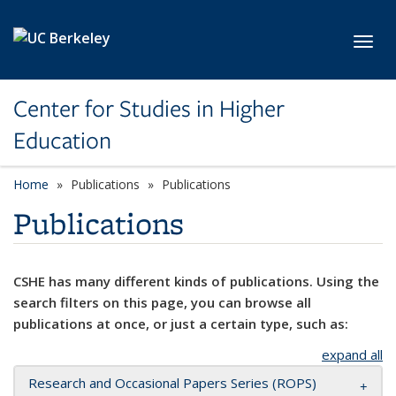
Skip to main content
Toggl
Center for Studies in Higher
Education
Home
Publications
Publications
Publications
CSHE has many different kinds of publications. Using the
search filters on this page, you can browse all
publications at once, or just a certain type, such as:
expand all
Research and Occasional Papers Series (ROPS)