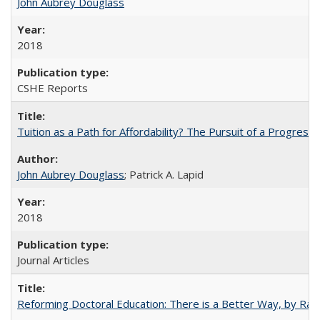
John Aubrey Douglass
2018
CSHE Reports
Tuition as a Path for Affordability? The Pursuit of a Progressi
John Aubrey Douglass
; Patrick A. Lapid
2018
Journal Articles
Reforming Doctoral Education: There is a Better Way, by Rac