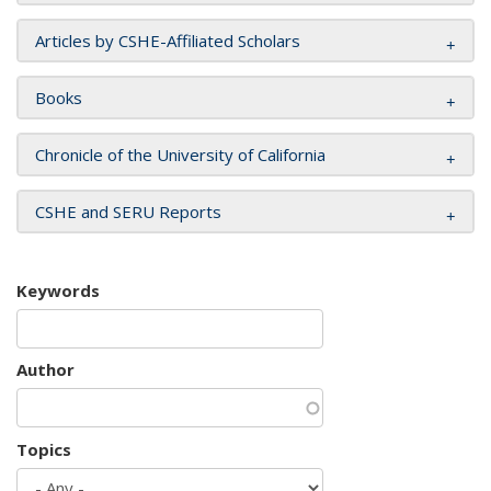
Articles by CSHE-Affiliated Scholars
Books
Chronicle of the University of California
CSHE and SERU Reports
Keywords
Author
Topics