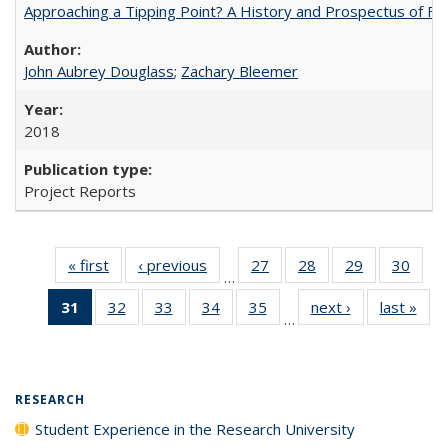
Approaching a Tipping Point? A History and Prospectus of Fun
John Aubrey Douglass
;
Zachary Bleemer
2018
Project Reports
« first
Full listing
‹ previous
Full listing
27
of 40 Full
28
of 40 Full
29
of 40 Full
30
of 4
…
table:
table:
listing table:
listing table:
listing table:
listin
31
of 40 Full
32
of 40 Full
33
of 40 Full
34
of 40 Full
35
of 40 Full
next ›
Full listing
last »
Full
Publications
Publications
Publications
Publications
Publications
Publi
…
listing
listing table:
listing table:
listing table:
listing table:
table:
t
table:
Publications
Publications
Publications
Publications
Publications
Publ
Publications
(Current
RESEARCH
page)
Student Experience in the Research University