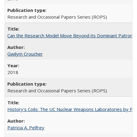
Research and Occasional Papers Series (ROPS)
Can the Research Model Move Beyond its Dominant Patron? Th
Gwilym Croucher
2018
Research and Occasional Papers Series (ROPS)
History's Coils: The UC Nuclear Weapons Laboratories by Patri
Patricia A. Pelfrey