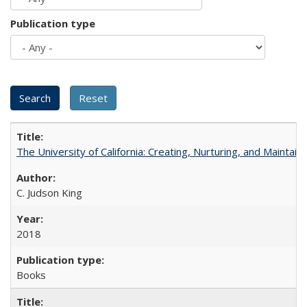
Publication type
The University of California: Creating, Nurturing, and Maintain
C. Judson King
2018
Books