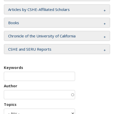
Articles by CSHE-Affiliated Scholars
Books
Chronicle of the University of California
CSHE and SERU Reports
Keywords
Author
Topics