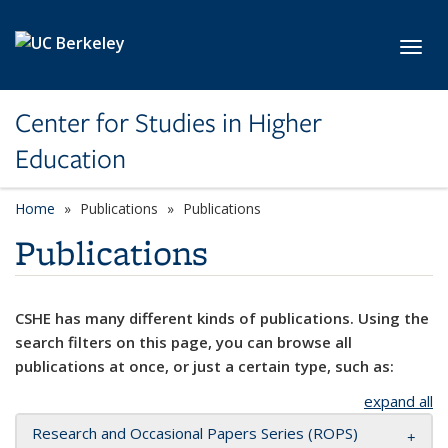
Skip to main content
Toggl
Center for Studies in Higher
Education
Home
Publications
Publications
Publications
CSHE has many different kinds of publications. Using the
search filters on this page, you can browse all
publications at once, or just a certain type, such as:
expand all
Research and Occasional Papers Series (ROPS)