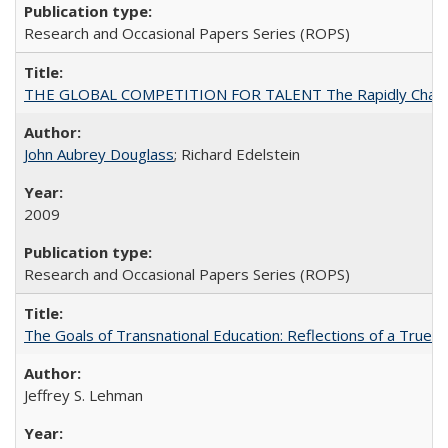
Research and Occasional Papers Series (ROPS)
THE GLOBAL COMPETITION FOR TALENT The Rapidly Changing M
John Aubrey Douglass
; Richard Edelstein
2009
Research and Occasional Papers Series (ROPS)
The Goals of Transnational Education: Reflections of a True B
Jeffrey S. Lehman