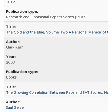
2012
Research and Occasional Papers Series (ROPS)
The Gold and the Blue, Volume Two A Personal Memoir of the U
Clark Kerr
2003
Books
The Growing Correlation Between Race and SAT Scores: New Fi
Saul Geiser