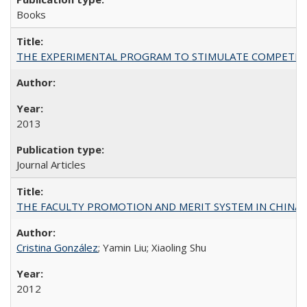
Books
THE EXPERIMENTAL PROGRAM TO STIMULATE COMPETIT
2013
Journal Articles
THE FACULTY PROMOTION AND MERIT SYSTEM IN CHINA A
Cristina González
; Yamin Liu; Xiaoling Shu
2012