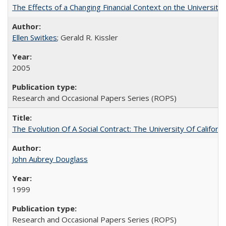
The Effects of a Changing Financial Context on the University o
Ellen Switkes
; Gerald R. Kissler
2005
Research and Occasional Papers Series (ROPS)
The Evolution Of A Social Contract: The University Of Californ
John Aubrey Douglass
1999
Research and Occasional Papers Series (ROPS)