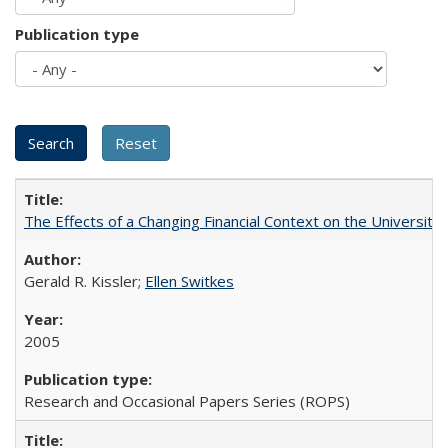
Publication type
The Effects of a Changing Financial Context on the University o
Gerald R. Kissler;
Ellen Switkes
2005
Research and Occasional Papers Series (ROPS)