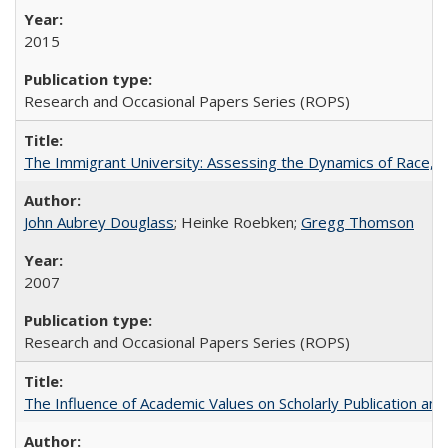
2015
Research and Occasional Papers Series (ROPS)
The Immigrant University: Assessing the Dynamics of Race, M
John Aubrey Douglass
; Heinke Roebken;
Gregg Thomson
2007
Research and Occasional Papers Series (ROPS)
The Influence of Academic Values on Scholarly Publication an