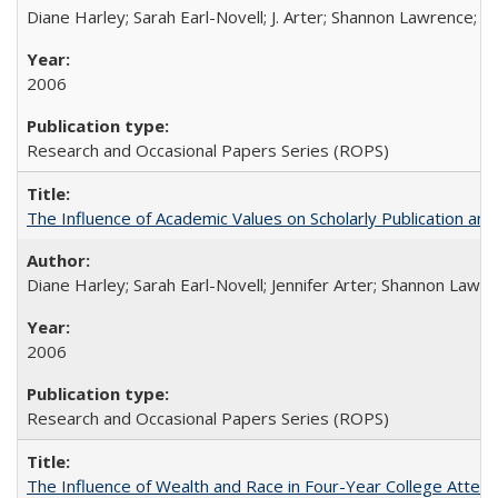
Diane Harley; Sarah Earl-Novell; J. Arter; Shannon Lawrence; C
2006
Research and Occasional Papers Series (ROPS)
The Influence of Academic Values on Scholarly Publication an
Diane Harley; Sarah Earl-Novell; Jennifer Arter; Shannon Lawre
2006
Research and Occasional Papers Series (ROPS)
The Influence of Wealth and Race in Four-Year College Atten