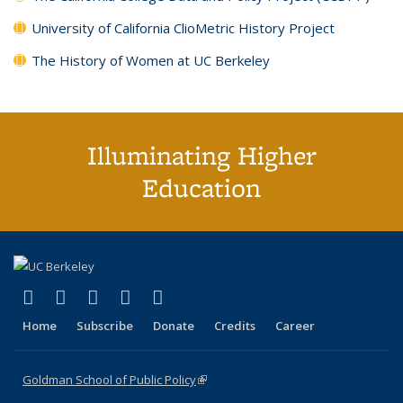
University of California ClioMetric History Project
The History of Women at UC Berkeley
Illuminating Higher
Education
(link is external)
(link is external)
(link is external)
(link is external)
(link is external)
X (formerly Twitter)
LinkedIn
YouTube
Instagram
Bluesky
Home
Subscribe
Donate
Credits
Career
Goldman School of Public Policy
(link is external)