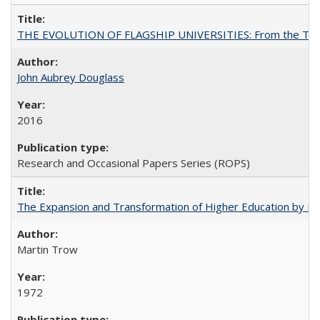
THE EVOLUTION OF FLAGSHIP UNIVERSITIES: From the Tradit
John Aubrey Douglass
2016
Research and Occasional Papers Series (ROPS)
The Expansion and Transformation of Higher Education by M
Martin Trow
1972