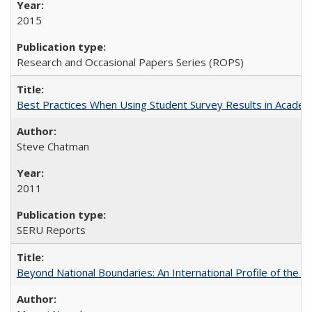
2015
Research and Occasional Papers Series (ROPS)
Best Practices When Using Student Survey Results in Acade
Steve Chatman
2011
SERU Reports
Beyond National Boundaries: An International Profile of the Uni