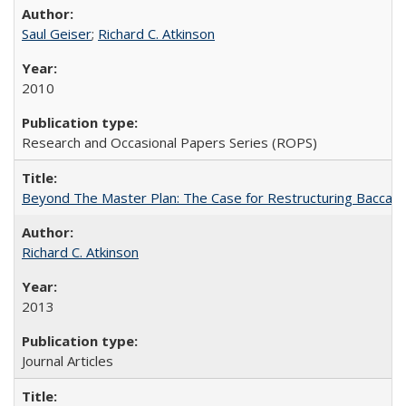
Saul Geiser
;
Richard C. Atkinson
2010
Research and Occasional Papers Series (ROPS)
Beyond The Master Plan: The Case for Restructuring Baccalaur
Richard C. Atkinson
2013
Journal Articles