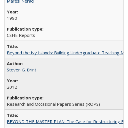
Maresi Nerad
1990
CSHE Reports
Beyond the Ivy Islands: Building Undergraduate Teaching Musc
Steven G. Brint
2012
Research and Occasional Papers Series (ROPS)
BEYOND THE MASTER PLAN: The Case for Restructuring Baccal