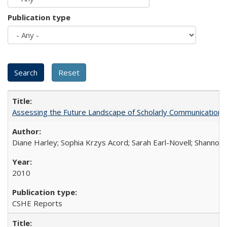
Publication type
Assessing the Future Landscape of Scholarly Communication: A
Diane Harley; Sophia Krzys Acord; Sarah Earl-Novell; Shannon
2010
CSHE Reports