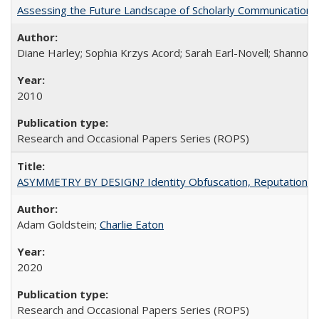
Assessing the Future Landscape of Scholarly Communication: A
Diane Harley; Sophia Krzys Acord; Sarah Earl-Novell; Shannon
2010
Research and Occasional Papers Series (ROPS)
ASYMMETRY BY DESIGN? Identity Obfuscation, Reputational Pr
Adam Goldstein;
Charlie Eaton
2020
Research and Occasional Papers Series (ROPS)