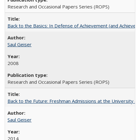
Research and Occasional Papers Series (ROPS)
Back to the Basics: In Defense of Achievement (and Achievem
Saul Geiser
2008
Research and Occasional Papers Series (ROPS)
Back to the Future: Freshman Admissions at the University of
Saul Geiser
2014