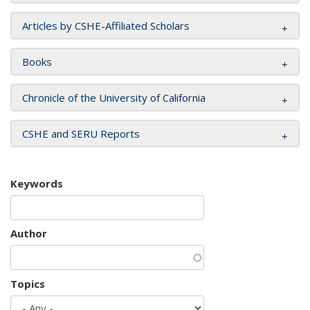
Articles by CSHE-Affiliated Scholars
Books
Chronicle of the University of California
CSHE and SERU Reports
Keywords
Author
Topics