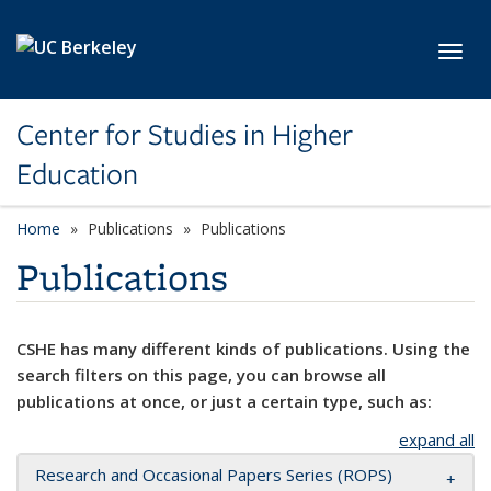
Skip to main content
Toggl
Center for Studies in Higher
Education
Home
Publications
Publications
Publications
CSHE has many different kinds of publications. Using the
search filters on this page, you can browse all
publications at once, or just a certain type, such as:
expand all
Research and Occasional Papers Series (ROPS)