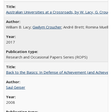
Australian Universities at a Crossroads, by W. Lacy, G. Crouche
William B. Lacy;
Gwilym Croucher
; André Brett; Romina Mueller
2017
Research and Occasional Papers Series (ROPS)
Back to the Basics: In Defense of Achievement (and Achievem
Saul Geiser
2008