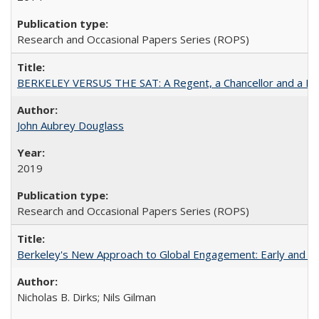
Research and Occasional Papers Series (ROPS)
BERKELEY VERSUS THE SAT: A Regent, a Chancellor and a Deba
John Aubrey Douglass
2019
Research and Occasional Papers Series (ROPS)
Berkeley's New Approach to Global Engagement: Early and Curr
Nicholas B. Dirks; Nils Gilman