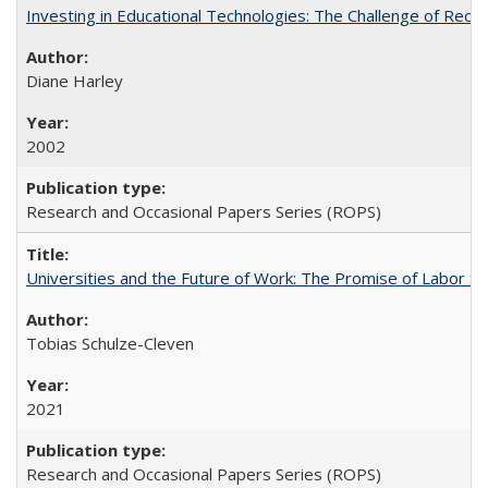
Investing in Educational Technologies: The Challenge of Reconc
Diane Harley
2002
Research and Occasional Papers Series (ROPS)
Universities and the Future of Work: The Promise of Labor S
Tobias Schulze-Cleven
2021
Research and Occasional Papers Series (ROPS)