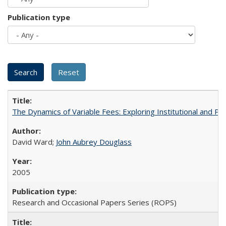
Publication type
The Dynamics of Variable Fees: Exploring Institutional and P
David Ward;
John Aubrey Douglass
2005
Research and Occasional Papers Series (ROPS)