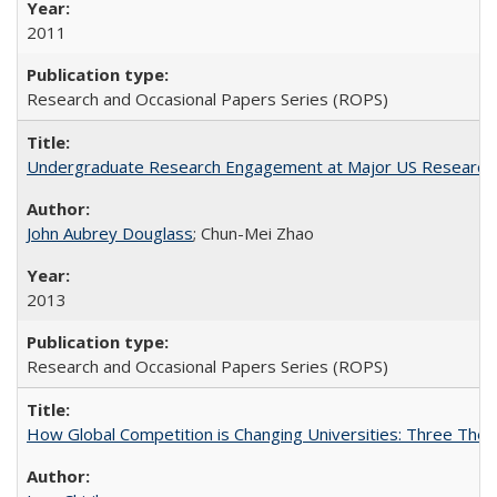
2011
Research and Occasional Papers Series (ROPS)
Undergraduate Research Engagement at Major US Research U
John Aubrey Douglass
; Chun-Mei Zhao
2013
Research and Occasional Papers Series (ROPS)
How Global Competition is Changing Universities: Three Theor