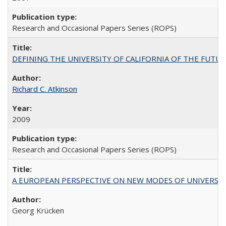
Research and Occasional Papers Series (ROPS)
DEFINING THE UNIVERSITY OF CALIFORNIA OF THE FUTU
Richard C. Atkinson
2009
Research and Occasional Papers Series (ROPS)
A EUROPEAN PERSPECTIVE ON NEW MODES OF UNIVERS
Georg Krücken