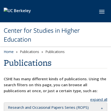
Skip to main content
Toggl
Center for Studies in Higher
Education
Home
Publications
Publications
Publications
CSHE has many different kinds of publications. Using the
search filters on this page, you can browse all
publications at once, or just a certain type, such as:
expand all
Research and Occasional Papers Series (ROPS)