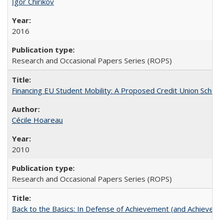
Igor Chirikov
2016
Research and Occasional Papers Series (ROPS)
Financing EU Student Mobility: A Proposed Credit Union Sche
Cécile Hoareau
2010
Research and Occasional Papers Series (ROPS)
Back to the Basics: In Defense of Achievement (and Achievem