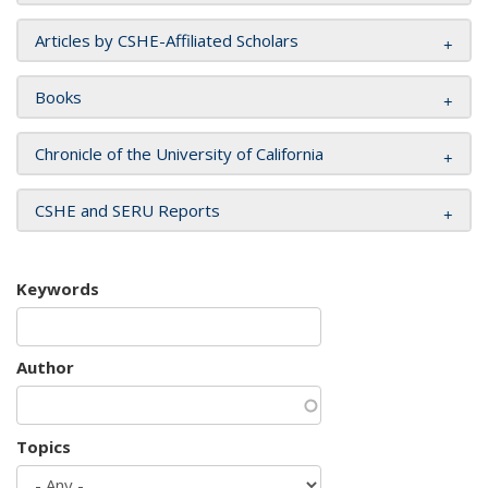
Articles by CSHE-Affiliated Scholars
Books
Chronicle of the University of California
CSHE and SERU Reports
Keywords
Author
Topics