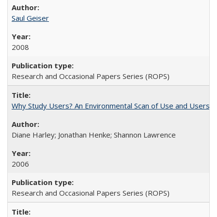
Saul Geiser
2008
Research and Occasional Papers Series (ROPS)
Why Study Users? An Environmental Scan of Use and Users of
Diane Harley; Jonathan Henke; Shannon Lawrence
2006
Research and Occasional Papers Series (ROPS)