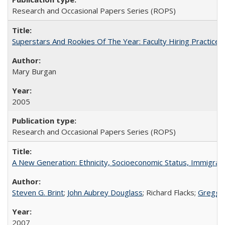
Research and Occasional Papers Series (ROPS)
Superstars And Rookies Of The Year: Faculty Hiring Practic
Mary Burgan
2005
Research and Occasional Papers Series (ROPS)
A New Generation: Ethnicity, Socioeconomic Status, Immigrati
Steven G. Brint
;
John Aubrey Douglass
; Richard Flacks;
Gregg 
2007