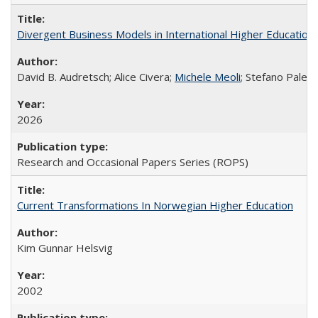
Divergent Business Models in International Higher Education:
David B. Audretsch; Alice Civera;
Michele Meoli
; Stefano Palear
2026
Research and Occasional Papers Series (ROPS)
Current Transformations In Norwegian Higher Education
Kim Gunnar Helsvig
2002