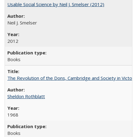
Usable Social Science by Neil J. Smelser (2012)
Neil J. Smelser
2012
Books
The Revolution of the Dons, Cambridge and Society in Victori
Sheldon Rothblatt
1968
Books