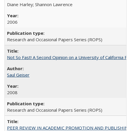
Diane Harley; Shannon Lawrence
2006
Research and Occasional Papers Series (ROPS)
Not So Fast! A Second Opinion on a University of California 
Saul Geiser
2008
Research and Occasional Papers Series (ROPS)
PEER REVIEW IN ACADEMIC PROMOTION AND PUBLISHING: