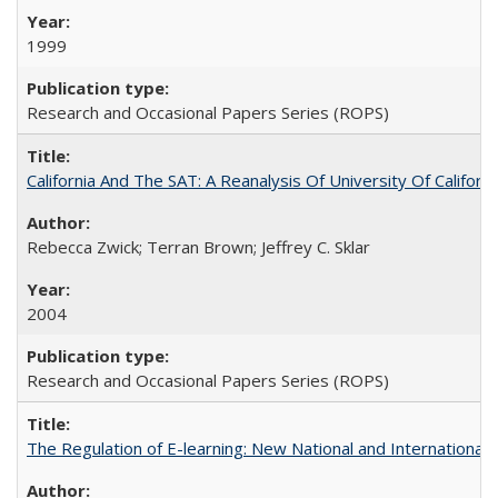
1999
Research and Occasional Papers Series (ROPS)
California And The SAT: A Reanalysis Of University Of Califor
Rebecca Zwick; Terran Brown; Jeffrey C. Sklar
2004
Research and Occasional Papers Series (ROPS)
The Regulation of E-learning: New National and International 