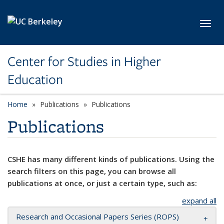
Skip to main content
Toggl
Center for Studies in Higher
Education
Home
Publications
Publications
Publications
CSHE has many different kinds of publications. Using the
search filters on this page, you can browse all
publications at once, or just a certain type, such as:
expand all
Research and Occasional Papers Series (ROPS)