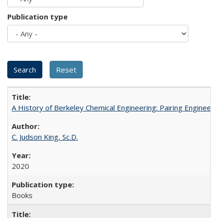
Publication type
A History of Berkeley Chemical Engineering: Pairing Engineeri
C. Judson King, Sc.D.
2020
Books