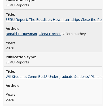
SERU Reports
SERU Report: The Equalizer: How Internships Close the Post-C
Ronald L. Huesman
;
Olena Horner
; Valera Hachey
2026
SERU Reports
Will Students Come Back? Undergraduate Students’ Plans to Re
2020