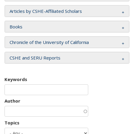
Articles by CSHE-Affiliated Scholars
Books
Chronicle of the University of California
CSHE and SERU Reports
Keywords
Author
Topics