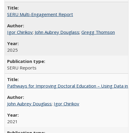
SERU Multi-Engagement Report
Igor Chirikov
;
John Aubrey Douglass
;
Gregg Thomson
2025
SERU Reports
Pathways for Improving Doctoral Education – Using Data in 
John Aubrey Douglass
;
Igor Chirikov
2021