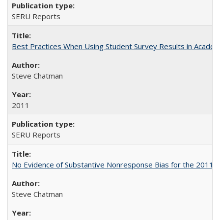
SERU Reports
Best Practices When Using Student Survey Results in Acade
Steve Chatman
2011
SERU Reports
No Evidence of Substantive Nonresponse Bias for the 2011 A
Steve Chatman