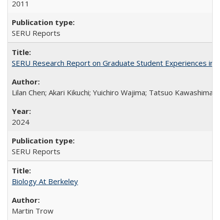
2011
SERU Reports
SERU Research Report on Graduate Student Experiences in J
Lilan Chen; Akari Kikuchi; Yuichiro Wajima; Tatsuo Kawashima
2024
SERU Reports
Biology At Berkeley
Martin Trow