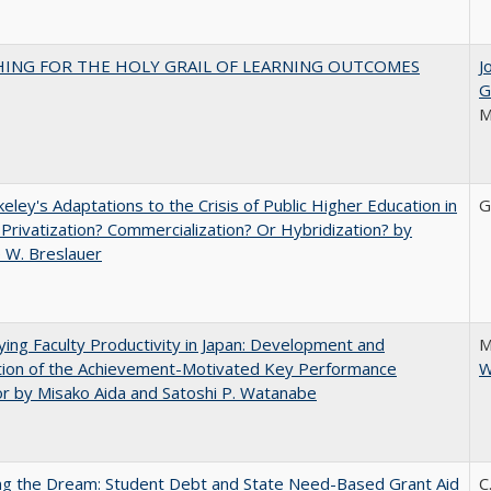
HING FOR THE HOLY GRAIL OF LEARNING OUTCOMES
J
G
M
eley's Adaptations to the Crisis of Public Higher Education in
G
 Privatization? Commercialization? Or Hybridization? by
 W. Breslauer
ying Faculty Productivity in Japan: Development and
M
tion of the Achievement-Motivated Key Performance
W
or by Misako Aida and Satoshi P. Watanabe
ng the Dream: Student Debt and State Need-Based Grant Aid
C