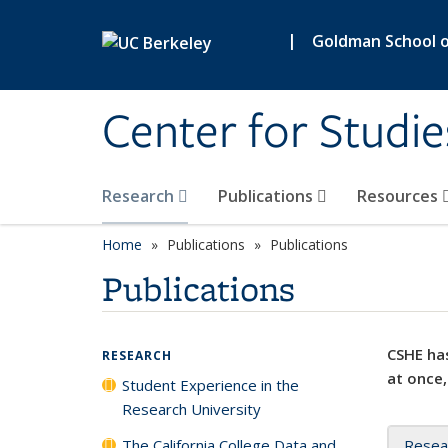
Skip to main content
|
Goldman School of
Center for Studie
Research
Publications
Resources
Home
Publications
Publications
Publications
CSHE has
RESEARCH
at once,
Student Experience in the
Research University
The California College Data and
Resea