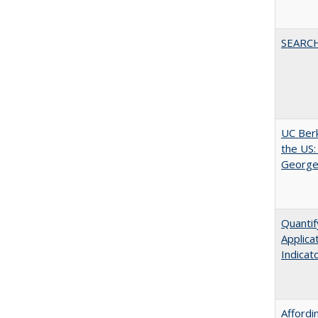
SEARC
UC Berk
the US:
George
Quantif
Applica
Indicat
Affordi