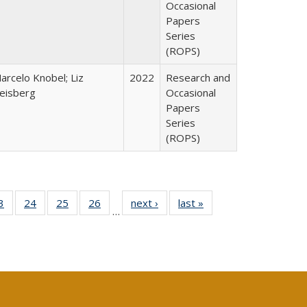
Occasional
Papers
Series
(ROPS)
arcelo Knobel; Liz
2022
Research and
eisberg
Occasional
Papers
Series
(ROPS)
0 Full
3
of 40 Full
24
of 40 Full
25
of 40 Full
26
of 40 Full
next ›
Full listing
last »
Full listing
…
sting
listing table:
listing table:
listing table:
listing table:
table:
table:
ble:
Publications
Publications
Publications
Publications
Publications
Publications
cations
rrent
age)