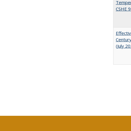
Tempera
CSHE 9
Effecti
Century
(July 2