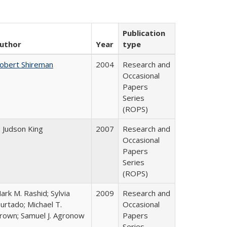
Publication
uthor
Year
type
obert Shireman
2004
Research and
Occasional
Papers
Series
(ROPS)
. Judson King
2007
Research and
Occasional
Papers
Series
(ROPS)
ark M. Rashid; Sylvia
2009
Research and
urtado; Michael T.
Occasional
rown; Samuel J. Agronow
Papers
Series