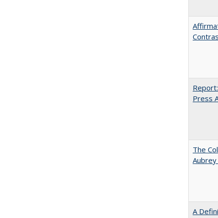
Affirma
Contras
Report:
Press Ar
The Col
Aubrey
A Defin