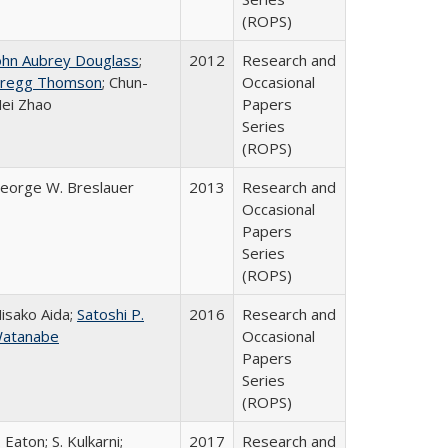
(ROPS)
ohn Aubrey Douglass
;
2012
Research and
regg Thomson
; Chun-
Occasional
ei Zhao
Papers
Series
(ROPS)
eorge W. Breslauer
2013
Research and
Occasional
Papers
Series
(ROPS)
isako Aida;
Satoshi P.
2016
Research and
atanabe
Occasional
Papers
Series
(ROPS)
. Eaton; S. Kulkarni;
2017
Research and