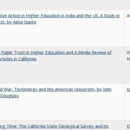
tive Action in Higher Education in India and the US: A Study in
A
ts, by Asha Gupta
 Public Trust in Higher Education and A Media Review of
W
ticles in California
N
d War, Technology and the American University, by John
J
 Douglass
ing Time: The California State Geological Survey and its
K