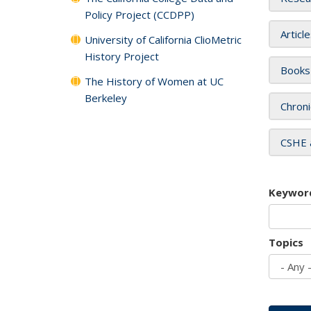
Policy Project (CCDPP)
Articl
University of California ClioMetric
History Project
Books
The History of Women at UC
Berkeley
Chroni
CSHE 
Keywor
Topics