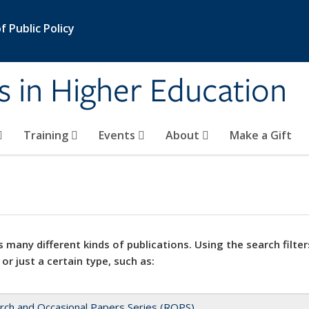
 Public Policy
s in Higher Education
Training
Events
About
Make a Gift
 many different kinds of publications. Using the search filter
 or just a certain type, such as:
rch and Occasional Papers Series (ROPS)