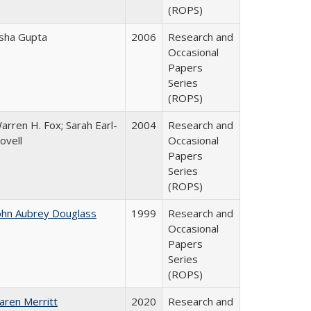
(ROPS)
sha Gupta
2006
Research and
Occasional
Papers
Series
(ROPS)
arren H. Fox; Sarah Earl-
2004
Research and
ovell
Occasional
Papers
Series
(ROPS)
ohn Aubrey Douglass
1999
Research and
Occasional
Papers
Series
(ROPS)
aren Merritt
2020
Research and