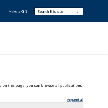
Search Terms
Submit Search
Make a Gift
s on this page, you can browse all publications
expand all