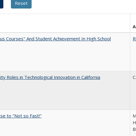
A
us Courses" And Student Achievement In High School
R
ity Roles in Technological Innovation in California
C
e to "Not so Fast!"
M
H
B