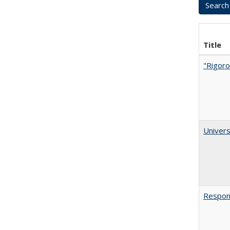
Title
"Rigoro
Univers
Respons