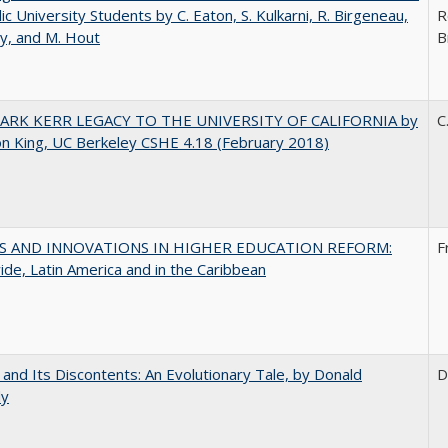
lic University Students by C. Eaton, S. Kulkarni, R. Birgeneau,
R
y, and M. Hout
B
ARK KERR LEGACY TO THE UNIVERSITY OF CALIFORNIA by
C
on King, UC Berkeley CSHE 4.18 (February 2018)
S AND INNOVATIONS IN HIGHER EDUCATION REFORM:
F
de, Latin America and in the Caribbean
 and Its Discontents: An Evolutionary Tale, by Donald
D
dy