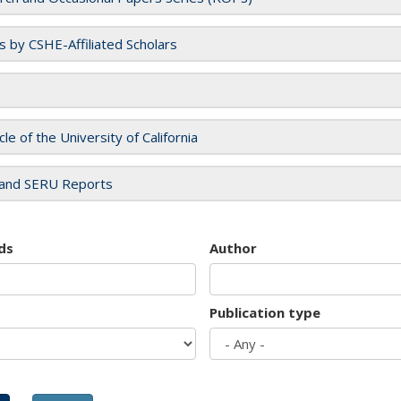
es by CSHE-Affiliated Scholars
cle of the University of California
and SERU Reports
ds
Author
Publication type