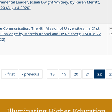
mental Leader, Josiah Dwight Whitney, by Karen Merritt,
.20 (August 2020)
ve Communication: The 4th Mission of Universities—a 21st
M
 Challenge by Marcelo Knobel and Liz Reisberg, CSHE 6.22
R
022)
« first
Full listing
‹ previous
Full listing
18
of 40 Full
19
of 40 Full
20
of 40 Full
21
of 40 Full
22
of 4
2
…
table:
table:
listing table:
listing table:
listing table:
listing table:
li
Publications
Publications
Publications
Publications
Publications
Publications
ta
Publi
(Cu
p
Illuminating Higher Education