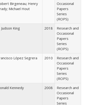
obert Birgeneau; Henry
Occasional
rady; Michael Hout
Papers
Series
(ROPS)
. Judson King
2018
Research and
Occasional
Papers
Series
(ROPS)
rancisco López Segrera
2010
Research and
Occasional
Papers
Series
(ROPS)
onald Kennedy
2008
Research and
Occasional
Papers
Series