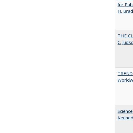
for Pub
H. Brad
THE CL
C. Juds
TREND
Worldwi
Science
Kenne