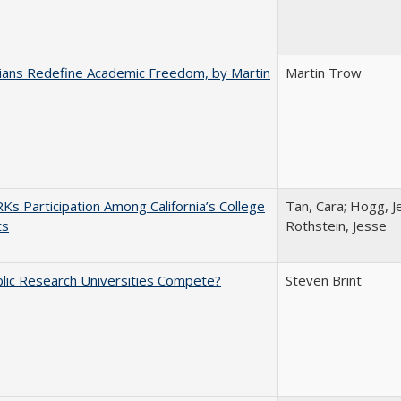
nians Redefine Academic Freedom, by Martin
Martin Trow
s Participation Among California’s College
Tan, Cara; Hogg, Je
ts
Rothstein, Jesse
lic Research Universities Compete?
Steven Brint