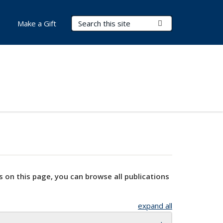
Search Terms
Submit Search
Make a Gift
s on this page, you can browse all publications
expand all