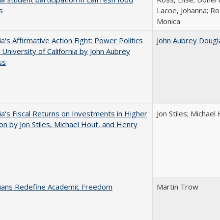
s
Lacoe, Johanna; Ro
Monica
ia's Affirmative Action Fight: Power Politics
John Aubrey Dougl
 University of California by John Aubrey
ss
nia's Fiscal Returns on Investments in Higher
Jon Stiles; Michae
on by Jon Stiles, Michael Hout, and Henry
nians Redefine Academic Freedom
Martin Trow