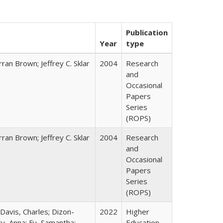
Publication
Year
type
ran Brown; Jeffrey C. Sklar
2004
Research
and
Occasional
Papers
Series
(ROPS)
ran Brown; Jeffrey C. Sklar
2004
Research
and
Occasional
Papers
Series
(ROPS)
 Davis, Charles; Dizon-
2022
Higher
ty, Anna; Fu, Samantha;
Education