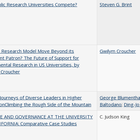
lic Research Universities Compete?
Steven G. Brint
e Research Model Move Beyond its
Gwilym Croucher
t Patron? The Future of Support for
ntal Research in US Universities, by
 Croucher
Journeys of Diverse Leaders in Higher
George Blumentha
onClimbing the Rough Side of the Mountain
Baltodano
;
Ding-Jo
E AND GOVERNANCE AT THE UNIVERSITY
C. Judson King
IFORNIA: Comparative Case Studies