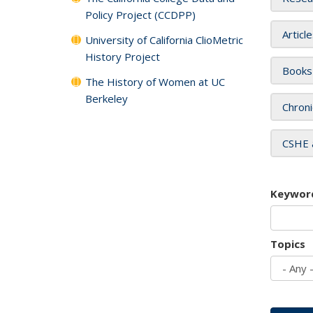
Policy Project (CCDPP)
Articl
University of California ClioMetric
History Project
Books
The History of Women at UC
Berkeley
Chroni
CSHE 
Keywor
Topics