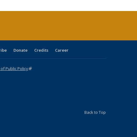
tions
ent
e)
ribe
Donate
Credits
Career
f Public Policy
(link is external)
Back to Top