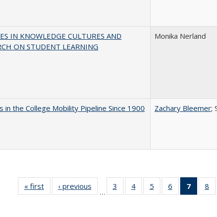
ES IN KNOWLEDGE CULTURES AND
Monika Nerland
RCH ON STUDENT LEARNING
 in the College Mobility Pipeline Since 1900
Zachary Bleemer
;
« first
Full listing
‹ previous
Full listing
3
of 40 Full
4
of 40 Full
5
of 40 Full
6
of 40 Full
7
of 40 
8
o
…
table:
table:
listing table:
listing table:
listing table:
listing table:
list
li
Publications
Publications
Publications
Publications
Publications
Publications
tabl
Pu