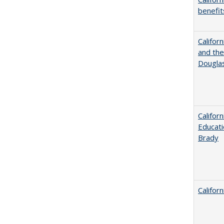
benefit
Californ
and the
Dougla
Califor
Educati
Brady
Califor