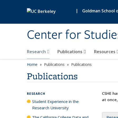
Skip to main content
|
Goldman School of
Center for Studie
Research
Publications
Resources
Home
Publications
Publications
Publications
CSHE has
RESEARCH
at once,
Student Experience in the
Research University
The California College Data and
Resea