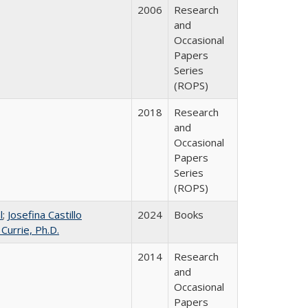
2006
Research
and
Occasional
Papers
Series
(ROPS)
2018
Research
and
Occasional
Papers
Series
(ROPS)
l
;
Josefina Castillo
2024
Books
 Currie, Ph.D.
2014
Research
and
Occasional
Papers