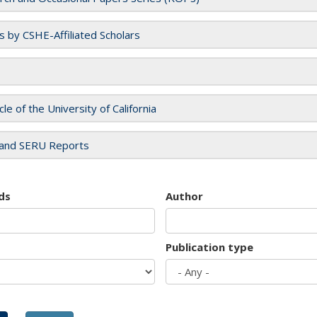
es by CSHE-Affiliated Scholars
cle of the University of California
and SERU Reports
ds
Author
Publication type