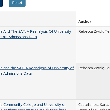
Author
nia And The SAT: A Reanalysis Of University
Rebecca Zwick; Ter
fornia Admissions Data
nia and the SAT: A Reanalysis of University of
Rebecca Zwick; Ter
nia Admissions Data
nia Community College and University of
Castellanos, Karla;
nia student participation in CalFresh food
Ross, Elise; Doher