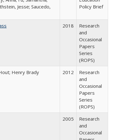
thstein, Jesse; Saucedo,
Policy Brief
ass
2018
Research
and
Occasional
Papers
Series
(ROPS)
l Hout; Henry Brady
2012
Research
and
Occasional
Papers
Series
(ROPS)
2005
Research
and
Occasional
Papers