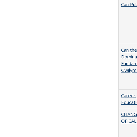
Can Pub
Can th
Dominan
Fundame
Gwilym
Career 
Educati
CHANG
OF CAL