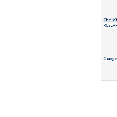
CHANG
RESEA
Changes