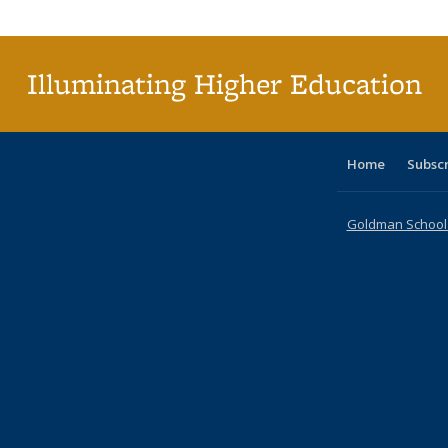
Publica
(Curr
pag
Illuminating Higher Education
Home
Subsc
Goldman School o