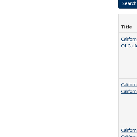
Title
Califor
Of Cali
Califor
Califor
Califor
Califor