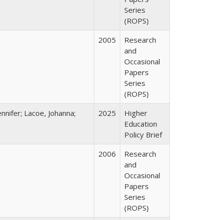
Series
(ROPS)
2005
Research
and
Occasional
Papers
Series
(ROPS)
nnifer; Lacoe, Johanna;
2025
Higher
Education
Policy Brief
2006
Research
and
Occasional
Papers
Series
(ROPS)