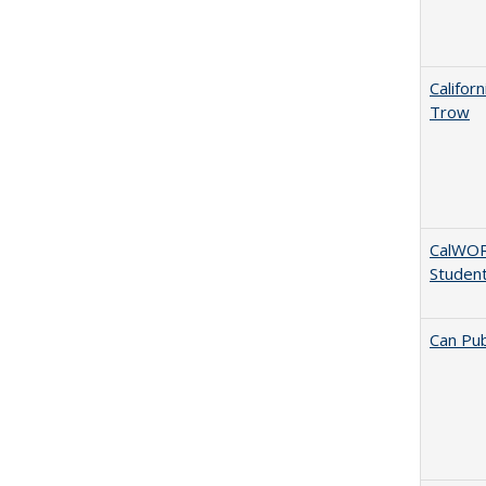
Califor
Trow
CalWORK
Studen
Can Pub