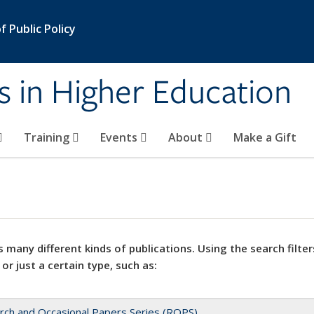
 Public Policy
s in Higher Education
Training
Events
About
Make a Gift
 many different kinds of publications. Using the search filter
 or just a certain type, such as:
rch and Occasional Papers Series (ROPS)