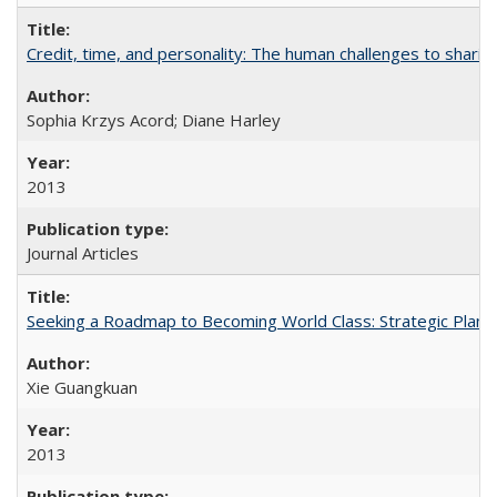
Credit, time, and personality: The human challenges to sharin
Sophia Krzys Acord; Diane Harley
2013
Journal Articles
Seeking a Roadmap to Becoming World Class: Strategic Planni
Xie Guangkuan
2013