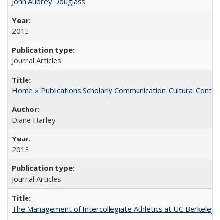
John Aubrey Douglass
2013
Journal Articles
Home » Publications Scholarly Communication: Cultural Contex
Diane Harley
2013
Journal Articles
The Management of Intercollegiate Athletics at UC Berkeley