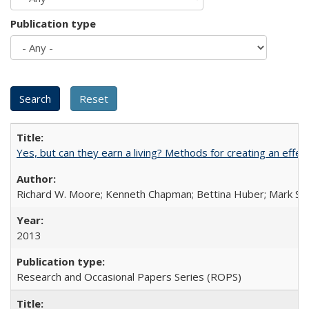
Publication type
Yes, but can they earn a living? Methods for creating an ef
Richard W. Moore; Kenneth Chapman; Bettina Huber; Mark Sh
2013
Research and Occasional Papers Series (ROPS)