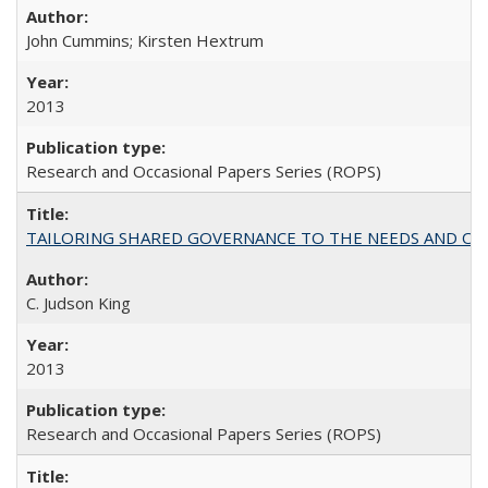
John Cummins; Kirsten Hextrum
2013
Research and Occasional Papers Series (ROPS)
TAILORING SHARED GOVERNANCE TO THE NEEDS AND OP
C. Judson King
2013
Research and Occasional Papers Series (ROPS)