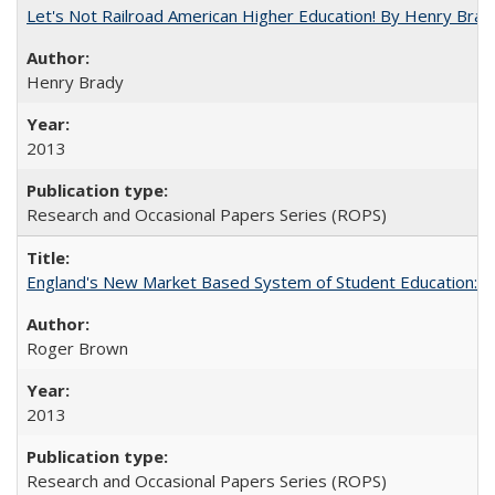
Let's Not Railroad American Higher Education! By Henry Brad
Henry Brady
2013
Research and Occasional Papers Series (ROPS)
England's New Market Based System of Student Education: An
Roger Brown
2013
Research and Occasional Papers Series (ROPS)