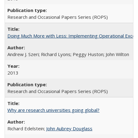
Research and Occasional Papers Series (ROPS)
Doing Much More with Less: Implementing Operational Excelle
Andrew J. Szeri; Richard Lyons; Peggy Huston; John Wilton
2013
Research and Occasional Papers Series (ROPS)
Why are research universities going global?
Richard Edelstein;
John Aubrey Douglass