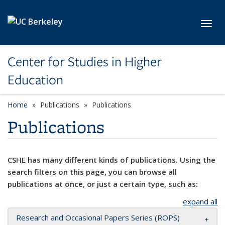
Skip to main content
Toggl
Center for Studies in Higher
Education
Home
Publications
Publications
Publications
CSHE has many different kinds of publications. Using the
search filters on this page, you can browse all
publications at once, or just a certain type, such as:
expand all
Research and Occasional Papers Series (ROPS)