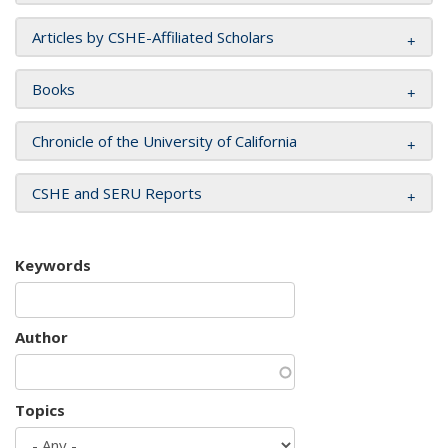
Articles by CSHE-Affiliated Scholars
Books
Chronicle of the University of California
CSHE and SERU Reports
Keywords
Author
Topics