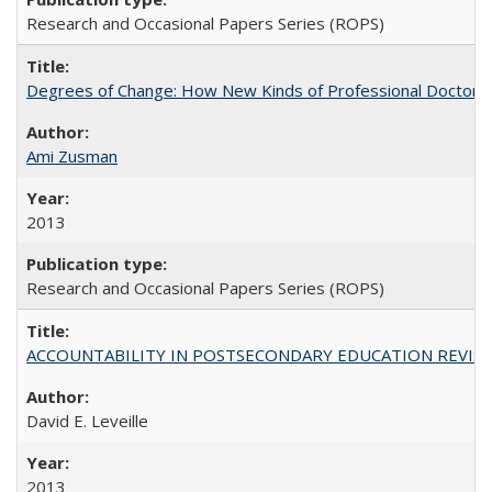
Research and Occasional Papers Series (ROPS)
Degrees of Change: How New Kinds of Professional Doctorate
Ami Zusman
2013
Research and Occasional Papers Series (ROPS)
ACCOUNTABILITY IN POSTSECONDARY EDUCATION REVISI
David E. Leveille
2013