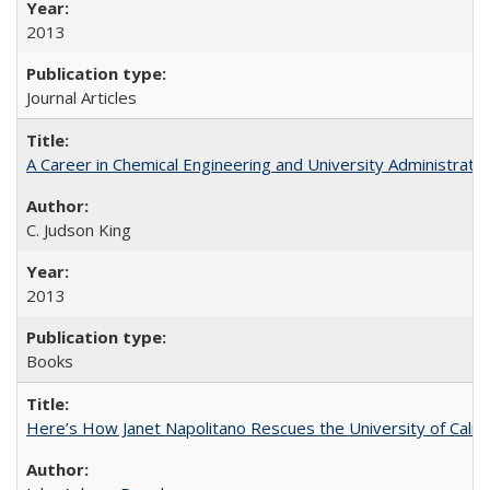
2013
Journal Articles
A Career in Chemical Engineering and University Administrati
C. Judson King
2013
Books
Here’s How Janet Napolitano Rescues the University of Califo