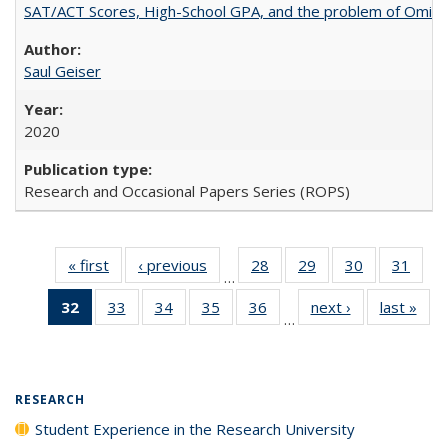
SAT/ACT Scores, High-School GPA, and the problem of Omitted
Saul Geiser
2020
Research and Occasional Papers Series (ROPS)
« first
Full listing
‹ previous
Full listing
28
of 40 Full
29
of 40 Full
30
of 40 Full
31
of 4
…
table:
table:
listing table:
listing table:
listing table:
listin
32
of 40 Full
33
of 40 Full
34
of 40 Full
35
of 40 Full
36
of 40 Full
next ›
Full listing
last »
Full
Publications
Publications
Publications
Publications
Publications
Publi
…
listing
listing table:
listing table:
listing table:
listing table:
table:
t
table:
Publications
Publications
Publications
Publications
Publications
Publ
Publications
(Current
RESEARCH
page)
Student Experience in the Research University