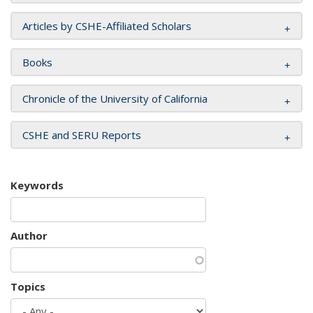
Articles by CSHE-Affiliated Scholars
Books
Chronicle of the University of California
CSHE and SERU Reports
Keywords
Author
Topics