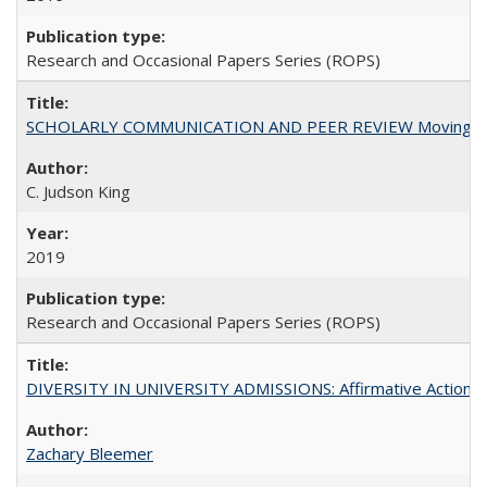
Research and Occasional Papers Series (ROPS)
SCHOLARLY COMMUNICATION AND PEER REVIEW Moving toward
C. Judson King
2019
Research and Occasional Papers Series (ROPS)
DIVERSITY IN UNIVERSITY ADMISSIONS: Affirmative Action, Pe
Zachary Bleemer