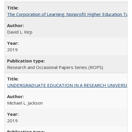
The Corporation of Learning: Nonprofit Higher Education Tak
David L. Kirp
2019
Research and Occasional Papers Series (ROPS)
UNDERGRADUATE EDUCATION IN A RESEARCH UNIVERSITY: Scali
Michael L. Jackson
2019