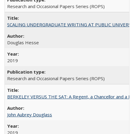
Research and Occasional Papers Series (ROPS)
SCALING UNDERGRADUATE WRITING AT PUBLIC UNIVERSITIES:
Douglas Hesse
2019
Research and Occasional Papers Series (ROPS)
BERKELEY VERSUS THE SAT: A Regent, a Chancellor and a Deba
John Aubrey Douglass
2019