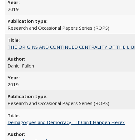
2019
Research and Occasional Papers Series (ROPS)
THE ORIGINS AND CONTINUED CENTRALITY OF THE LIBERAL AR
Daniel Fallon
2019
Research and Occasional Papers Series (ROPS)
Demagogues and Democracy – It Can't Happen Here?