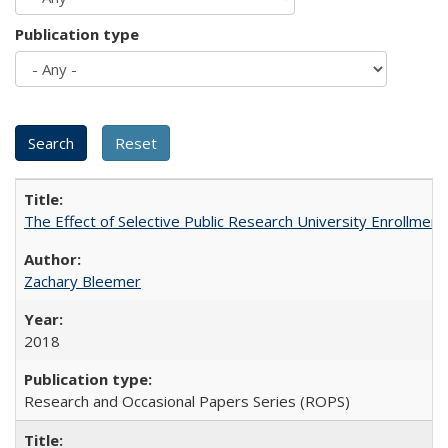
Publication type
The Effect of Selective Public Research University Enrollment
Zachary Bleemer
2018
Research and Occasional Papers Series (ROPS)