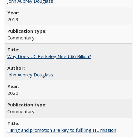
John Aubrey Douglass
2019
Commentary
Why Does UC Berkeley Need $6 Billion?
John Aubrey Douglass
2020
Commentary
Hiring and promotion are key to fulfilling HE mission