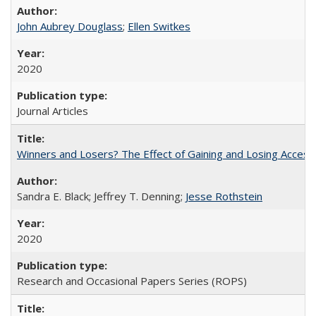
John Aubrey Douglass
;
Ellen Switkes
2020
Journal Articles
Winners and Losers? The Effect of Gaining and Losing Access
Sandra E. Black; Jeffrey T. Denning;
Jesse Rothstein
2020
Research and Occasional Papers Series (ROPS)