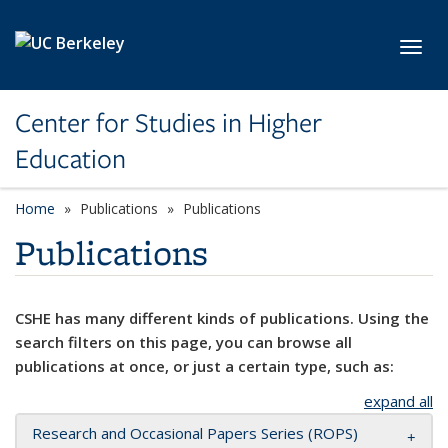
Skip to main content
Toggl
Center for Studies in Higher
Education
Home
Publications
Publications
Publications
CSHE has many different kinds of publications. Using the
search filters on this page, you can browse all
publications at once, or just a certain type, such as:
expand all
Research and Occasional Papers Series (ROPS)