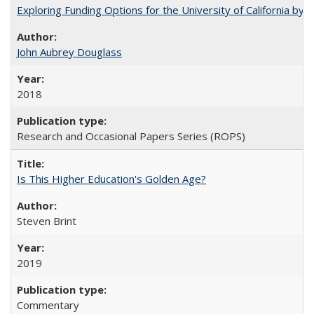
Exploring Funding Options for the University of California by
John Aubrey Douglass
2018
Research and Occasional Papers Series (ROPS)
Is This Higher Education's Golden Age?
Steven Brint
2019
Commentary