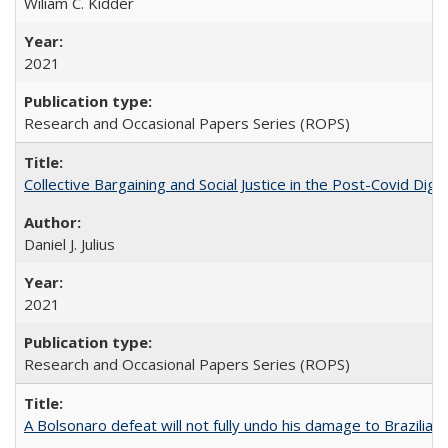
Wiliam C. Kidder
2021
Research and Occasional Papers Series (ROPS)
Collective Bargaining and Social Justice in the Post-Covid Digi
Daniel J. Julius
2021
Research and Occasional Papers Series (ROPS)
A Bolsonaro defeat will not fully undo his damage to Brazilian