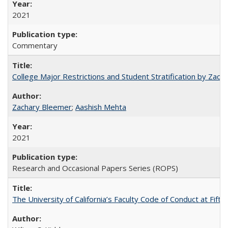
2021
Commentary
College Major Restrictions and Student Stratification by Z
Zachary Bleemer
;
Aashish Mehta
2021
Research and Occasional Papers Series (ROPS)
The University of California’s Faculty Code of Conduct at Fift