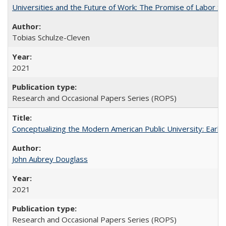
Universities and the Future of Work: The Promise of Labor S
Tobias Schulze-Cleven
2021
Research and Occasional Papers Series (ROPS)
Conceptualizing the Modern American Public University: Earl
John Aubrey Douglass
2021
Research and Occasional Papers Series (ROPS)