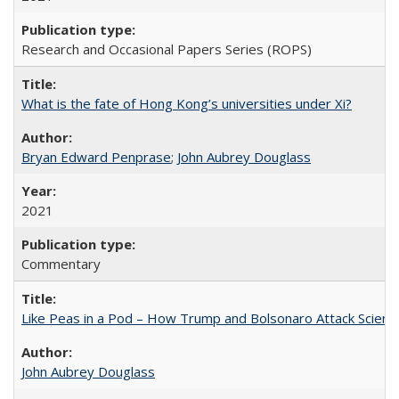
Research and Occasional Papers Series (ROPS)
What is the fate of Hong Kong’s universities under Xi?
Bryan Edward Penprase
;
John Aubrey Douglass
2021
Commentary
Like Peas in a Pod – How Trump and Bolsonaro Attack Scien
John Aubrey Douglass