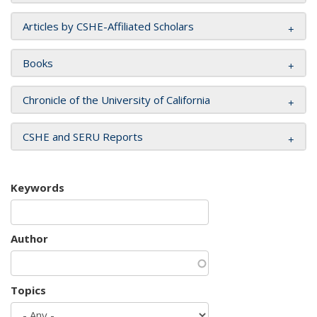
Articles by CSHE-Affiliated Scholars
Books
Chronicle of the University of California
CSHE and SERU Reports
Keywords
Author
Topics