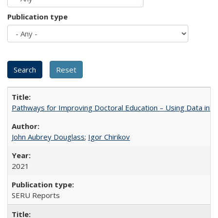
Publication type
Pathways for Improving Doctoral Education – Using Data in 
John Aubrey Douglass
;
Igor Chirikov
2021
SERU Reports