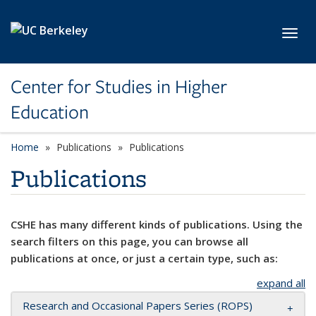
Skip to main content
Toggl
Center for Studies in Higher
Education
Home
Publications
Publications
Publications
CSHE has many different kinds of publications. Using the
search filters on this page, you can browse all
publications at once, or just a certain type, such as:
expand all
Research and Occasional Papers Series (ROPS)