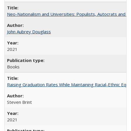
Neo-Nationalism and Universities: Populists, Autocrats and t
John Aubrey Douglass
2021
Books
Raising Graduation Rates While Maintaining Racial-Ethnic Equ
Steven Brint
2021