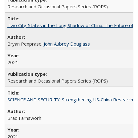
Research and Occasional Papers Series (ROPS)
Two City-States in the Long Shadow of China: The Future of
Bryan Penprase;
John Aubrey Douglass
2021
Research and Occasional Papers Series (ROPS)
SCIENCE AND SECURITY: Strengthening US-China Research N
Brad Farnsworh
2021