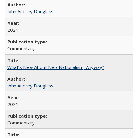
John Aubrey Douglass
2021
Commentary
What’s New About Neo-Nationalism, Anyway?
John Aubrey Douglass
2021
Commentary