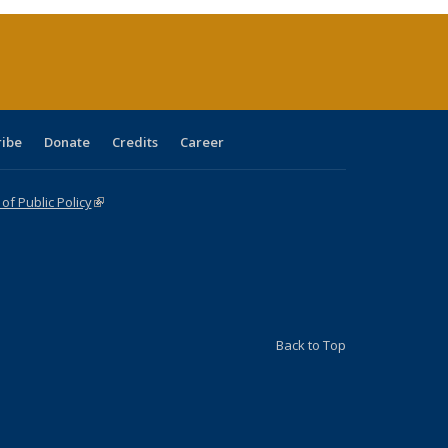
ent
e)
ribe
Donate
Credits
Career
f Public Policy
(link is external)
Back to Top