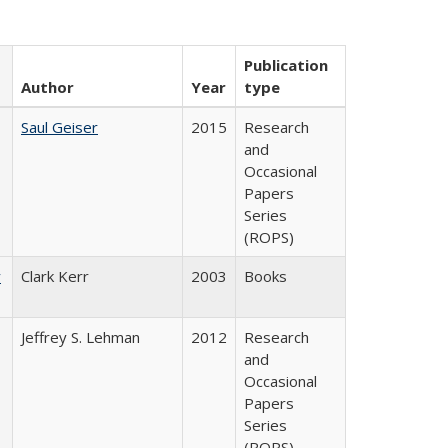
Publication
Author
Year
type
Saul Geiser
2015
Research
and
Occasional
Papers
Series
(ROPS)
y
Clark Kerr
2003
Books
Jeffrey S. Lehman
2012
Research
and
Occasional
Papers
Series
(ROPS)