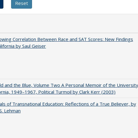
owing Correlation Between Race and SAT Scores: New Findings
lifornia by Saul Geiser
d and the Blue, Volume Two A Personal Memoir of the Universit
fornia, 1949–1967, Political Turmoil by Clark Kerr (2003)
ls of Transnational Education: Reflections of a True Believer, by
 S. Lehman