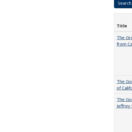
Title
The Gr
from Ca
The Gol
of Cali
The Goa
Jeffrey