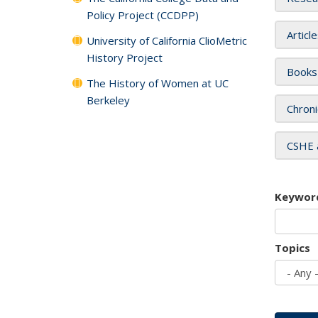
Policy Project (CCDPP)
Articl
University of California ClioMetric
History Project
Books
The History of Women at UC
Berkeley
Chroni
CSHE 
Keywor
Topics