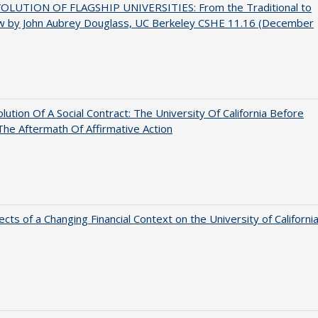
OLUTION OF FLAGSHIP UNIVERSITIES: From the Traditional to
w by John Aubrey Douglass, UC Berkeley CSHE 11.16 (December
lution Of A Social Contract: The University Of California Before
The Aftermath Of Affirmative Action
ects of a Changing Financial Context on the University of Californi