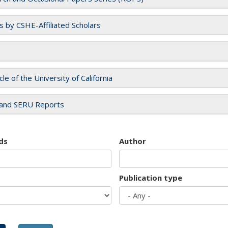
es by CSHE-Affiliated Scholars
cle of the University of California
and SERU Reports
ds
Author
Publication type