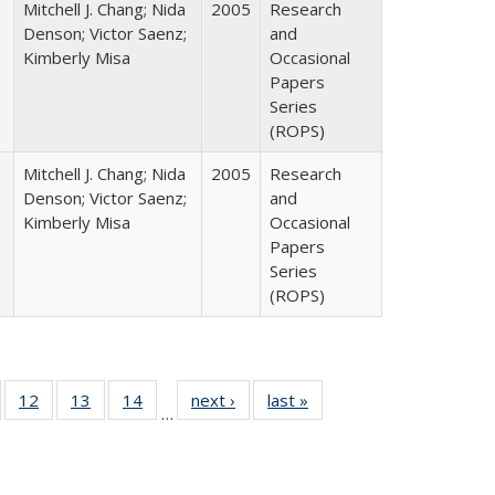
Mitchell J. Chang; Nida
2005
Research
Denson; Victor Saenz;
and
Kimberly Misa
Occasional
Papers
Series
(ROPS)
Mitchell J. Chang; Nida
2005
Research
Denson; Victor Saenz;
and
Kimberly Misa
Occasional
Papers
Series
(ROPS)
Full
of 40 Full
12
of 40 Full
13
of 40 Full
14
of 40 Full
next ›
Full listing
last »
Full listing
…
ng
sting table:
listing table:
listing table:
listing table:
table:
table:
e:
ublications
Publications
Publications
Publications
Publications
Publications
tions