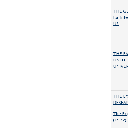
THE GL
for Int
US
THE F
UNITED
UNIVER
THE E
RESEA
The Exp
(1972)