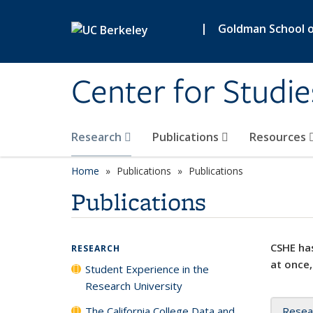
Skip to main content
|
Goldman School of
Center for Studie
Research
Publications
Resources
Home
Publications
Publications
Publications
CSHE has
RESEARCH
at once,
Student Experience in the
Research University
The California College Data and
Resea