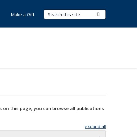
Search Terms
Submit Search
Make a Gift
s on this page, you can browse all publications
expand all