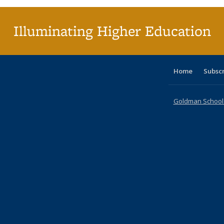
(Curr
pag
Illuminating Higher Education
Home
Subsc
Goldman School o