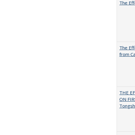
The Eff
The Eff
from Ca
THE E
ON FI
Tongsh