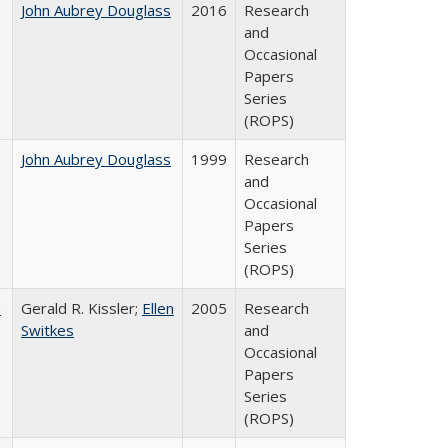
John Aubrey Douglass
2016
Research
and
Occasional
Papers
Series
(ROPS)
John Aubrey Douglass
1999
Research
and
Occasional
Papers
Series
(ROPS)
a
Gerald R. Kissler;
Ellen
2005
Research
Switkes
and
Occasional
Papers
Series
(ROPS)