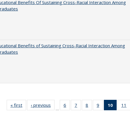
cational Benefits Of Sustaining Cross-Racial Interaction Among
raduates
cational Benefits of Sustaining Cross-Racial Interaction Among
raduates
« first
Full listing
‹ previous
Full listing
6
of 40 Full
7
of 40 Full
8
of 40 Full
9
of 40 Full
10
of 40 
11
…
table:
table:
listing table:
listing table:
listing table:
listing table:
listi
li
Publications
Publications
Publications
Publications
Publications
Publications
tabl
P
Publica