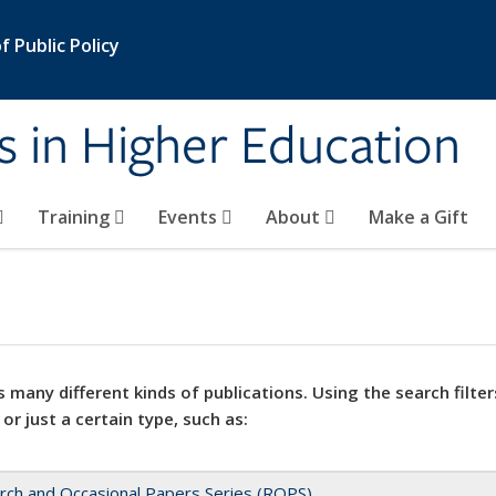
 Public Policy
s in Higher Education
Training
Events
About
Make a Gift
 many different kinds of publications. Using the search filter
 or just a certain type, such as:
rch and Occasional Papers Series (ROPS)