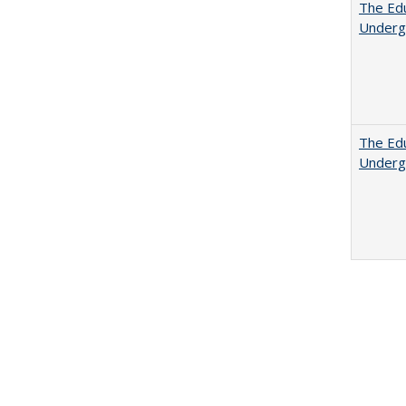
The Edu
Underg
The Edu
Underg