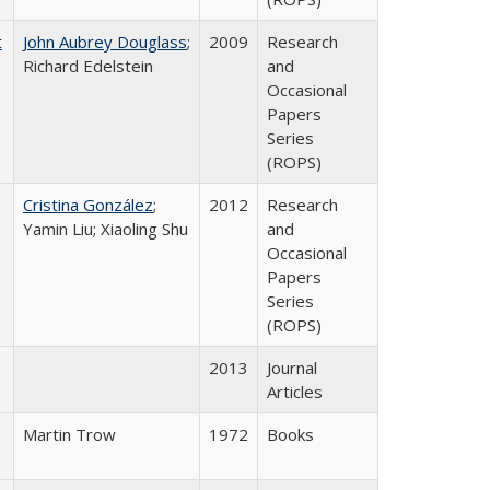
t
John Aubrey Douglass
;
2009
Research
Richard Edelstein
and
Occasional
Papers
Series
(ROPS)
Cristina González
;
2012
Research
Yamin Liu; Xiaoling Shu
and
Occasional
Papers
Series
(ROPS)
2013
Journal
Articles
Martin Trow
1972
Books