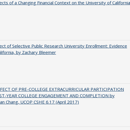
ects of a Changing Financial Context on the University of Californi
ect of Selective Public Research University Enrollment: Evidence
lifornia, by Zachary Bleemer
FFECT OF PRE-COLLEGE EXTRACURRICULAR PARTICIPATION
RST-YEAR COLLEGE ENGAGEMENT AND COMPLETION by
an Chang, UCOP CSHE 6.17 (April 2017)