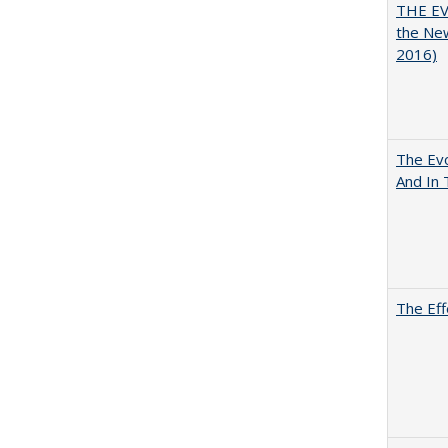
THE EV
the Ne
2016)
The Evo
And In 
The Eff