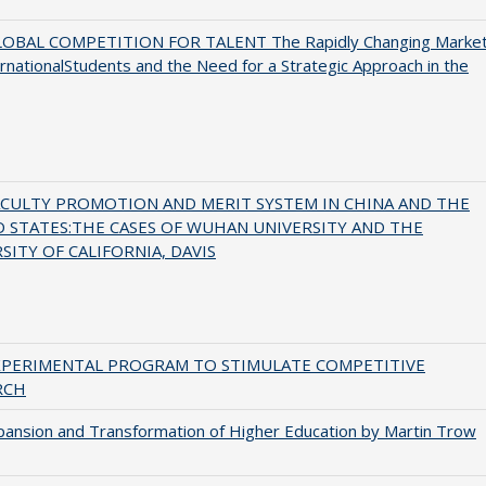
OBAL COMPETITION FOR TALENT The Rapidly Changing Marke
ernationalStudents and the Need for a Strategic Approach in the
ACULTY PROMOTION AND MERIT SYSTEM IN CHINA AND THE
 STATES:THE CASES OF WUHAN UNIVERSITY AND THE
SITY OF CALIFORNIA, DAVIS
XPERIMENTAL PROGRAM TO STIMULATE COMPETITIVE
RCH
ansion and Transformation of Higher Education by Martin Trow