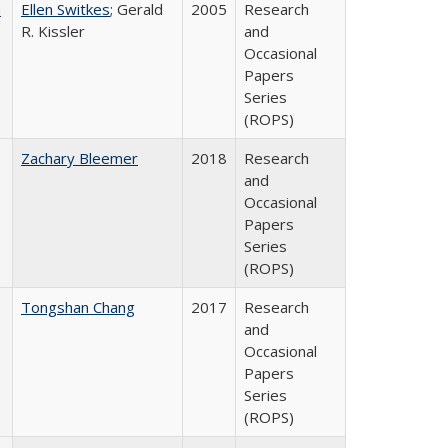
a
Ellen Switkes
; Gerald
2005
Research
R. Kissler
and
Occasional
Papers
Series
(ROPS)
Zachary Bleemer
2018
Research
and
Occasional
Papers
Series
(ROPS)
Tongshan Chang
2017
Research
and
Occasional
Papers
Series
(ROPS)