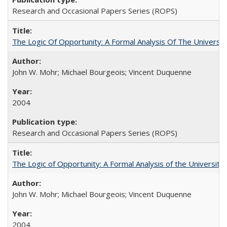
Research and Occasional Papers Series (ROPS)
The Logic Of Opportunity: A Formal Analysis Of The University
John W. Mohr; Michael Bourgeois; Vincent Duquenne
2004
Research and Occasional Papers Series (ROPS)
The Logic of Opportunity: A Formal Analysis of the University 
John W. Mohr; Michael Bourgeois; Vincent Duquenne
2004