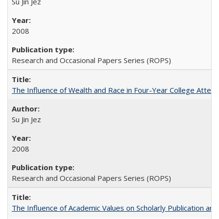
Su Jin Jez
2008
Research and Occasional Papers Series (ROPS)
The Influence of Wealth and Race in Four-Year College Atten
Su Jin Jez
2008
Research and Occasional Papers Series (ROPS)
The Influence of Academic Values on Scholarly Publication an