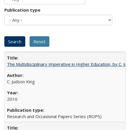
Publication type
The Multidisciplinary Imperative in Higher Education, by C. Ju
C. Judson King
2010
Research and Occasional Papers Series (ROPS)