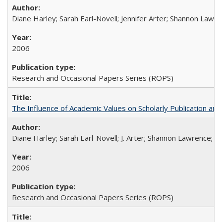
Diane Harley; Sarah Earl-Novell; Jennifer Arter; Shannon Lawre
2006
Research and Occasional Papers Series (ROPS)
The Influence of Academic Values on Scholarly Publication an
Diane Harley; Sarah Earl-Novell; J. Arter; Shannon Lawrence; C
2006
Research and Occasional Papers Series (ROPS)