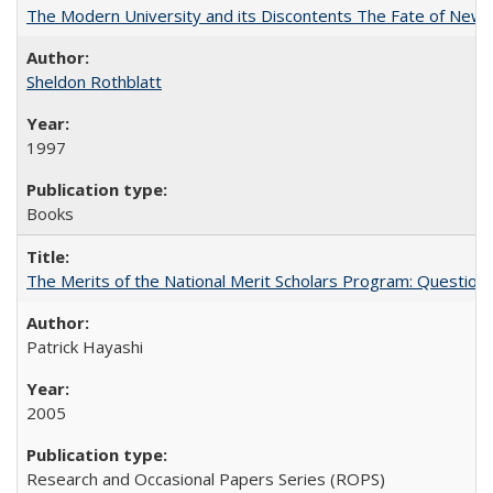
The Modern University and its Discontents The Fate of Newma
Sheldon Rothblatt
1997
Books
The Merits of the National Merit Scholars Program: Question
Patrick Hayashi
2005
Research and Occasional Papers Series (ROPS)