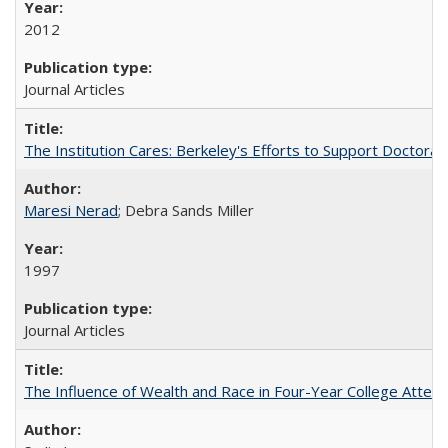
2012
Journal Articles
The Institution Cares: Berkeley's Efforts to Support Doctoral 
Maresi Nerad
; Debra Sands Miller
1997
Journal Articles
The Influence of Wealth and Race in Four-Year College Atten