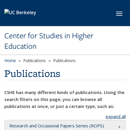
Skip to main content
Toggl
Center for Studies in Higher
Education
Home
Publications
Publications
Publications
CSHE has many different kinds of publications. Using the
search filters on this page, you can browse all
publications at once, or just a certain type, such as:
expand all
Research and Occasional Papers Series (ROPS)