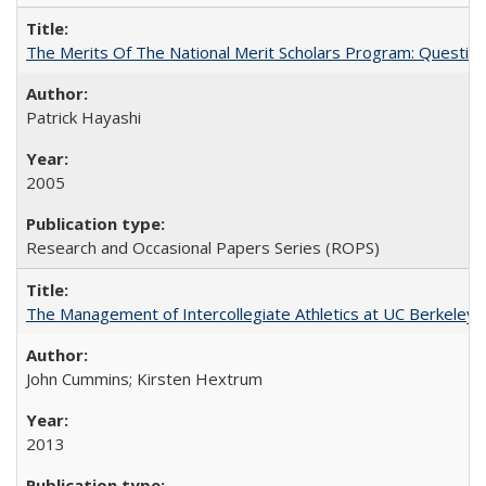
The Merits Of The National Merit Scholars Program: Questio
Patrick Hayashi
2005
Research and Occasional Papers Series (ROPS)
The Management of Intercollegiate Athletics at UC Berkeley
John Cummins; Kirsten Hextrum
2013