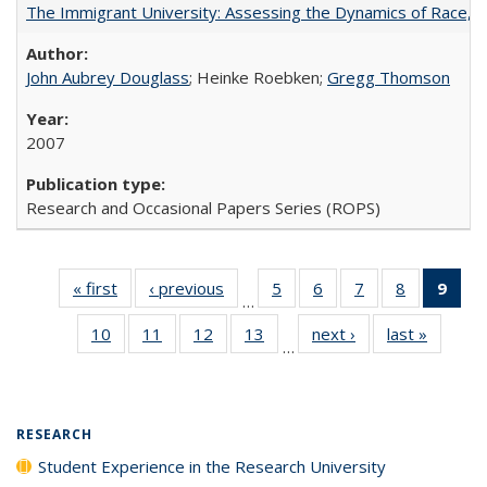
The Immigrant University: Assessing the Dynamics of Race, M
John Aubrey Douglass
; Heinke Roebken;
Gregg Thomson
2007
Research and Occasional Papers Series (ROPS)
« first
Full listing
‹ previous
Full listing
5
of 40 Full
6
of 40 Full
7
of 40 Full
8
of 40 Full
9
of 
…
table:
table:
listing table:
listing table:
listing table:
listing tabl
li
10
of 40 Full
11
of 40 Full
12
of 40 Full
13
of 40 Full
next ›
Full listing
last »
Full lis
Publications
Publications
Publications
Publications
Publications
Publicatio
t
…
listing table:
listing table:
listing table:
listing table:
table:
table
Publ
Publications
Publications
Publications
Publications
Publications
Publicat
(C
p
RESEARCH
Student Experience in the Research University