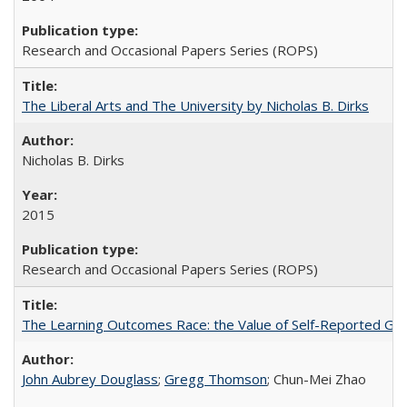
Research and Occasional Papers Series (ROPS)
The Liberal Arts and The University by Nicholas B. Dirks
Nicholas B. Dirks
2015
Research and Occasional Papers Series (ROPS)
The Learning Outcomes Race: the Value of Self-Reported Gain
John Aubrey Douglass
;
Gregg Thomson
; Chun-Mei Zhao