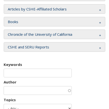
Articles by CSHE-Affiliated Scholars
Books
Chronicle of the University of California
CSHE and SERU Reports
Keywords
Author
Topics