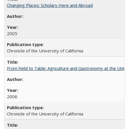
Changing Places: Scholars Here and Abroad
2005
Chronicle of the University of California
From Field to Table: Agriculture and Gastronomy at the Unive
2006
Chronicle of the University of California