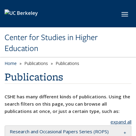
Skip to main content
Toggl
Center for Studies in Higher
Education
Home
Publications
Publications
Publications
CSHE has many different kinds of publications. Using the
search filters on this page, you can browse all
publications at once, or just a certain type, such as:
expand all
Research and Occasional Papers Series (ROPS)