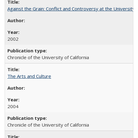
Against the Grain: Conflict and Controversy at the University o
2002
Chronicle of the University of California
The Arts and Culture
2004
Chronicle of the University of California