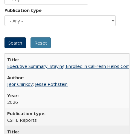
Publication type
Executive Summary. Staying Enrolled in CalFresh Helps Commu
Igor Chirikov
;
Jesse Rothstein
2026
CSHE Reports