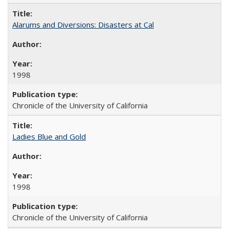
Alarums and Diversions: Disasters at Cal
1998
Chronicle of the University of California
Ladies Blue and Gold
1998
Chronicle of the University of California