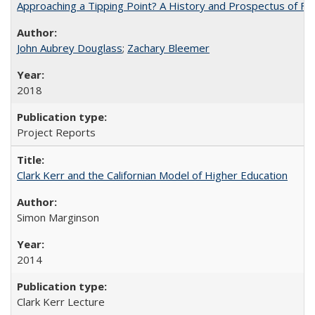
Approaching a Tipping Point? A History and Prospectus of Fun
John Aubrey Douglass
;
Zachary Bleemer
2018
Project Reports
Clark Kerr and the Californian Model of Higher Education
Simon Marginson
2014
Clark Kerr Lecture