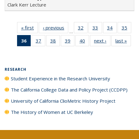
Clark Kerr Lecture
« first
Full listing
‹ previous
Full listing
32
of 40 Full
33
of 40 Full
34
of 40 Full
35
of 4
…
table:
table:
listing table:
listing table:
listing table:
listin
36
of 40 Full
37
of 40 Full
38
of 40 Full
39
of 40 Full
40
of 40 Full
next ›
Full listing
last »
Full 
Publications
Publications
Publications
Publications
Publications
Publi
listing
listing table:
listing table:
listing table:
listing table:
table:
ta
table:
Publications
Publications
Publications
Publications
Publications
Publi
Publications
(Current
RESEARCH
page)
Student Experience in the Research University
The California College Data and Policy Project (CCDPP)
University of California ClioMetric History Project
The History of Women at UC Berkeley