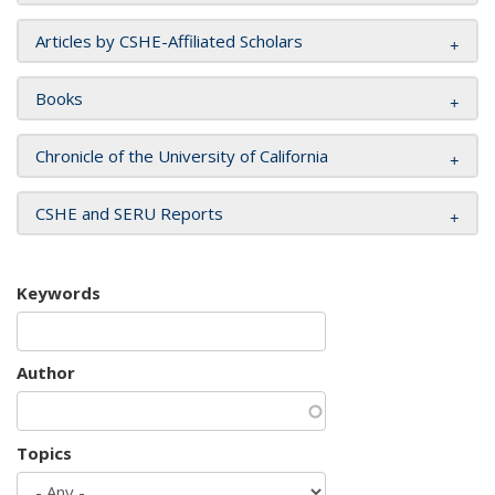
Articles by CSHE-Affiliated Scholars
Books
Chronicle of the University of California
CSHE and SERU Reports
Keywords
Author
Topics