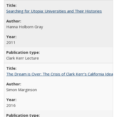
Searching for Utopia: Universities and Their Histories
Hanna Holborn Gray
2011
Clark Kerr Lecture
The Dream is Over: The Crisis of Clark Kerr’s California Idea 
Simon Marginson
2016