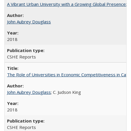
A Vibrant Urban University with a Growing Global Presence:
John Aubrey Douglass
2018
CSHE Reports
The Role of Universities in Economic Competitiveness in Cali
John Aubrey Douglass
; C. Judson King
2018
CSHE Reports