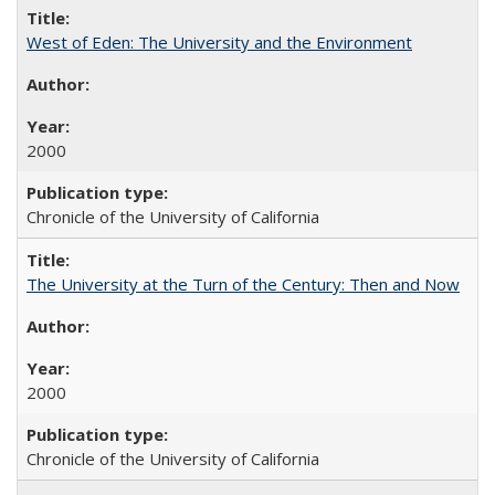
West of Eden: The University and the Environment
2000
Chronicle of the University of California
The University at the Turn of the Century: Then and Now
2000
Chronicle of the University of California