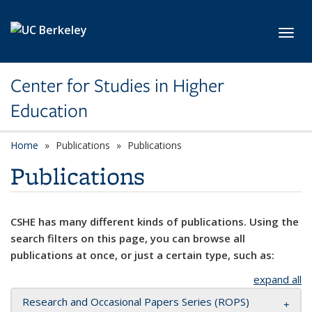
Skip to main content
Toggl
Center for Studies in Higher
Education
Home
Publications
Publications
Publications
CSHE has many different kinds of publications. Using the
search filters on this page, you can browse all
publications at once, or just a certain type, such as:
expand all
Research and Occasional Papers Series (ROPS)