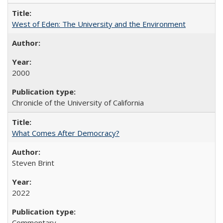
West of Eden: The University and the Environment
2000
Chronicle of the University of California
What Comes After Democracy?
Steven Brint
2022
Commentary