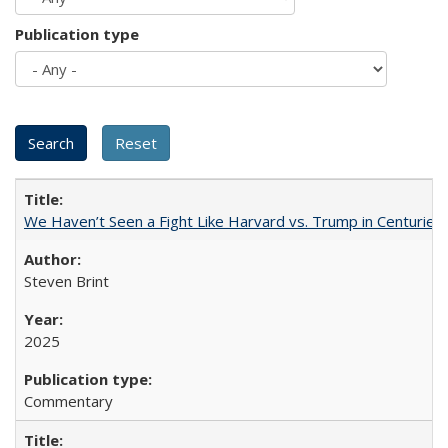
Publication type
We Haven’t Seen a Fight Like Harvard vs. Trump in Centuries
Steven Brint
2025
Commentary