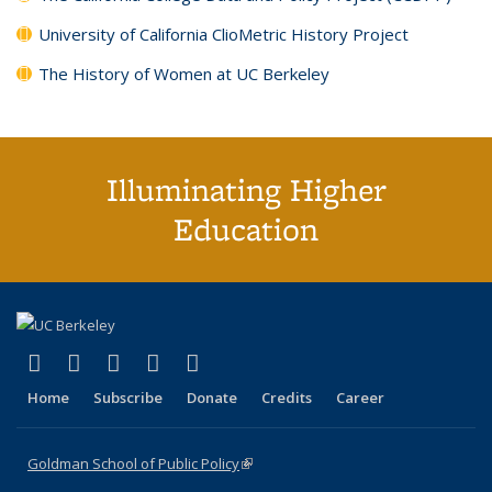
University of California ClioMetric History Project
The History of Women at UC Berkeley
Illuminating Higher
Education
(link is external)
(link is external)
(link is external)
(link is external)
(link is external)
X (formerly Twitter)
LinkedIn
YouTube
Instagram
Bluesky
Home
Subscribe
Donate
Credits
Career
Goldman School of Public Policy
(link is external)