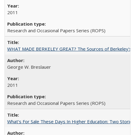
2011
Research and Occasional Papers Series (ROPS)
WHAT MADE BERKELEY GREAT? The Sources of Berkeley's Su
George W. Breslauer
2011
Research and Occasional Papers Series (ROPS)
What's For Sale These Days In Higher Education: Two Stories