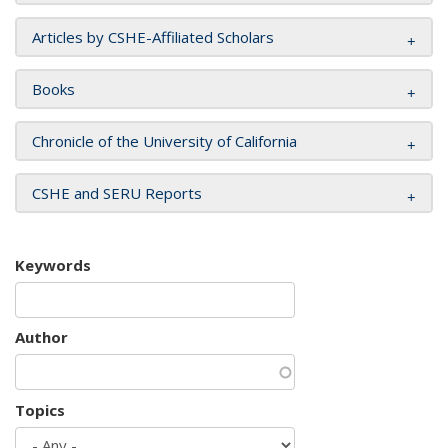
Articles by CSHE-Affiliated Scholars
Books
Chronicle of the University of California
CSHE and SERU Reports
Keywords
Author
Topics