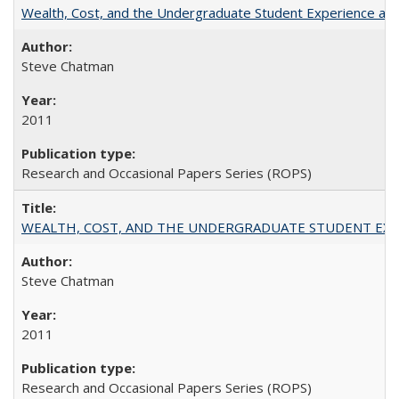
Wealth, Cost, and the Undergraduate Student Experience at L
Steve Chatman
2011
Research and Occasional Papers Series (ROPS)
WEALTH, COST, AND THE UNDERGRADUATE STUDENT EXPE
Steve Chatman
2011
Research and Occasional Papers Series (ROPS)