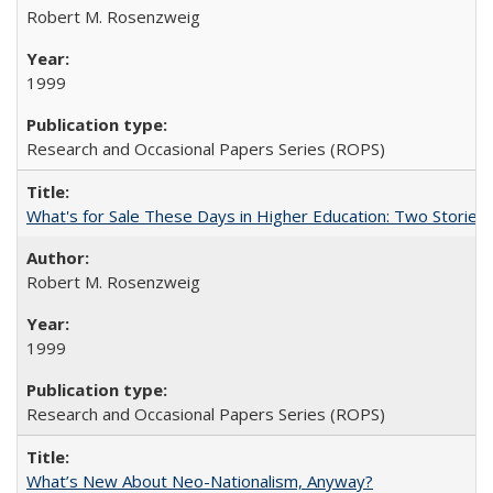
Robert M. Rosenzweig
1999
Research and Occasional Papers Series (ROPS)
What's for Sale These Days in Higher Education: Two Storie
Robert M. Rosenzweig
1999
Research and Occasional Papers Series (ROPS)
What’s New About Neo-Nationalism, Anyway?