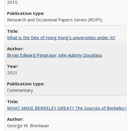
2010
Research and Occasional Papers Series (ROPS)
What is the fate of Hong Kong’s universities under Xi?
Bryan Edward Penprase
;
John Aubrey Douglass
2021
Commentary
WHAT MADE BERKELEY GREAT? The Sources of Berkeley's Su
George W. Breslauer