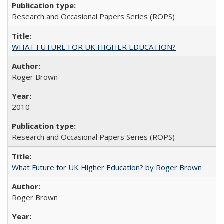
Research and Occasional Papers Series (ROPS)
WHAT FUTURE FOR UK HIGHER EDUCATION?
Roger Brown
2010
Research and Occasional Papers Series (ROPS)
What Future for UK Higher Education? by Roger Brown
Roger Brown