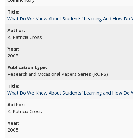
What Do We Know About Students' Learning And How Do We
K. Patricia Cross
2005
Research and Occasional Papers Series (ROPS)
What Do We Know About Students' Learning and How Do We K
K. Patricia Cross
2005