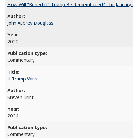
How Will "Benedict" Trump Be Remembered? The January 6 Co
John Aubrey Douglass
2022
Commentary
If Trump Wins ...
Steven Brint
2024
Commentary