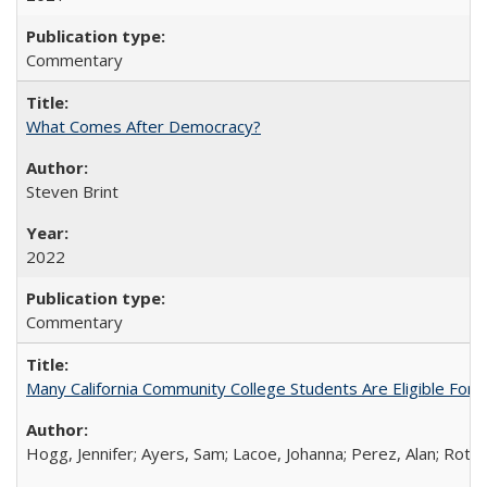
Commentary
What Comes After Democracy?
Steven Brint
2022
Commentary
Many California Community College Students Are Eligible Fo
Hogg, Jennifer; Ayers, Sam; Lacoe, Johanna; Perez, Alan; Roths