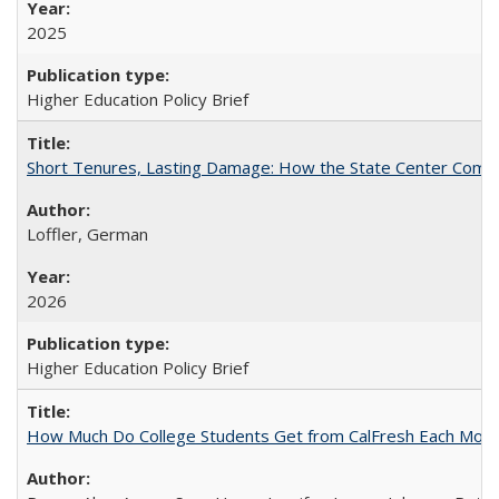
2025
Higher Education Policy Brief
Short Tenures, Lasting Damage: How the State Center Communi
Loffler, German
2026
Higher Education Policy Brief
How Much Do College Students Get from CalFresh Each Mont