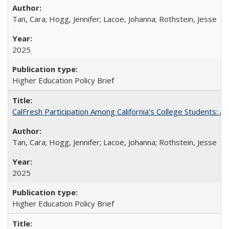
Tan, Cara; Hogg, Jennifer; Lacoe, Johanna; Rothstein, Jesse
2025
Higher Education Policy Brief
CalFresh Participation Among California’s College Students: 
Tan, Cara; Hogg, Jennifer; Lacoe, Johanna; Rothstein, Jesse
2025
Higher Education Policy Brief