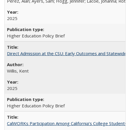
Perez, Alan; Ayers, Sam; Hogg, Jennifer; Lacoe, Johanna; Roths
2025
Higher Education Policy Brief
Direct Admission at the CSU: Early Outcomes and Statewide
Willis, Kent
2025
Higher Education Policy Brief
CalWORKs Participation Among California’s College Students