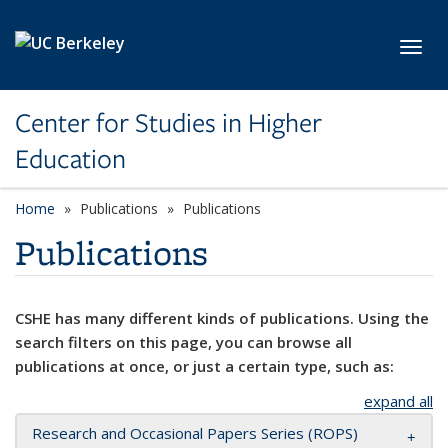
Skip to main content
Toggl
Center for Studies in Higher
Education
Home
Publications
Publications
Publications
CSHE has many different kinds of publications. Using the
search filters on this page, you can browse all
publications at once, or just a certain type, such as:
expand all
Research and Occasional Papers Series (ROPS)