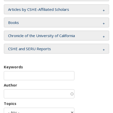
Articles by CSHE-Affiliated Scholars
Books
Chronicle of the University of California
CSHE and SERU Reports
Keywords
Author
Topics