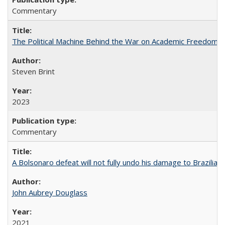
Commentary
The Political Machine Behind the War on Academic Freedom
Steven Brint
2023
Commentary
A Bolsonaro defeat will not fully undo his damage to Brazilian
John Aubrey Douglass
2021