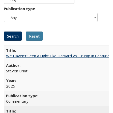
Publication type
We Haven’t Seen a Fight Like Harvard vs. Trump in Centuries
Steven Brint
2025
Commentary