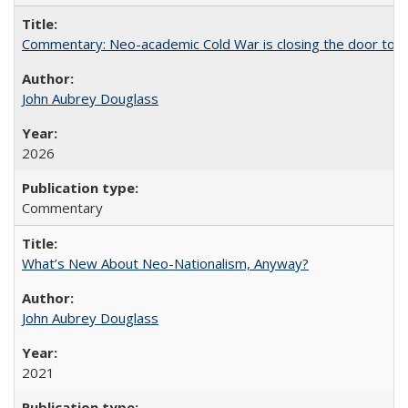
Commentary: Neo-academic Cold War is closing the door to gl
John Aubrey Douglass
2026
Commentary
What’s New About Neo-Nationalism, Anyway?
John Aubrey Douglass
2021