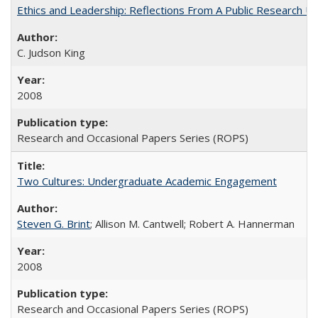
Ethics and Leadership: Reflections From A Public Research Un
C. Judson King
2008
Research and Occasional Papers Series (ROPS)
Two Cultures: Undergraduate Academic Engagement
Steven G. Brint
; Allison M. Cantwell; Robert A. Hannerman
2008
Research and Occasional Papers Series (ROPS)