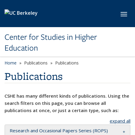
Skip to main content
Toggl
Center for Studies in Higher
Education
Home
Publications
Publications
Publications
CSHE has many different kinds of publications. Using the
search filters on this page, you can browse all
publications at once, or just a certain type, such as:
expand all
Research and Occasional Papers Series (ROPS)