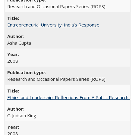
Research and Occasional Papers Series (ROPS)
Entrepreneurial University: India’s Response
Asha Gupta
2008
Research and Occasional Papers Series (ROPS)
Ethics and Leadership: Reflections From A Public Research Un
C. Judson King
2008