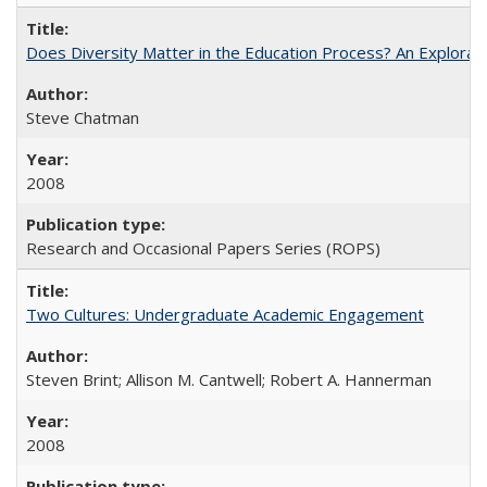
Does Diversity Matter in the Education Process? An Exploration
Steve Chatman
2008
Research and Occasional Papers Series (ROPS)
Two Cultures: Undergraduate Academic Engagement
Steven Brint; Allison M. Cantwell; Robert A. Hannerman
2008