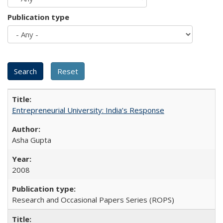
Publication type
Entrepreneurial University: India’s Response
Asha Gupta
2008
Research and Occasional Papers Series (ROPS)