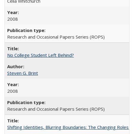
Celia Whitchurch
2008
Research and Occasional Papers Series (ROPS)
No College Student Left Behind?
Steven G. Brint
2008
Research and Occasional Papers Series (ROPS)
Shifting Identities, Blurring Boundaries: The Changing Roles 