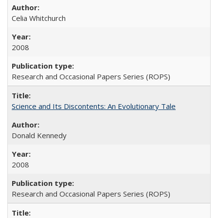
Celia Whitchurch
2008
Research and Occasional Papers Series (ROPS)
Science and Its Discontents: An Evolutionary Tale
Donald Kennedy
2008
Research and Occasional Papers Series (ROPS)