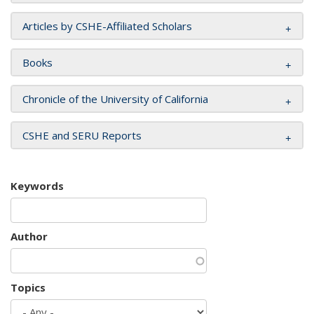
Articles by CSHE-Affiliated Scholars
Books
Chronicle of the University of California
CSHE and SERU Reports
Keywords
Author
Topics