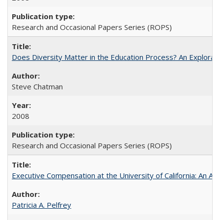
Research and Occasional Papers Series (ROPS)
Does Diversity Matter in the Education Process? An Exploration
Steve Chatman
2008
Research and Occasional Papers Series (ROPS)
Executive Compensation at the University of California: An Al
Patricia A. Pelfrey