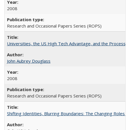
2008
Research and Occasional Papers Series (ROPS)
Universities, the US High Tech Advantage, and the Process of
John Aubrey Douglass
2008
Research and Occasional Papers Series (ROPS)
Shifting Identities, Blurring Boundaries: The Changing Roles 