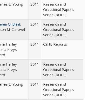
arles E. Young
2011
Research and
Occasional Papers
Series (ROPS)
even G. Brint
;
2011
Research and
lison M. Cantwell
Occasional Papers
Series (ROPS)
ane Harley;
2011
CSHE Reports
phia Krzys
ord
ane Harley;
2011
Research and
phia Krzys
Occasional Papers
ord
Series (ROPS)
arles E. Young
2011
Research and
Occasional Papers
Series (ROPS)