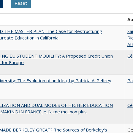
Au
 THE MASTER PLAN: The Case for Restructuring
Sa
ureate Education in California
Ri
At
ING EU STUDENT MOBILITY: A Proposed Credit Union
Cé
 for Europe
versity: The Evolution of an Idea, by Patricia A. Pelfrey
Pa
LIZATION AND DUAL MODES OF HIGHER EDUCATION
Cé
MAKING IN FRANCE:Je t’aime moi non plus
ADE BERKELEY GREAT? The Sources of Berkeley's
Ge