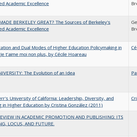
ed Academic Excellence
Br
ADE BERKELEY GREAT? The Sources of Berkeley's
Ge
ed Academic Excellence
Br
zation and Dual Modes of Higher Education Policymaking in
Cé
 Je t’aime moi non plus, by Cécile Hoareau
VERSITY: The Evolution of an Idea
Pa
err's University of California: Leadership, Diversity, and
Cr
g in Higher Education by Cristina González (2011)
EVIEW IN ACADEMIC PROMOTION AND PUBLISHING: ITS
G, LOCUS, AND FUTURE.