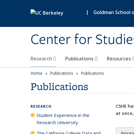
Skip to main content
|
Goldman School of
Center for Studie
Research
Publications
Resources
Home
Publications
Publications
Publications
CSHE has
RESEARCH
at once,
Student Experience in the
Research University
The California College Data and
Resea