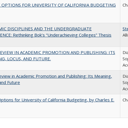
 OPTIONS FOR UNIVERSITY OF CALIFORNIA BUDGETING
Ch
MIC DISCIPLINES AND THE UNDERGRADUATE
St
NCE: Rethinking Bok’s “Underachieving Colleges” Thesis
Al
EVIEW IN ACADEMIC PROMOTION AND PUBLISHING: ITS
Di
G, LOCUS, AND FUTURE.
So
Ac
view in Academic Promotion and Publishing: Its Meaning,
Di
and Future
So
Ac
Options for University of California Budgeting, by Charles E.
Ch