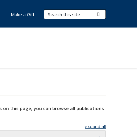
Search Terms
Submit Search
Make a Gift
s on this page, you can browse all publications
expand all