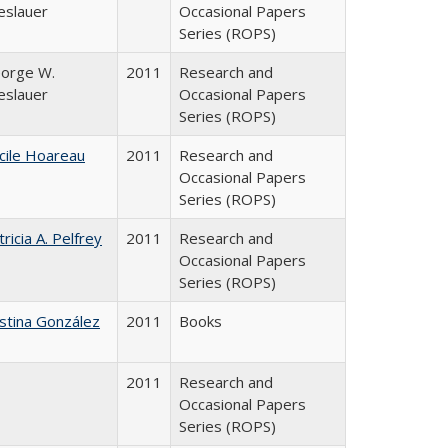
eslauer
Occasional Papers
Series (ROPS)
orge W.
2011
Research and
eslauer
Occasional Papers
Series (ROPS)
cile Hoareau
2011
Research and
Occasional Papers
Series (ROPS)
tricia A. Pelfrey
2011
Research and
Occasional Papers
Series (ROPS)
istina González
2011
Books
2011
Research and
Occasional Papers
Series (ROPS)