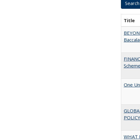
Title
BEYOND
Baccala
FINANC
Scheme
One Uni
GLOBA
POLICY
WHAT M