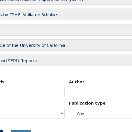
es by CSHE-Affiliated Scholars
cle of the University of California
and SERU Reports
ds
Author
Publication type