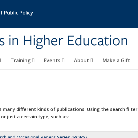
 Public Policy
s in Higher Education
Training
Events
About
Make a Gift
 many different kinds of publications. Using the search filter
 or just a certain type, such as:
rch and Occasional Papers Series (ROPS)