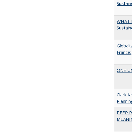
Sustain
WHAT M
Sustain
Globali
France:
ONE UNI
Clark K
Plannin
PEER R
MEANIN