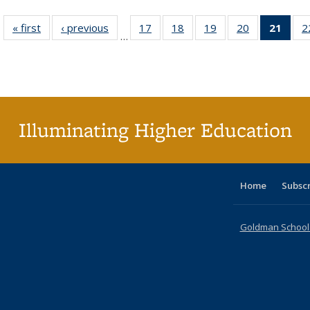
« first
Full listing
‹ previous
Full listing
17
of 40 Full
18
of 40 Full
19
of 40 Full
20
of 40 Full
21
of 4
2
…
table:
table:
listing table:
listing table:
listing table:
listing table:
li
Publications
Publications
Publications
Publications
Publications
Publications
ta
Publi
(Cu
p
Illuminating Higher Education
Home
Subsc
Goldman School o