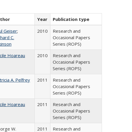
thor
Year
Publication type
ul Geiser
;
2010
Research and
chard C.
Occasional Papers
kinson
Series (ROPS)
cile Hoareau
2010
Research and
Occasional Papers
Series (ROPS)
tricia A. Pelfrey
2011
Research and
Occasional Papers
Series (ROPS)
cile Hoareau
2011
Research and
Occasional Papers
Series (ROPS)
orge W.
2011
Research and