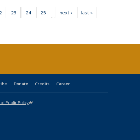
0 Full
2
of 40 Full
23
of 40 Full
24
of 40 Full
25
of 40 Full
next ›
Full listing
last »
Full listing
…
sting
listing table:
listing table:
listing table:
listing table:
table:
table:
ble:
Publications
Publications
Publications
Publications
Publications
Publications
cations
rrent
age)
ribe
Donate
Credits
Career
f Public Policy
(link is external)