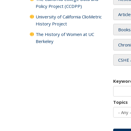
Policy Project (CCDPP)
Articl
University of California ClioMetric
History Project
Books
The History of Women at UC
Berkeley
Chroni
CSHE 
Keywor
Topics