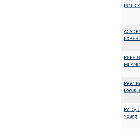
POLICY
ACADE
EXPERIE
PEER R
MEANIN
Peer Re
Locus, 
Policy 
Young