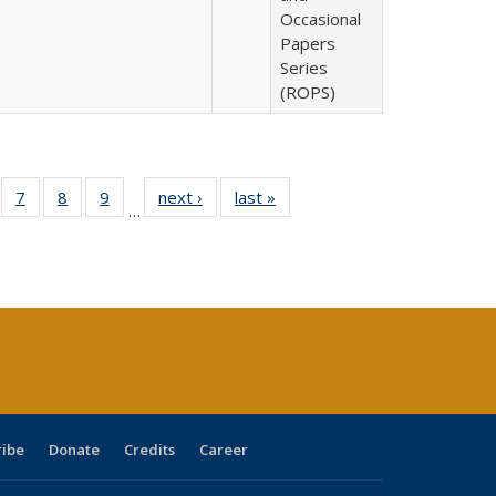
Occasional
Papers
Series
(ROPS)
Full
of 40 Full
7
of 40 Full
8
of 40 Full
9
of 40 Full
next ›
Full listing
last »
Full listing
…
able:
sting table:
listing table:
listing table:
listing table:
table:
table:
tions
blications
Publications
Publications
Publications
Publications
Publications
s
ribe
Donate
Credits
Career