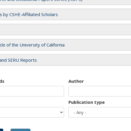
es by CSHE-Affiliated Scholars
cle of the University of California
and SERU Reports
ds
Author
Publication type