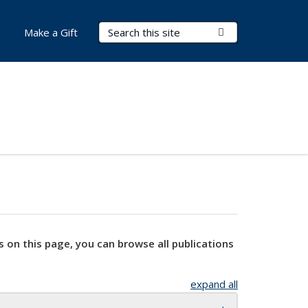
Search Terms
Submit Search
Make a Gift
s on this page, you can browse all publications
expand all