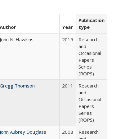
Publication
Author
Year
type
John N. Hawkins
2015
Research
and
Occasional
Papers
Series
(ROPS)
Gregg Thomson
2011
Research
and
Occasional
Papers
Series
(ROPS)
John Aubrey Douglass
2008
Research
and