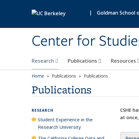
Skip to main content
|
Goldman School of
Center for Studie
Research
Publications
Resources
Home
Publications
Publications
Publications
CSHE has
RESEARCH
at once,
Student Experience in the
Research University
The California College Data and
Resea