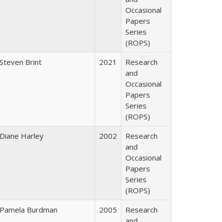
Occasional
Papers
Series
(ROPS)
Steven Brint
2021
Research
and
Occasional
Papers
Series
(ROPS)
Diane Harley
2002
Research
and
Occasional
Papers
Series
(ROPS)
Pamela Burdman
2005
Research
and