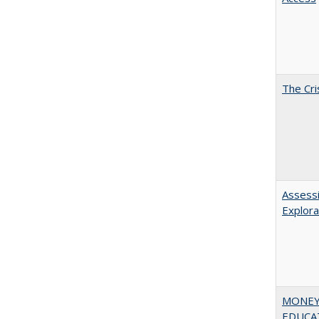
The Cri
Assessi
Explora
MONEY,
EDUCATI