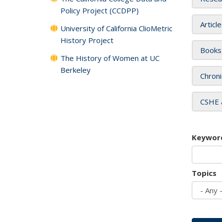
Policy Project (CCDPP)
Articl
University of California ClioMetric
History Project
Books
The History of Women at UC
Berkeley
Chroni
CSHE 
Keywor
Topics