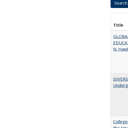
Title
GLOBAL
EDUCAT
N. Haw
DIVERSI
Undergr
College
the Sm