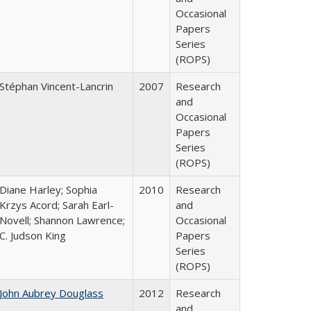
Occasional
Papers
Series
(ROPS)
Stéphan Vincent-Lancrin
2007
Research
and
Occasional
Papers
Series
(ROPS)
Diane Harley; Sophia
2010
Research
Krzys Acord; Sarah Earl-
and
Novell; Shannon Lawrence;
Occasional
C. Judson King
Papers
Series
(ROPS)
John Aubrey Douglass
2012
Research
and