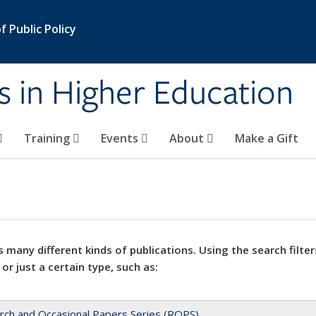
 Public Policy
s in Higher Education
Training
Events
About
Make a Gift
 many different kinds of publications. Using the search filter
 or just a certain type, such as:
rch and Occasional Papers Series (ROPS)