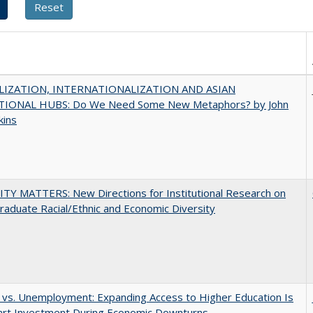
IZATION, INTERNATIONALIZATION AND ASIAN
IONAL HUBS: Do We Need Some New Metaphors? by John
kins
TY MATTERS: New Directions for Institutional Research on
aduate Racial/Ethnic and Economic Diversity
 vs. Unemployment: Expanding Access to Higher Education Is
art Investment During Economic Downturns