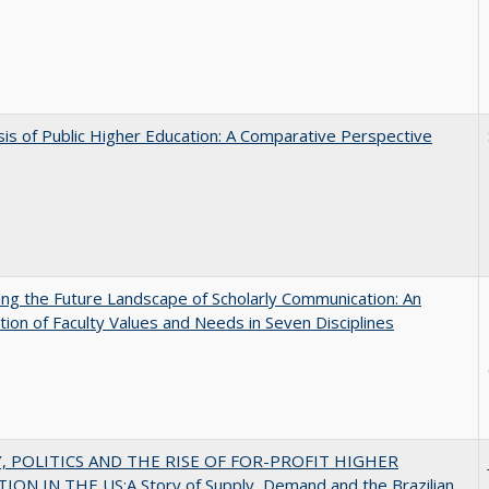
sis of Public Higher Education: A Comparative Perspective
ng the Future Landscape of Scholarly Communication: An
tion of Faculty Values and Needs in Seven Disciplines
 POLITICS AND THE RISE OF FOR-PROFIT HIGHER
ON IN THE US:A Story of Supply, Demand and the Brazilian