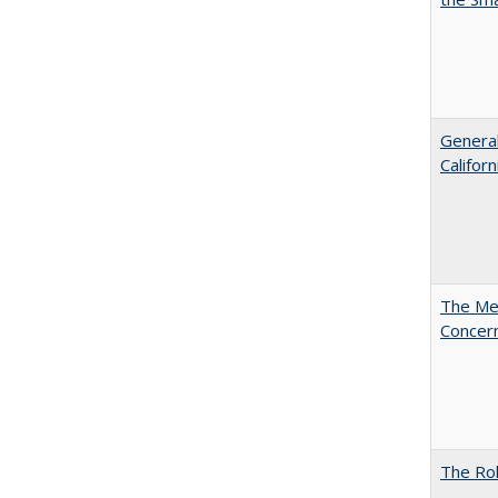
General
Califor
The Mer
Concer
The Rol