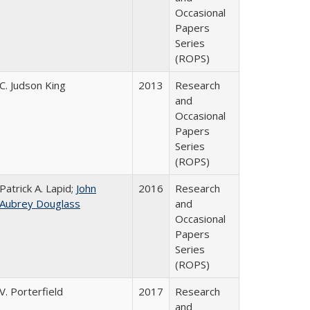
Occasional
Papers
Series
(ROPS)
C. Judson King
2013
Research
and
Occasional
Papers
Series
(ROPS)
Patrick A. Lapid;
John
2016
Research
Aubrey Douglass
and
Occasional
Papers
Series
(ROPS)
V. Porterfield
2017
Research
and