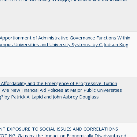
Apportionment of Administrative Governance Functions Within
ampus Universities and University Systems, by C. Judson King
 Affordability and the Emergence of Progressive Tuition
 Are New Financial Aid Policies at Major Public Universities
? by Patrick A. Lapid and John Aubrey Douglass
NT EXPOSURE TO SOCIAL ISSUES AND CORRELATIONS
OTING: Gauging the Impact on Economically Disadvantaged