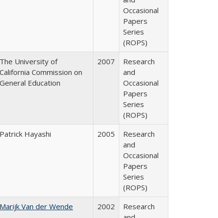
Occasional
Papers
Series
(ROPS)
The University of
2007
Research
California Commission on
and
General Education
Occasional
Papers
Series
(ROPS)
Patrick Hayashi
2005
Research
and
Occasional
Papers
Series
(ROPS)
Marijk Van der Wende
2002
Research
and