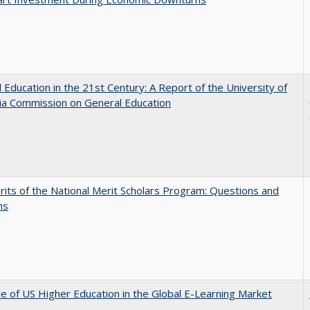
 Education in the 21st Century: A Report of the University of
nia Commission on General Education
its of the National Merit Scholars Program: Questions and
ns
e of US Higher Education in the Global E-Learning Market