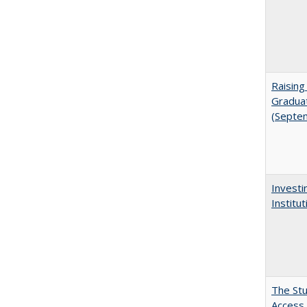
Raising
Graduat
(Septe
Investi
Institu
The Stu
Access