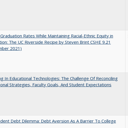
 Graduation Rates While Maintaining Racial-Ethnic Equity in
ion: The UC Riverside Recipe by Steven Brint CSHE 9.21
mber 2021)
ng In Educational Technologies: The Challenge Of Reconciling
tional Strategies, Faculty Goals, And Student Expectations
dent Debt Dilemma: Debt Aversion As A Barrier To College