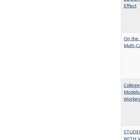
Effect
On the 
Multi-C
College
Models:
Working
STUDE
WITH V