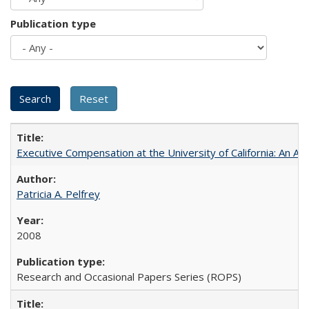
Publication type
Executive Compensation at the University of California: An Al
Patricia A. Pelfrey
2008
Research and Occasional Papers Series (ROPS)