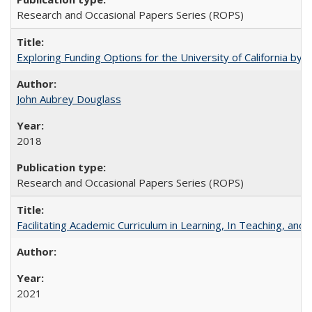
Research and Occasional Papers Series (ROPS)
Exploring Funding Options for the University of California by
John Aubrey Douglass
2018
Research and Occasional Papers Series (ROPS)
Facilitating Academic Curriculum in Learning, In Teaching, 
2021