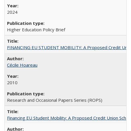
2024
Higher Education Policy Brief
FINANCING EU STUDENT MOBILITY: A Proposed Credit Unio
Cécile Hoareau
2010
Research and Occasional Papers Series (ROPS)
Financing EU Student Mobility: A Proposed Credit Union Sche