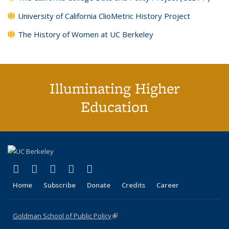
University of California ClioMetric History Project
The History of Women at UC Berkeley
Illuminating Higher
Education
(link is external)
(link is external)
(link is external)
(link is external)
(link is external)
X (formerly Twitter)
LinkedIn
YouTube
Instagram
Bluesky
Home
Subscribe
Donate
Credits
Career
Goldman School of Public Policy
(link is external)