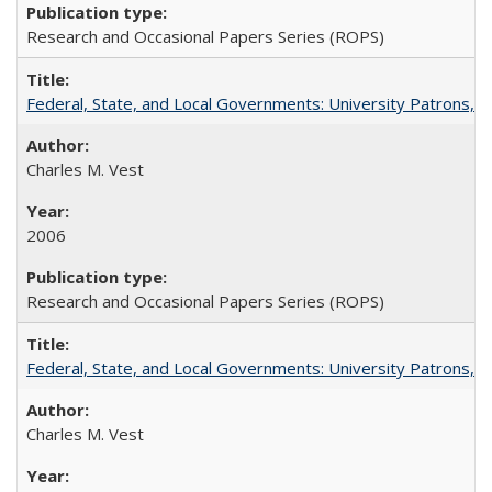
Research and Occasional Papers Series (ROPS)
Federal, State, and Local Governments: University Patrons, P
Charles M. Vest
2006
Research and Occasional Papers Series (ROPS)
Federal, State, and Local Governments: University Patrons, P
Charles M. Vest