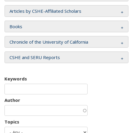
Articles by CSHE-Affiliated Scholars
Books
Chronicle of the University of California
CSHE and SERU Reports
Keywords
Author
Topics