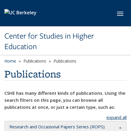
Skip to main content
Toggl
Center for Studies in Higher
Education
Home
Publications
Publications
Publications
CSHE has many different kinds of publications. Using the
search filters on this page, you can browse all
publications at once, or just a certain type, such as:
expand all
Research and Occasional Papers Series (ROPS)