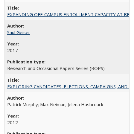
EXPANDING OFF-CAMPUS ENROLLMENT CAPACITY AT BERKELEY:
Saul Geiser
2017
Research and Occasional Papers Series (ROPS)
EXPLORING CANDIDATES, ELECTIONS, CAMPAIGNS, AND E
Patrick Murphy; Max Neiman; Jelena Hasbrouck
2012