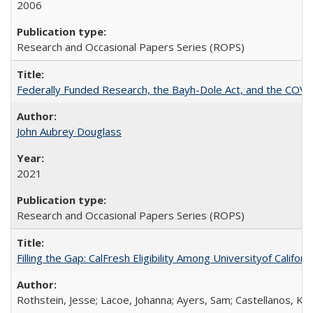
2006
Research and Occasional Papers Series (ROPS)
Federally Funded Research, the Bayh-Dole Act, and the COVI
John Aubrey Douglass
2021
Research and Occasional Papers Series (ROPS)
Filling the Gap: CalFresh Eligibility Among Universityof Califo
Rothstein, Jesse; Lacoe, Johanna; Ayers, Sam; Castellanos, Kar