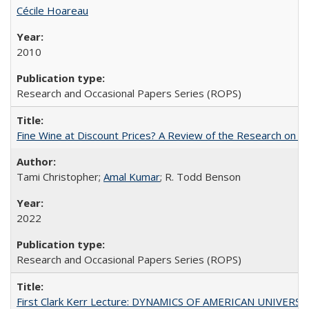
Cécile Hoareau
2010
Research and Occasional Papers Series (ROPS)
Fine Wine at Discount Prices? A Review of the Research on 
Tami Christopher;
Amal Kumar
; R. Todd Benson
2022
Research and Occasional Papers Series (ROPS)
First Clark Kerr Lecture: DYNAMICS OF AMERICAN UNIVERSI