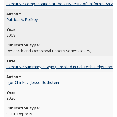
Executive Compensation at the University of California: An Alte
Patricia A. Pelfrey
2008
Research and Occasional Papers Series (ROPS)
Executive Summary. Staying Enrolled in CalFresh Helps Commu
Igor Chirikov
;
Jesse Rothstein
2026
CSHE Reports