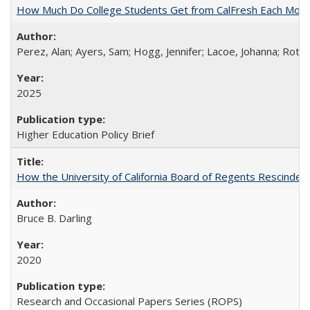
How Much Do College Students Get from CalFresh Each Mont
Perez, Alan; Ayers, Sam; Hogg, Jennifer; Lacoe, Johanna; Roths
2025
Higher Education Policy Brief
How the University of California Board of Regents Rescinded 
Bruce B. Darling
2020
Research and Occasional Papers Series (ROPS)