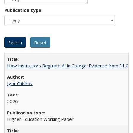
Publication type
How Instructors Regulate AI in College: Evidence from 31,000
Igor Chirikov
2026
Higher Education Working Paper