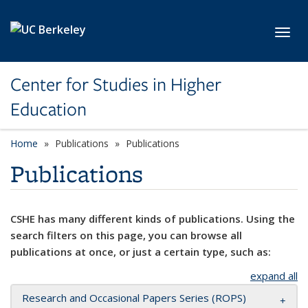
Skip to main content
Toggl
Center for Studies in Higher
Education
Home
Publications
Publications
Publications
CSHE has many different kinds of publications. Using the
search filters on this page, you can browse all
publications at once, or just a certain type, such as:
expand all
Research and Occasional Papers Series (ROPS)