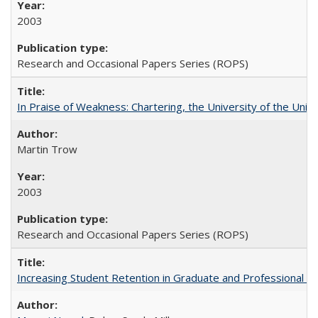
2003
Research and Occasional Papers Series (ROPS)
In Praise of Weakness: Chartering, the University of the Uni
Martin Trow
2003
Research and Occasional Papers Series (ROPS)
Increasing Student Retention in Graduate and Professional P