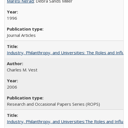
Maresi Nerad
; Debra Sands Miller
1996
Journal Articles
Industry, Philanthropy, and Universities: The Roles and Influe
Charles M. Vest
2006
Research and Occasional Papers Series (ROPS)
Industry, Philanthropy, and Universities:The Roles and Influe