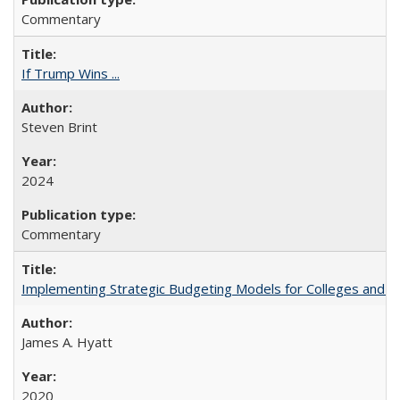
Commentary
If Trump Wins ...
Steven Brint
2024
Commentary
Implementing Strategic Budgeting Models for Colleges and U
James A. Hyatt
2020