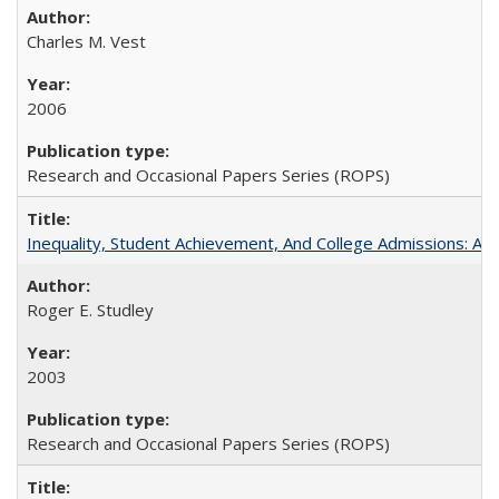
Charles M. Vest
2006
Research and Occasional Papers Series (ROPS)
Inequality, Student Achievement, And College Admissions: A
Roger E. Studley
2003
Research and Occasional Papers Series (ROPS)