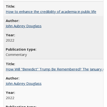
How to enhance the credibility of academia in public life
John Aubrey Douglass
2022
Commentary
How Will "Benedict" Trump Be Remembered? The January 6 Co
John Aubrey Douglass
2022