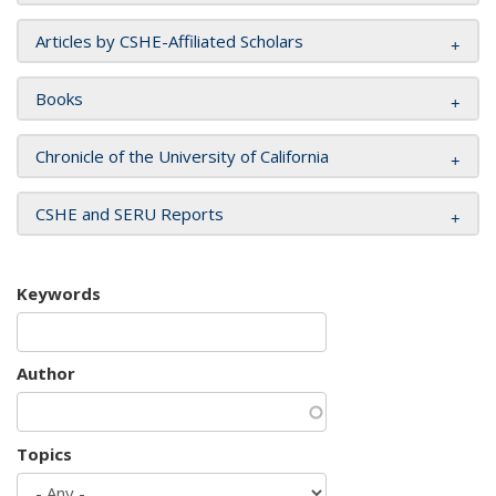
Articles by CSHE-Affiliated Scholars
Books
Chronicle of the University of California
CSHE and SERU Reports
Keywords
Author
Topics