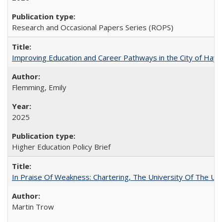
Research and Occasional Papers Series (ROPS)
Improving Education and Career Pathways in the City of Hayw
Flemming, Emily
2025
Higher Education Policy Brief
In Praise Of Weakness: Chartering, The University Of The Un
Martin Trow