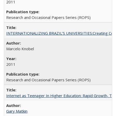
2011
Research and Occasional Papers Series (ROPS)
INTERNATIONALIZING BRAZIL’S UNIVERSITIES:Creating Coheren
Marcelo Knobel
2011
Research and Occasional Papers Series (ROPS)
Internet as Teenager In Higher Education: Rapid Growth, Tra
Gary Matkin