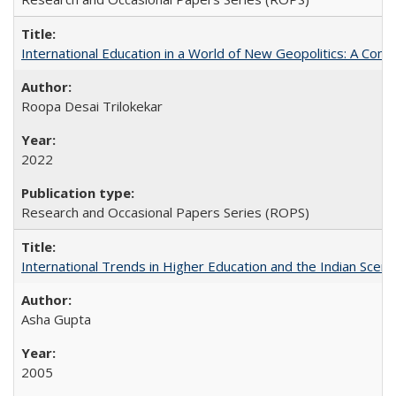
International Education in a World of New Geopolitics: A Com
Roopa Desai Trilokekar
2022
Research and Occasional Papers Series (ROPS)
International Trends in Higher Education and the Indian Scena
Asha Gupta
2005