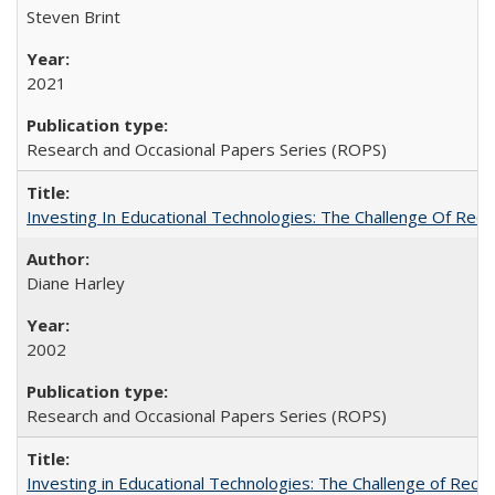
Steven Brint
2021
Research and Occasional Papers Series (ROPS)
Investing In Educational Technologies: The Challenge Of Recon
Diane Harley
2002
Research and Occasional Papers Series (ROPS)
Investing in Educational Technologies: The Challenge of Reconc