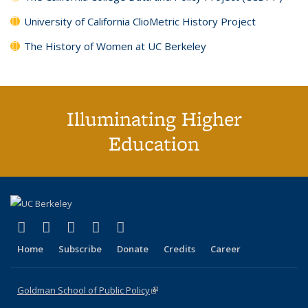
University of California ClioMetric History Project
The History of Women at UC Berkeley
Illuminating Higher
Education
(link is external)
(link is external)
(link is external)
(link is external)
(link is external)
X (formerly Twitter)
LinkedIn
YouTube
Instagram
Bluesky
Home
Subscribe
Donate
Credits
Career
Goldman School of Public Policy
(link is external)