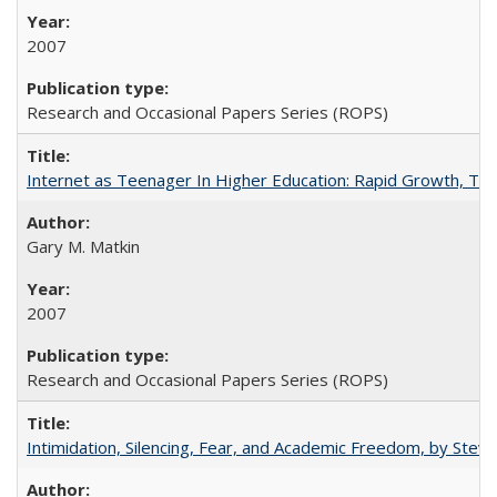
2007
Research and Occasional Papers Series (ROPS)
Internet as Teenager In Higher Education: Rapid Growth, Tra
Gary M. Matkin
2007
Research and Occasional Papers Series (ROPS)
Intimidation, Silencing, Fear, and Academic Freedom, by Stev