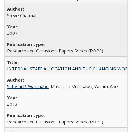
Steve Chatman
2007
Research and Occasional Papers Series (ROPS)
INTERNAL STAFF ALLOCATION AND THE CHANGING WORKLOAD OF
Satoshi P. Watanabe
; Masataka Murasawa; Yasumi Abe
2013
Research and Occasional Papers Series (ROPS)