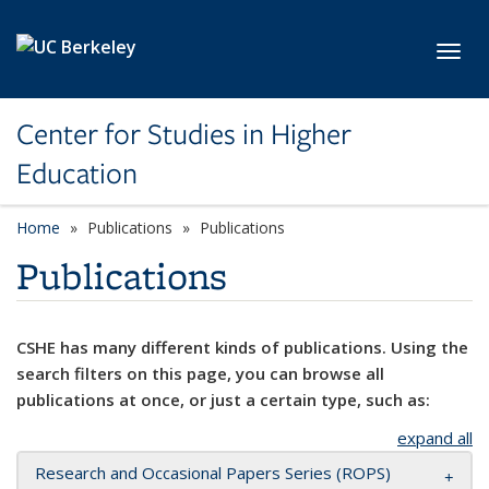
Skip to main content
Toggl
Center for Studies in Higher
Education
Home
Publications
Publications
Publications
CSHE has many different kinds of publications. Using the
search filters on this page, you can browse all
publications at once, or just a certain type, such as:
expand all
Research and Occasional Papers Series (ROPS)