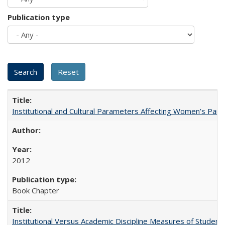
Publication type
Institutional and Cultural Parameters Affecting Women’s Parti
2012
Book Chapter
Institutional Versus Academic Discipline Measures of Student 