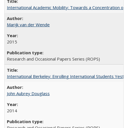
International Academic Mobility: Towards a Concentration of 
Marijk van der Wende
2015
Research and Occasional Papers Series (ROPS)
International Berkeley: Enrolling International Students Yes
John Aubrey Douglass
2014
Research and Occasional Papers Series (ROPS)