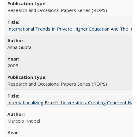
Research and Occasional Papers Series (ROPS)
International Trends In Private Higher Education And The Ind
Asha Gupta
2005
Research and Occasional Papers Series (ROPS)
Internationalizing Brazil's Universities: Creating Coherent Nat
Marcelo Knobel