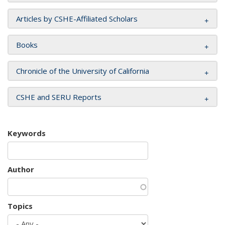
Articles by CSHE-Affiliated Scholars
Books
Chronicle of the University of California
CSHE and SERU Reports
Keywords
Author
Topics