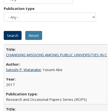
Publication type
CHANGING MISSIONS AMONG PUBLIC UNIVERSITIES IN CALIFORN
Satoshi P. Watanabe
; Yasumi Abe
2017
Research and Occasional Papers Series (ROPS)