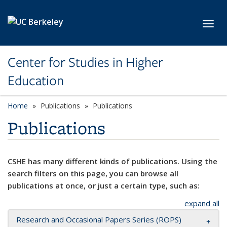
Skip to main content
Toggl
Center for Studies in Higher
Education
Home
Publications
Publications
Publications
CSHE has many different kinds of publications. Using the
search filters on this page, you can browse all
publications at once, or just a certain type, such as:
expand all
Research and Occasional Papers Series (ROPS)