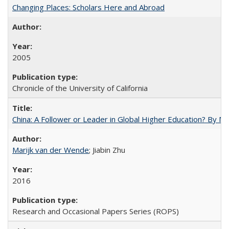
Changing Places: Scholars Here and Abroad
2005
Chronicle of the University of California
China: A Follower or Leader in Global Higher Education? By Ma
Marijk van der Wende
; Jiabin Zhu
2016
Research and Occasional Papers Series (ROPS)