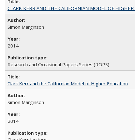
CLARK KERR AND THE CALIFORNIAN MODEL OF HIGHER 
Simon Marginson
2014
Research and Occasional Papers Series (ROPS)
Clark Kerr and the Californian Model of Higher Education
Simon Marginson
2014
Clark Kerr Lecture