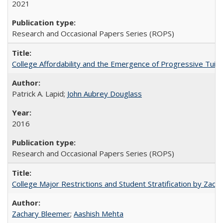
2021
Research and Occasional Papers Series (ROPS)
College Affordability and the Emergence of Progressive Tuitio
Patrick A. Lapid;
John Aubrey Douglass
2016
Research and Occasional Papers Series (ROPS)
College Major Restrictions and Student Stratification by Z
Zachary Bleemer
;
Aashish Mehta