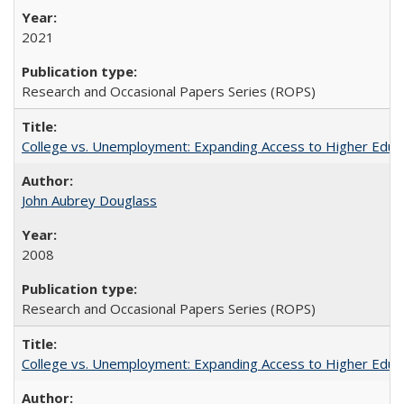
2021
Research and Occasional Papers Series (ROPS)
College vs. Unemployment: Expanding Access to Higher Educ
John Aubrey Douglass
2008
Research and Occasional Papers Series (ROPS)
College vs. Unemployment: Expanding Access to Higher Educ