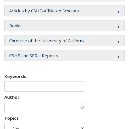
Articles by CSHE-Affiliated Scholars
Books
Chronicle of the University of California
CSHE and SERU Reports
Keywords
Author
Topics