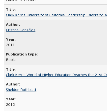
Clark Kerr's University of California: Leadership, Diversity, a
Cristina González
2011
Books
Clark Kerr's World of Higher Education Reaches the 21st Cent
Sheldon Rothblatt
2012