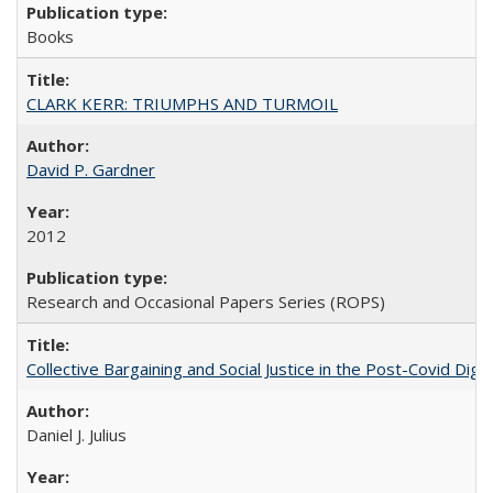
Books
CLARK KERR: TRIUMPHS AND TURMOIL
David P. Gardner
2012
Research and Occasional Papers Series (ROPS)
Collective Bargaining and Social Justice in the Post-Covid Digi
Daniel J. Julius