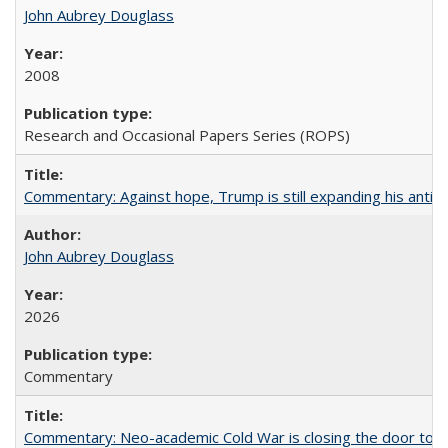
John Aubrey Douglass
2008
Research and Occasional Papers Series (ROPS)
Commentary: Against hope, Trump is still expanding his anti-
John Aubrey Douglass
2026
Commentary
Commentary: Neo-academic Cold War is closing the door to gl