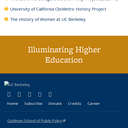
University of California ClioMetric History Project
The History of Women at UC Berkeley
Illuminating Higher
Education
(link is external)
(link is external)
(link is external)
(link is external)
(link is external)
X (formerly Twitter)
LinkedIn
YouTube
Instagram
Bluesky
Home
Subscribe
Donate
Credits
Career
Goldman School of Public Policy
(link is external)