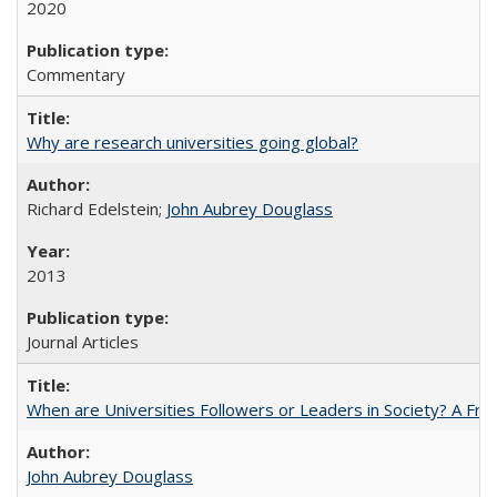
2020
Commentary
Why are research universities going global?
Richard Edelstein;
John Aubrey Douglass
2013
Journal Articles
When are Universities Followers or Leaders in Society? A 
John Aubrey Douglass