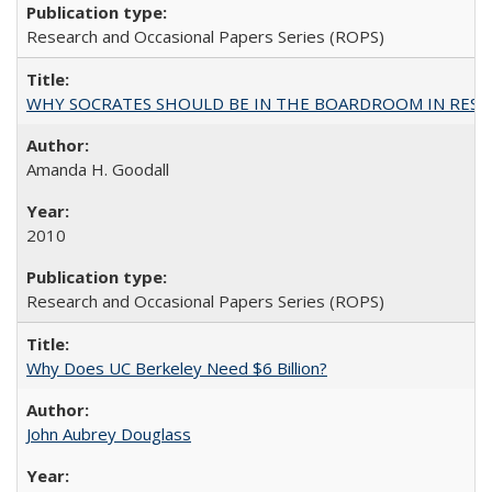
Research and Occasional Papers Series (ROPS)
WHY SOCRATES SHOULD BE IN THE BOARDROOM IN RESEA
Amanda H. Goodall
2010
Research and Occasional Papers Series (ROPS)
Why Does UC Berkeley Need $6 Billion?
John Aubrey Douglass