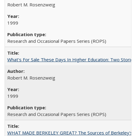
Robert M. Rosenzweig
1999
Research and Occasional Papers Series (ROPS)
What's For Sale These Days In Higher Education: Two Stories
Robert M. Rosenzweig
1999
Research and Occasional Papers Series (ROPS)
WHAT MADE BERKELEY GREAT? The Sources of Berkeley's Su