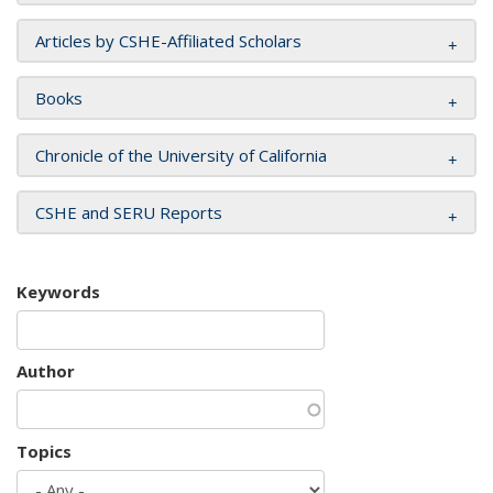
Articles by CSHE-Affiliated Scholars
Books
Chronicle of the University of California
CSHE and SERU Reports
Keywords
Author
Topics