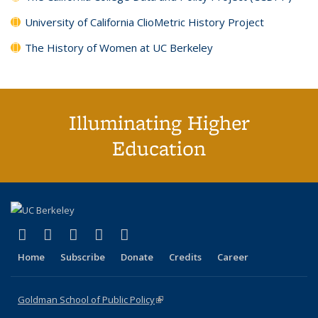
University of California ClioMetric History Project
The History of Women at UC Berkeley
Illuminating Higher
Education
(link is external)
(link is external)
(link is external)
(link is external)
(link is external)
X (formerly Twitter)
LinkedIn
YouTube
Instagram
Bluesky
Home
Subscribe
Donate
Credits
Career
Goldman School of Public Policy
(link is external)