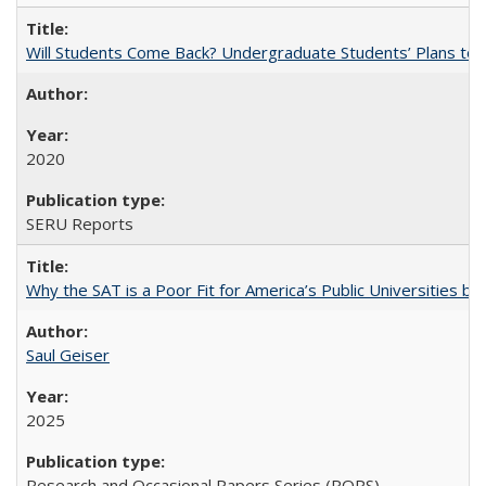
Will Students Come Back? Undergraduate Students’ Plans to Re
2020
SERU Reports
Why the SAT is a Poor Fit for America’s Public Universities 
Saul Geiser
2025
Research and Occasional Papers Series (ROPS)