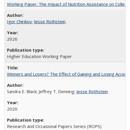
Working Paper: The Impact of Nutrition Assistance on Colleg
Igor Chirikov
;
Jesse Rothstein
2026
Higher Education Working Paper
Winners and Losers? The Effect of Gaining and Losing Access
Sandra E. Black; Jeffrey T. Denning;
Jesse Rothstein
2020
Research and Occasional Papers Series (ROPS)