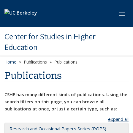
Skip to main content
Toggl
Center for Studies in Higher
Education
Home
Publications
Publications
Publications
CSHE has many different kinds of publications. Using the
search filters on this page, you can browse all
publications at once, or just a certain type, such as:
expand all
Research and Occasional Papers Series (ROPS)