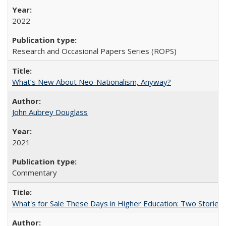
2022
Research and Occasional Papers Series (ROPS)
What’s New About Neo-Nationalism, Anyway?
John Aubrey Douglass
2021
Commentary
What's for Sale These Days in Higher Education: Two Storie