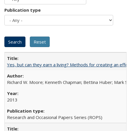
Publication type
Yes, but can they earn a living? Methods for creating an ef
Richard W. Moore; Kenneth Chapman; Bettina Huber; Mark Sh
2013
Research and Occasional Papers Series (ROPS)