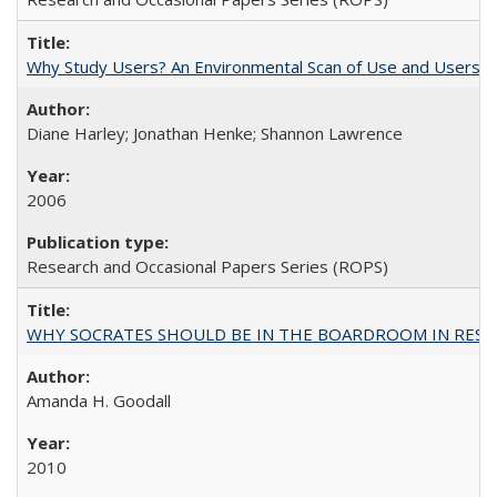
Why Study Users? An Environmental Scan of Use and Users of
Diane Harley; Jonathan Henke; Shannon Lawrence
2006
Research and Occasional Papers Series (ROPS)
WHY SOCRATES SHOULD BE IN THE BOARDROOM IN RESEA
Amanda H. Goodall
2010